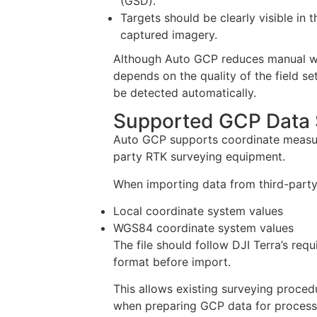
(GSD).
Targets should be clearly visible in t
captured imagery.
Although Auto GCP reduces manual work
depends on the quality of the field se
be detected automatically.
Supported GCP Data
Auto GCP supports coordinate measure
party RTK surveying equipment.
When importing data from third-party 
Local coordinate system values
WGS84 coordinate system values
The file should follow DJI Terra’s req
format before import.
This allows existing surveying proce
when preparing GCP data for processi