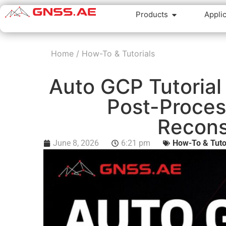
Products
Appli
Home
/
How-To & Tutorials
Auto GCP Tutorial
Post-Proces
Recons
June 8, 2026
6:21 pm
How-To & Tuto