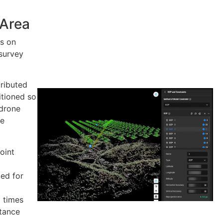
 Area
s on
survey
ributed
itioned so
 drone
he
oint
ed for
0 times
stance