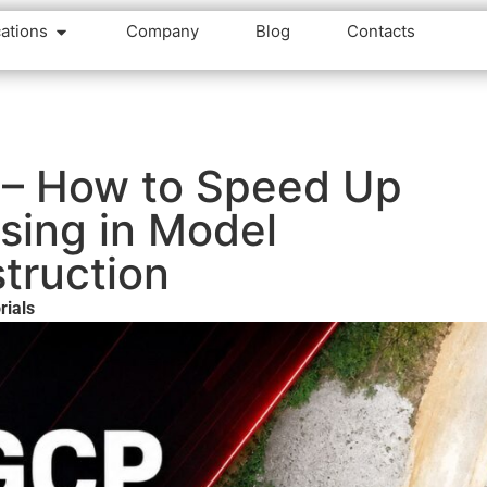
cations
Company
Blog
Contacts
 – How to Speed Up
sing in Model
truction
rials