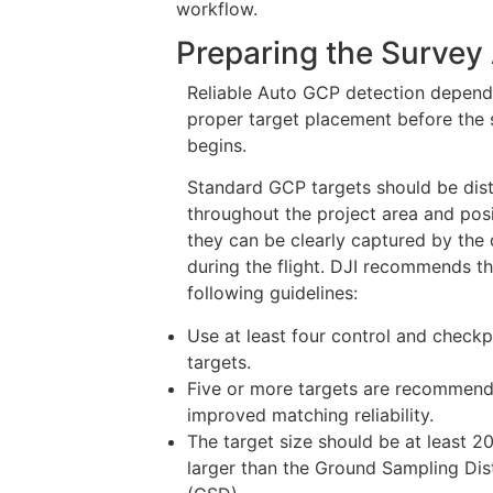
workflow.
Preparing the Survey
Reliable Auto GCP detection depend
proper target placement before the 
begins.
Standard GCP targets should be dist
throughout the project area and pos
they can be clearly captured by the
during the flight. DJI recommends t
following guidelines:
Use at least four control and checkp
targets.
Five or more targets are recommend
improved matching reliability.
The target size should be at least 2
larger than the Ground Sampling Di