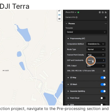
DJI Terra
ruction project, navigate to the Pre-processing section and