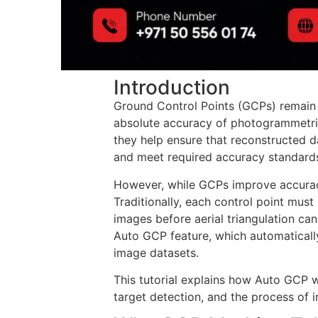
Introduction
Ground Control Points (GCPs) remain 
absolute accuracy of photogrammetri
they help ensure that reconstructed d
and meet required accuracy standard
However, while GCPs improve accuracy
Traditionally, each control point mus
images before aerial triangulation can
Auto GCP feature, which automatical
image datasets.
This tutorial explains how Auto GCP wo
target detection, and the process of 