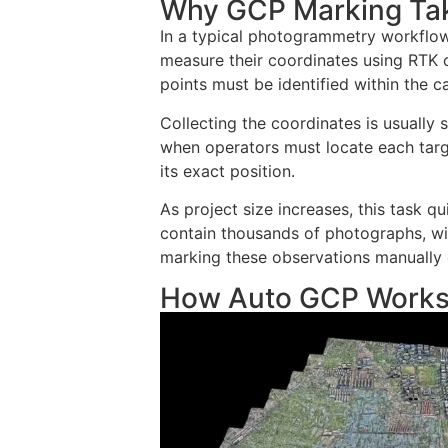
Why GCP Marking Ta
In a typical photogrammetry workflow
measure their coordinates using RTK 
points must be identified within the 
Collecting the coordinates is usually
when operators must locate each tar
its exact position.
As project size increases, this task
contain thousands of photographs, wi
marking these observations manually 
How Auto GCP Work