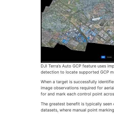
DJI Terra’s Auto GCP feature uses im
detection to locate supported GCP ma
When a target is successfully identifi
image observations required for aeria
for and mark each control point acro
The greatest benefit is typically see
datasets, where manual point marking