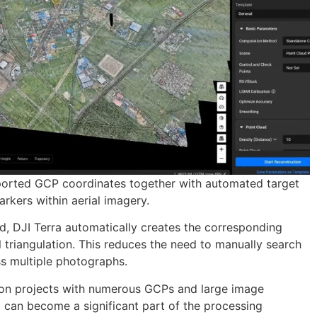
ported GCP coordinates together with automated target
rkers within aerial imagery.
ed, DJI Terra automatically creates the corresponding
l triangulation. This reduces the need to manually search
ss multiple photographs.
n on projects with numerous GCPs and large image
 can become a significant part of the processing