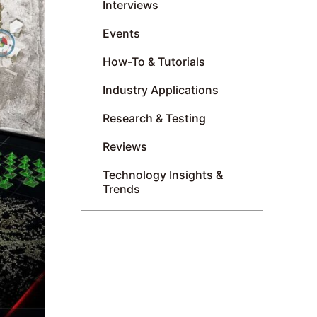
Interviews
Events
How-To & Tutorials
Industry Applications
Research & Testing
Reviews
Technology Insights &
Trends