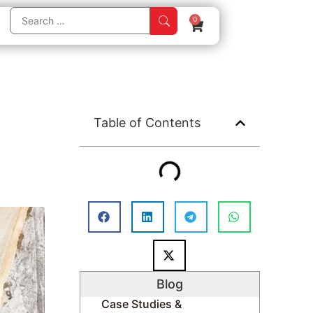
0
Table of Contents
Blog
Case Studies &