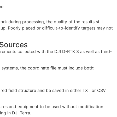
he
 during processing, the quality of the results still
tup. Poorly placed or difficult-to-identify targets may not
 Sources
ments collected with the DJI D-RTK 3 as well as third-
systems, the coordinate file must include both:
uired field structure and be saved in either TXT or CSV
dures and equipment to be used without modification
ng in DJI Terra.