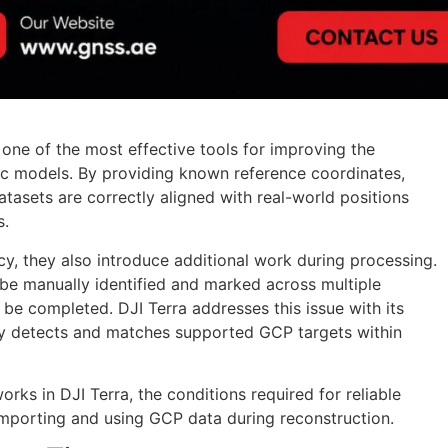
one of the most effective tools for improving the
c models. By providing known reference coordinates,
atasets are correctly aligned with real-world positions
s.
, they also introduce additional work during processing.
t be manually identified and marked across multiple
 be completed. DJI Terra addresses this issue with its
ly detects and matches supported GCP targets within
rks in DJI Terra, the conditions required for reliable
importing and using GCP data during reconstruction.