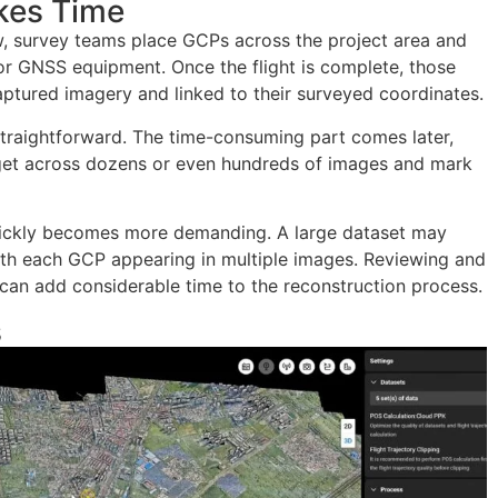
kes Time
, survey teams place GCPs across the project area and
or GNSS equipment. Once the flight is complete, those
captured imagery and linked to their surveyed coordinates.
 straightforward. The time-consuming part comes later,
get across dozens or even hundreds of images and mark
 quickly becomes more demanding. A large dataset may
th each GCP appearing in multiple images. Reviewing and
can add considerable time to the reconstruction process.
s