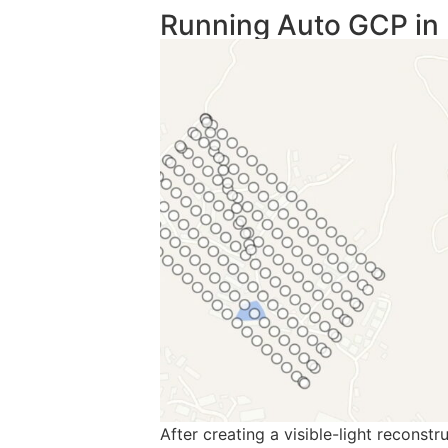
Running Auto GCP in 
After creating a visible-light reconst