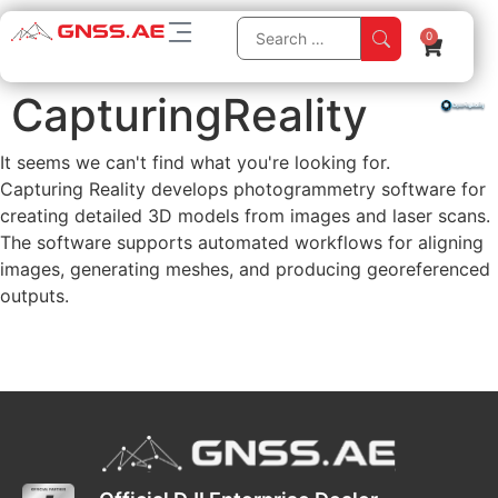
0
CapturingReality
It seems we can't find what you're looking for.
Capturing Reality develops photogrammetry software for
creating detailed 3D models from images and laser scans.
The software supports automated workflows for aligning
images, generating meshes, and producing georeferenced
outputs.