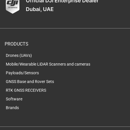
Official DJI Enterprise Dealer
Dubai, UAE
PRODUCTS
Drones (UAVs)
Mobile/Wearable LiDAR Scanners and cameras
Payloads/Sensors
GNSS Base and Rover Sets
RTK GNSS RECEIVERS
Software
Brands