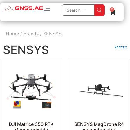
0
Home
/
Brands
/
SENSYS
SENSYS
DJI Matrice 350 RTK
SENSYS MagDrone R4
Magnetometric
magnetometer