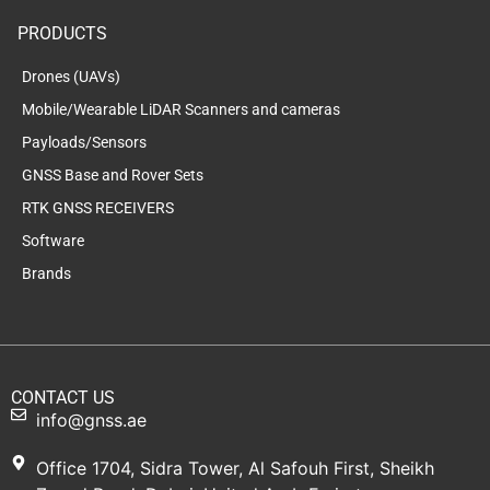
PRODUCTS
Drones (UAVs)
Mobile/Wearable LiDAR Scanners and cameras
Payloads/Sensors
GNSS Base and Rover Sets
RTK GNSS RECEIVERS
Software
Brands
CONTACT US
info@gnss.ae
Office 1704, Sidra Tower, Al Safouh First, Sheikh