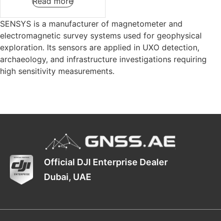
Read more
SENSYS is a manufacturer of magnetometer and
electromagnetic survey systems used for geophysical
exploration. Its sensors are applied in UXO detection,
archaeology, and infrastructure investigations requiring
high sensitivity measurements.
Official DJI Enterprise Dealer
Dubai, UAE