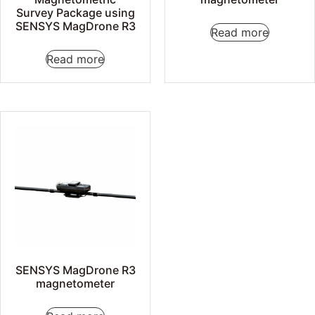
Survey Package using
SENSYS MagDrone R3
Read more
Read more
SENSYS MagDrone R3
magnetometer