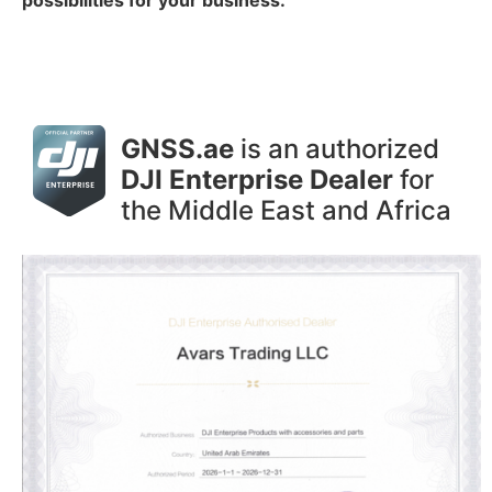
GNSS.ae
is an authorized
DJI Enterprise Dealer
for
the Middle East and Africa