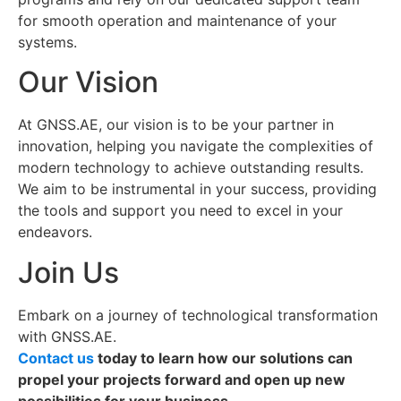
for smooth operation and maintenance of your
systems.
Our Vision
At GNSS.AE, our vision is to be your partner in
innovation, helping you navigate the complexities of
modern technology to achieve outstanding results.
We aim to be instrumental in your success, providing
the tools and support you need to excel in your
endeavors.
Join Us
Embark on a journey of technological transformation
with GNSS.AE.
Contact us
today to learn how our solutions can
propel your projects forward and open up new
possibilities for your business.