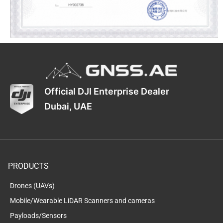
Official DJI Enterprise Dealer
Dubai, UAE
PRODUCTS
Drones (UAVs)
Mobile/Wearable LiDAR Scanners and cameras
Payloads/Sensors