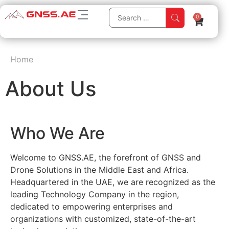
0
Home
About Us
Who We Are
Welcome to GNSS.AE, the forefront of GNSS and
Drone Solutions in the Middle East and Africa.
Headquartered in the UAE, we are recognized as the
leading Technology Company in the region,
dedicated to empowering enterprises and
organizations with customized, state-of-the-art