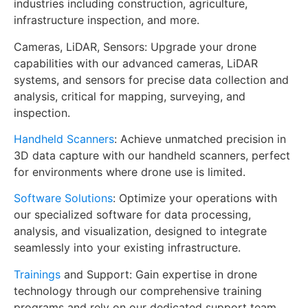
industries including construction, agriculture,
infrastructure inspection, and more.
Cameras, LiDAR, Sensors: Upgrade your drone
capabilities with our advanced cameras, LiDAR
systems, and sensors for precise data collection and
analysis, critical for mapping, surveying, and
inspection.
Handheld Scanners
: Achieve unmatched precision in
3D data capture with our handheld scanners, perfect
for environments where drone use is limited.
Software Solutions
: Optimize your operations with
our specialized software for data processing,
analysis, and visualization, designed to integrate
seamlessly into your existing infrastructure.
Trainings
and Support: Gain expertise in drone
technology through our comprehensive training
programs and rely on our dedicated support team