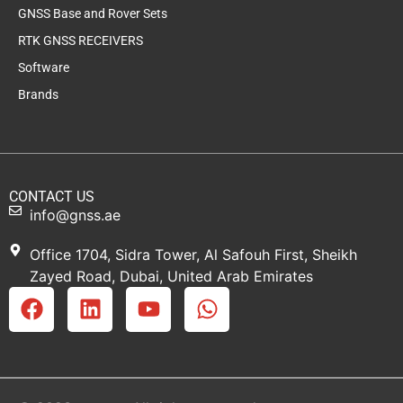
GNSS Base and Rover Sets
RTK GNSS RECEIVERS
Software
Brands
CONTACT US
info@gnss.ae
Office 1704, Sidra Tower, Al Safouh First, Sheikh
Zayed Road, Dubai, United Arab Emirates