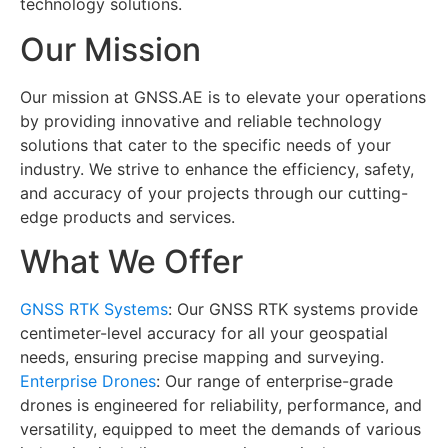
technology solutions.
Our Mission
Our mission at GNSS.AE is to elevate your operations
by providing innovative and reliable technology
solutions that cater to the specific needs of your
industry. We strive to enhance the efficiency, safety,
and accuracy of your projects through our cutting-
edge products and services.
What We Offer
GNSS RTK Systems
: Our GNSS RTK systems provide
centimeter-level accuracy for all your geospatial
needs, ensuring precise mapping and surveying.
Enterprise Drones
: Our range of enterprise-grade
drones is engineered for reliability, performance, and
versatility, equipped to meet the demands of various