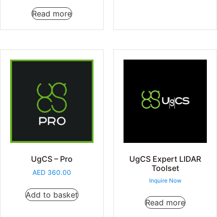
Read more
UgCS – Pro
UgCS Expert LIDAR
Toolset
AED
360.00
Inquire Now
Add to basket
Read more