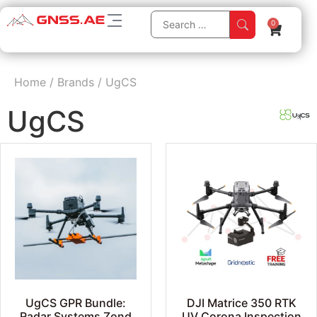
0
Home
/
Brands
/
UgCS
UgCS
UgCS GPR Bundle:
DJI Matrice 350 RTK
Radar Systems Zond
UV Corona Inspection