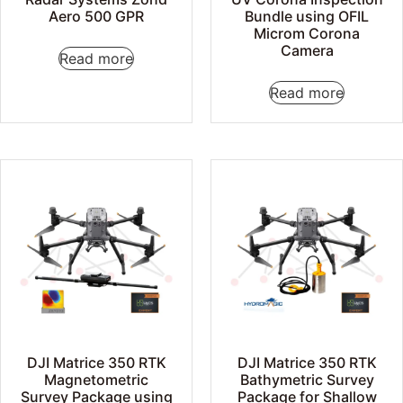
Aero 500 GPR
Bundle using OFIL
Microm Corona
Camera
Read more
Read more
DJI Matrice 350 RTK
DJI Matrice 350 RTK
Magnetometric
Bathymetric Survey
Survey Package using
Package for Shallow