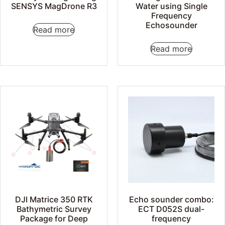
SENSYS MagDrone R3
Water using Single
Frequency
Echosounder
Read more
Read more
DJI Matrice 350 RTK
Echo sounder combo:
Bathymetric Survey
ECT D052S dual-
Package for Deep
frequency