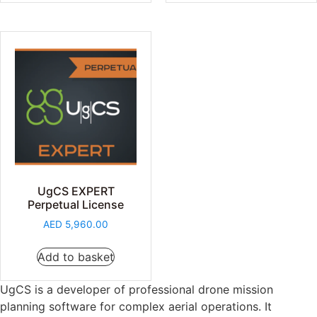
UgCS EXPERT
Perpetual License
AED
5,960.00
Add to basket
UgCS is a developer of professional drone mission
planning software for complex aerial operations. It