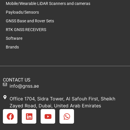
Mobile/Wearable LiDAR Scanners and cameras
Payloads/Sensors
GNSS Base and Rover Sets
RTK GNSS RECEIVERS
Software
Brands
CONTACT US
info@gnss.ae
Office 1704, Sidra Tower, Al Safouh First, Sheikh
Zayed Road, Dubai, United Arab Emirates