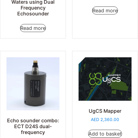
Waters using Dual
Frequency
Read more
Echosounder
Read more
UgCS Mapper
AED
2,360.00
Echo sounder combo:
ECT D24S dual-
frequency
Add to basket