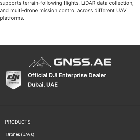
supports terrain-following flights, LiDAR data collection,
and multi-drone mission control across different UAV
platforms.
Official DJI Enterprise Dealer
Dubai, UAE
PRODUCTS
Drones (UAVs)