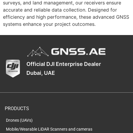
surveys, and land management, our receivers ensure
accurate and reliable data collection. Designed for
efficiency and high performance, these advanced GNSS
systems enhance your project outcomes.
Official DJI Enterprise Dealer
Dubai, UAE
PRODUCTS
Drones (UAVs)
Mobile/Wearable LiDAR Scanners and cameras