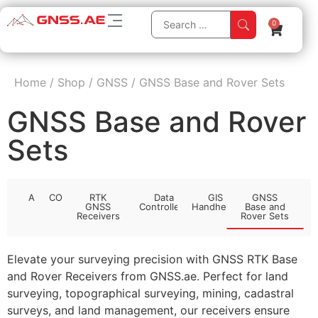
0
Home
/
Shop
/
GNSS
/
GNSS Base and Rover Sets
GNSS Base and Rover
Sets
All
CORS
RTK
Data
GIS
GNSS
GNSS
Controllers
Handhelds
Base and
Receivers
Rover Sets
Elevate your surveying precision with GNSS RTK Base
and Rover Receivers from GNSS.ae. Perfect for land
surveying, topographical surveying, mining, cadastral
surveys, and land management, our receivers ensure