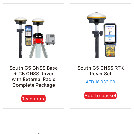
South G5 GNSS Base
South G5 GNSS RTK
+ G5 GNSS Rover
Rover Set
with External Radio
AED
18,033.00
Complete Package
Add to basket
Read more