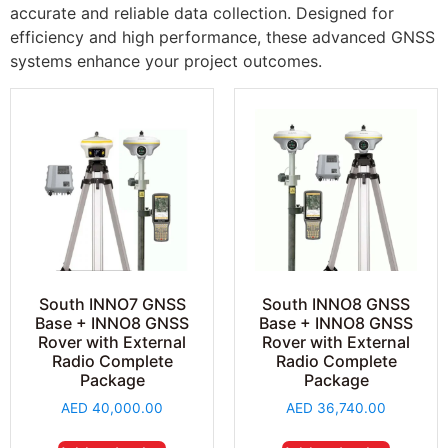
accurate and reliable data collection. Designed for
efficiency and high performance, these advanced GNSS
systems enhance your project outcomes.
South INNO7 GNSS
South INNO8 GNSS
Base + INNO8 GNSS
Base + INNO8 GNSS
Rover with External
Rover with External
Radio Complete
Radio Complete
Package
Package
AED
40,000.00
AED
36,740.00