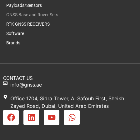
Payloads/Sensors
GNSS Base and Rover Sets
RTK GNSS RECEIVERS
Software
Brands
CONTACT US
info@gnss.ae
Office 1704, Sidra Tower, Al Safouh First, Sheikh
Zayed Road, Dubai, United Arab Emirates