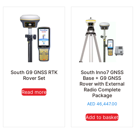
South G9 GNSS RTK
South Inno7 GNSS
Rover Set
Base + G9 GNSS
Rover with External
Radio Complete
Read more
Package
AED
46,447.00
Add to basket