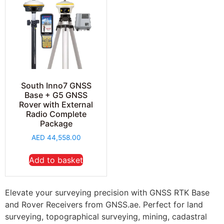
South Inno7 GNSS
Base + G5 GNSS
Rover with External
Radio Complete
Package
AED
44,558.00
Add to basket
Elevate your surveying precision with GNSS RTK Base
and Rover Receivers from GNSS.ae. Perfect for land
surveying, topographical surveying, mining, cadastral