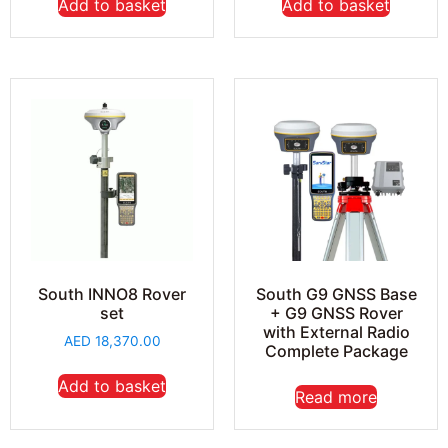
Add to basket
Add to basket
South G9 GNSS Base
South INNO8 Rover
+ G9 GNSS Rover
set
with External Radio
AED
18,370.00
Complete Package
Add to basket
Read more