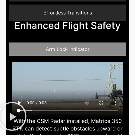
Effortless Transitions
Enhanced Flight Safety
Arm Lock Indicator
With the CSM Radar installed, Matrice 350
RTK can detect subtle obstacles upward or