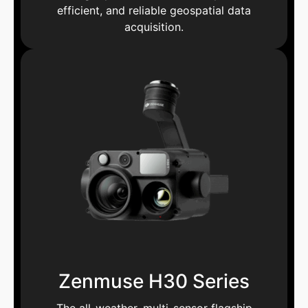
efficient, and reliable geospatial data
acquisition.
Zenmuse H30 Series