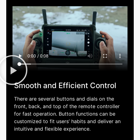
Smooth and Efficient Control
There are several buttons and dials on the
front, back, and top of the remote controller
for fast operation. Button functions can be
customized to fit users’ habits and deliver an
intuitive and flexible experience.