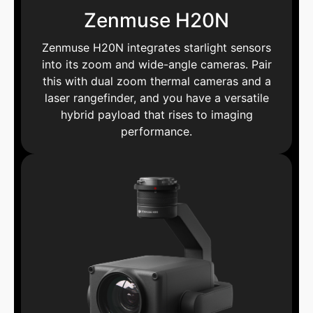
Zenmuse H20N
Zenmuse H20N integrates starlight sensors
into its zoom and wide-angle cameras. Pair
this with dual zoom thermal cameras and a
laser rangefinder, and you have a versatile
hybrid payload that rises to imaging
performance.