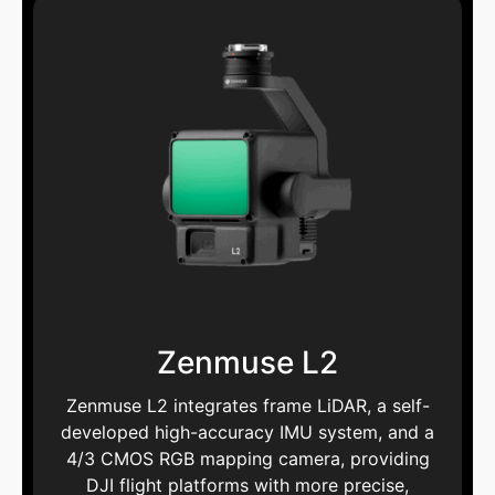
Zenmuse L2
Zenmuse L2 integrates frame LiDAR, a self-
developed high-accuracy IMU system, and a
4/3 CMOS RGB mapping camera, providing
DJI flight platforms with more precise,