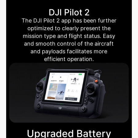
DJI Pilot 2
The DJI Pilot 2 app has been further
optimized to clearly present the
mission type and flight status. Easy
and smooth control of the aircraft
and payloads facilitates more
efficient operation.
Upgraded Battery