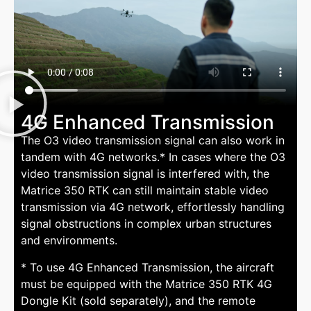
4G Enhanced Transmission
The O3 video transmission signal can also work in
tandem with 4G networks.* In cases where the O3
video transmission signal is interfered with, the
Matrice 350 RTK can still maintain stable video
transmission via 4G network, effortlessly handling
signal obstructions in complex urban structures
and environments.
* To use 4G Enhanced Transmission, the aircraft
must be equipped with the Matrice 350 RTK 4G
Dongle Kit (sold separately), and the remote