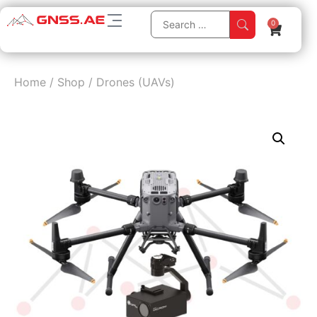
0
Home
/
Shop
/
Drones (UAVs)