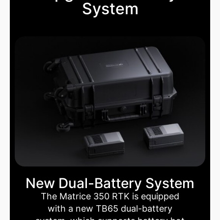
System
New Dual-Battery System
The Matrice 350 RTK is equipped
with a new TB65 dual-battery