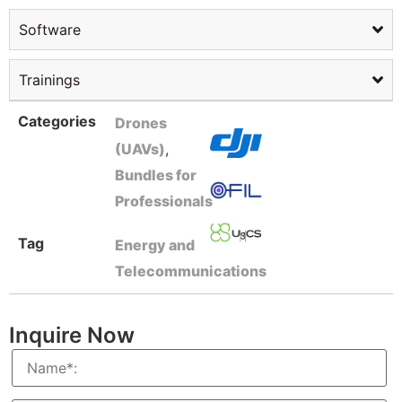
Software
Trainings
Categories
Drones
(UAVs)
,
Bundles for
Professionals
Tag
Energy and
Telecommunications
Inquire Now