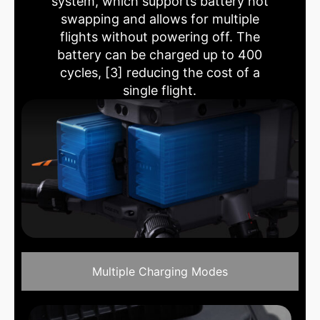
system, which supports battery hot
swapping and allows for multiple
flights without powering off. The
battery can be charged up to 400
cycles, [3] reducing the cost of a
single flight.
Multiple Charging Modes