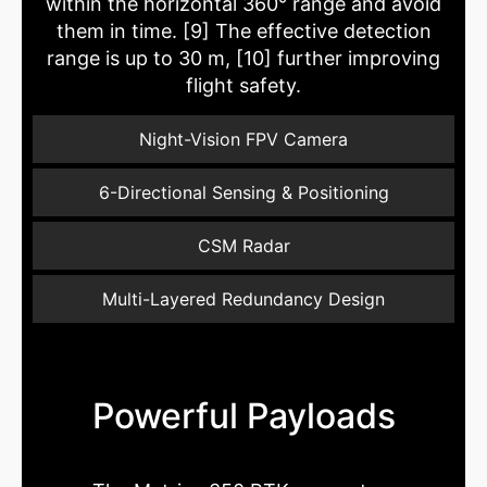
within the horizontal 360° range and avoid
them in time. [9] The effective detection
range is up to 30 m, [10] further improving
flight safety.
Night-Vision FPV Camera
6-Directional Sensing & Positioning
CSM Radar
Multi-Layered Redundancy Design
Powerful Payloads