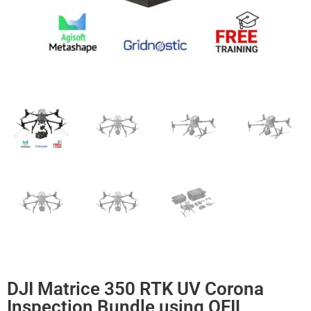
DJI Matrice 350 RTK UV Corona
Inspection Bundle using OFIL