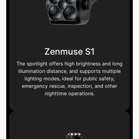
Zenmuse S1
The spotlight offers high brightness and long
illumination distance, and supports multiple
lighting modes, ideal for public safety,
emergency rescue, inspection, and other
nighttime operations.