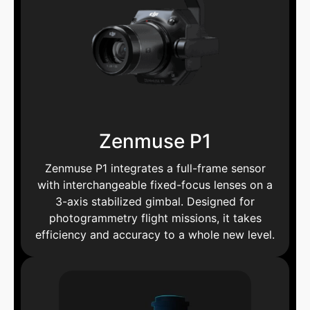
Zenmuse P1
Zenmuse P1 integrates a full-frame sensor
with interchangeable fixed-focus lenses on a
3-axis stabilized gimbal. Designed for
photogrammetry flight missions, it takes
efficiency and accuracy to a whole new level.