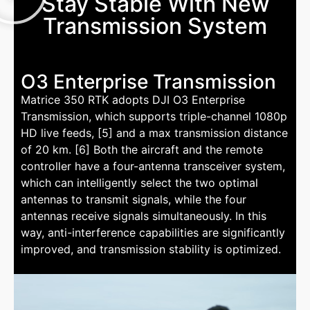
Stay Stable With New
Transmission System
O3 Enterprise Transmission
Matrice 350 RTK adopts DJI O3 Enterprise
Transmission, which supports triple-channel 1080p
HD live feeds, [5] and a max transmission distance
of 20 km. [6] Both the aircraft and the remote
controller have a four-antenna transceiver system,
which can intelligently select the two optimal
antennas to transmit signals, while the four
antennas receive signals simultaneously. In this
way, anti-interference capabilities are significantly
improved, and transmission stability is optimized.