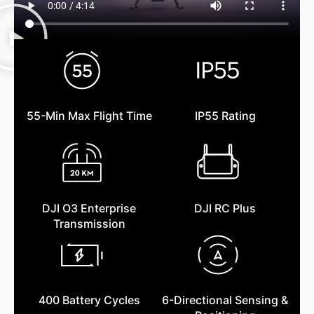
55-Min Max Flight Time
IP55 Rating
DJI O3 Enterprise
DJI RC Plus
Transmission
400 Battery Cycles
6-Directional Sensing &