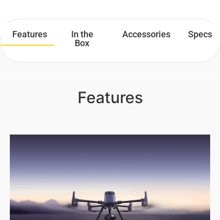
Features
In the
Accessories
Specs
Box
Features