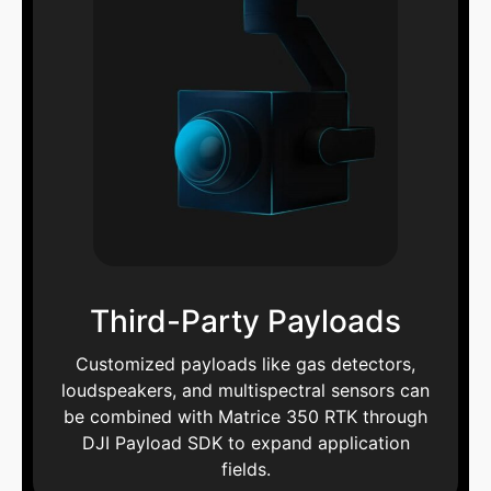
Third-Party Payloads
Customized payloads like gas detectors,
loudspeakers, and multispectral sensors can
be combined with Matrice 350 RTK through
DJI Payload SDK to expand application
fields.