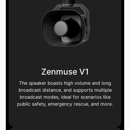
Zenmuse V1
The speaker boasts high volume and long
broadcast distance, and supports multiple
broadcast modes, ideal for scenarios like
public safety, emergency rescue, and more.