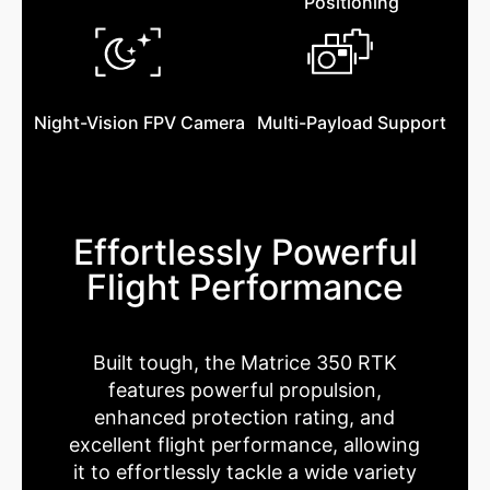
Positioning
Night-Vision FPV Camera
Multi-Payload Support
Effortlessly Powerful
Flight Performance
Built tough, the Matrice 350 RTK
features powerful propulsion,
enhanced protection rating, and
excellent flight performance, allowing
it to effortlessly tackle a wide variety