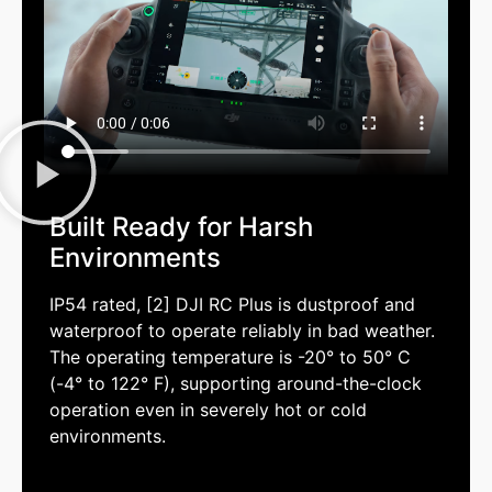
Built Ready for Harsh
Environments
IP54 rated, [2] DJI RC Plus is dustproof and
waterproof to operate reliably in bad weather.
The operating temperature is -20° to 50° C
(-4° to 122° F), supporting around-the-clock
operation even in severely hot or cold
environments.