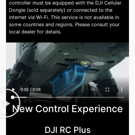
controller must be equipped with the DJI Cellular
Dongle (sold separately) or connected to the
internet via Wi-Fi. This service is not available in
some countries and regions. Please consult your
local dealer for details.
New Control Experience
DJI RC Plus