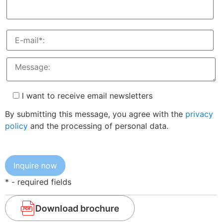
I want to receive email newsletters
By submitting this message, you agree with the
privacy
policy
and the processing of personal data.
* - required fields
Download brochure