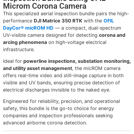
Microm Corona Camera
This specialized aerial inspection bundle pairs the high-
performance
DJI Matrice 350 RTK
with the
OFIL
DayCor® micROM HD
— a compact, dual-spectrum
UV-visible camera designed for detecting
corona and
arcing phenomena
on high-voltage electrical
infrastructure.
Ideal for
powerline inspections, substation monitoring,
and utility asset management
, the micROM camera
offers real-time video and still-image capture in both
visible and UV bands, ensuring precise detection of
electrical discharges invisible to the naked eye.
Engineered for reliability, precision, and operational
safety, this bundle is the go-to choice for energy
companies and inspection professionals seeking
advanced airborne corona detection.