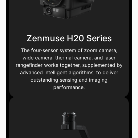
Zenmuse H20 Series
The four-sensor system of zoom camera,
wide camera, thermal camera, and laser
rangefinder works together, supplemented by
advanced intelligent algorithms, to deliver
outstanding sensing and imaging
performance.