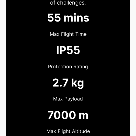
of challenges.
55 mins
Max Flight Time
IP55
Protection Rating
2.7 kg
Max Payload
7000 m
Max Flight Altitude