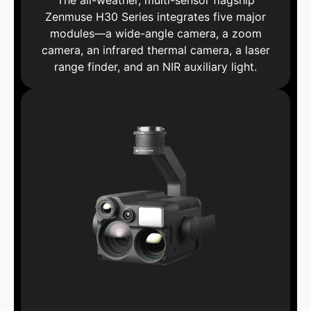
The all-weather, multi-sensor flagship
Zenmuse H30 Series integrates five major
modules—a wide-angle camera, a zoom
camera, an infrared thermal camera, a laser
range finder, and an NIR auxiliary light.