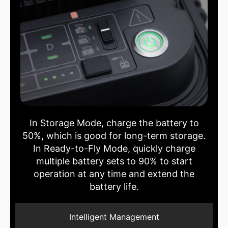
In Storage Mode, charge the battery to
50%, which is good for long-term storage.
In Ready-to-Fly Mode, quickly charge
multiple battery sets to 90% to start
operation at any time and extend the
battery life.
Intelligent Management