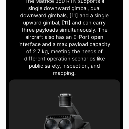
The Matrice 350 RTK supports a
single downward gimbal, dual
downward gimbals, [11] and a single
upward gimbal, [11] and can carry
three payloads simultaneously. The
aircraft also has an E-Port open
interface and a max payload capacity
of 2.7 kg, meeting the needs of
different operation scenarios like
public safety, inspection, and
mapping.