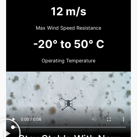
12 m/s
Max Wind Speed Resistance
-20° to 50° C
Operating Temperature