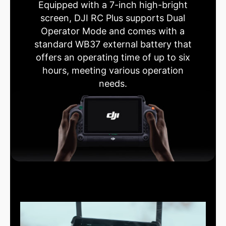
Equipped with a 7-inch high-bright
screen, DJI RC Plus supports Dual
Operator Mode and comes with a
standard WB37 external battery that
offers an operating time of up to six
hours, meeting various operation
needs.