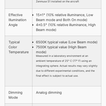
Zenmuse S1 installed on the aircraft
Effective
15±1° (10% relative illuminance, Low
Illumination
Beam mode and Both On mode)
Angle
4±0.5° (10% relative illuminance, High
Beam mode)
Typical
6500K typical value (Low Beam mode)
Color
7500K typical value (High Beam
Temperature
mode)
Measured in a laboratory environment at an
ambient temperature of 25° C (77° F) using an
integrating sphere. Actual results may vary slightly
due to different experimental conditions, and the
final effect is subject to actual use.
Dimming
Analog dimming
Mode