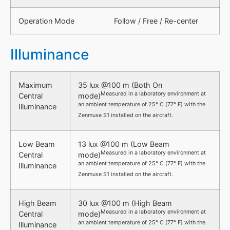
Operation Mode
Follow / Free / Re-center
Illuminance
Maximum
35 lux @100 m (Both On
Measured in a laboratory environment at
Central
mode)
an ambient temperature of 25° C (77° F) with the
Illuminance
Zenmuse S1 installed on the aircraft.
Low Beam
13 lux @100 m (Low Beam
Measured in a laboratory environment at
Central
mode)
an ambient temperature of 25° C (77° F) with the
Illuminance
Zenmuse S1 installed on the aircraft.
High Beam
30 lux @100 m (High Beam
Measured in a laboratory environment at
Central
mode)
an ambient temperature of 25° C (77° F) with the
Illuminance