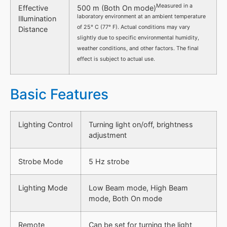
Measured in a
Effective
500 m (Both On mode)
laboratory environment at an ambient temperature
Illumination
of 25° C (77° F). Actual conditions may vary
Distance
slightly due to specific environmental humidity,
weather conditions, and other factors. The final
effect is subject to actual use.
Basic Features
Lighting Control
Turning light on/off, brightness
adjustment
Strobe Mode
5 Hz strobe
Lighting Mode
Low Beam mode, High Beam
mode, Both On mode
Remote
Can be set for turning the light