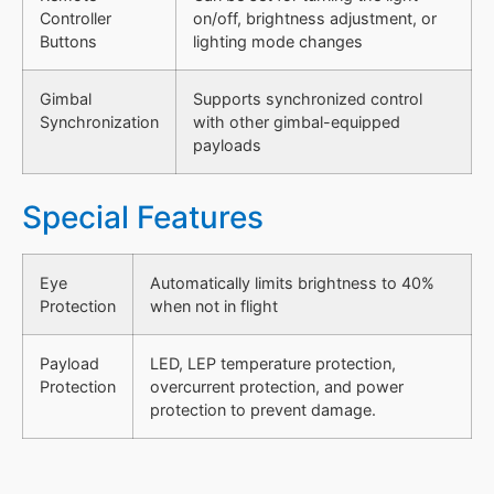
Controller
on/off, brightness adjustment, or
Buttons
lighting mode changes
Gimbal
Supports synchronized control
Synchronization
with other gimbal-equipped
payloads
Special Features
Eye
Automatically limits brightness to 40%
Protection
when not in flight
Payload
LED, LEP temperature protection,
Protection
overcurrent protection, and power
protection to prevent damage.