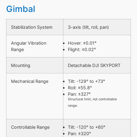
Gimbal
Stabilization System
3-axis (tilt, roll, pan)
Angular Vibration
Hover: ±0.01°
Range
Flight: ±0.02°
Mounting
Detachable DJI SKYPORT
Mechanical Range
Tilt: -129° to +73°
Roll: ±55.8°
Pan: ±327°
Structural limit, not controllable
range.
Controllable Range
Tilt: -120° to +60°
Pan: ±320°