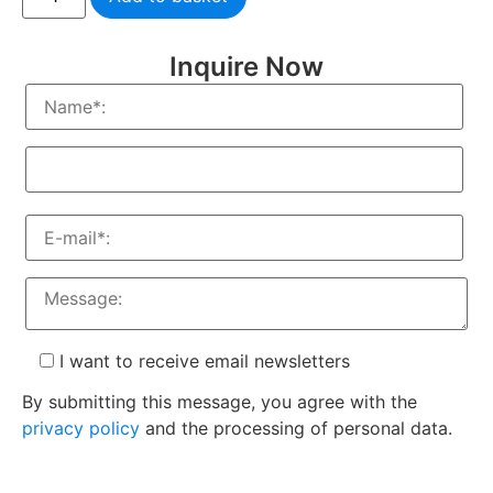
Inquire Now
I want to receive email newsletters
By submitting this message, you agree with the
privacy policy
and the processing of personal data.