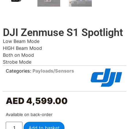
DJI Zenmuse S1 Spotlight
Low Beam Mode
HIGH Beam Mood
Both on Mood
Strobe Mode
Categories:
Payloads/Sensors
AED
4,599.00
Available on back-order
Add to basket