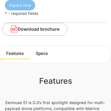
* - required fields
Download brochure
Features
Specs
Features
Zenmuse S1 is DJI’s first spotlight designed for multi-
payload drone platforms, compatible with Matrice