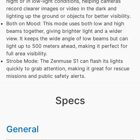
night or in low-light conditions, helping cameras
record clearer images or video in the dark and
lighting up the ground or objects for better visibility.
Both on Mood: This mode uses both low and high
beams together, giving brighter light and a wider
view. It keeps the wide angle of low beams but can
light up to 500 meters ahead, making it perfect for
full area visibility.
Strobe Mode: The Zenmuse S1 can flash its lights
quickly to grab attention, making it great for rescue
missions and public safety alerts.
Specs
General