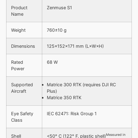
Product
Zenmuse S1
Name
Weight
760±10 g
Dimensions
125×152×171 mm (L×W×H)
Rated
68 W
Power
Supported
Matrice 300 RTK (requires DJI RC
Aircraft
Plus)
Matrice 350 RTK
Eye Safety
IEC 62471: Risk Group 1
Class
Measured in
Shell
<50° C (122° F, plastic shell)