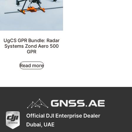
UgCS GPR Bundle: Radar
Systems Zond Aero 500
GPR
Read more
Official DJI Enterprise Dealer
Dubai, UAE