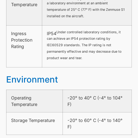
a laboratory environment at an ambient
Temperature
temperature of 25° C (77° F) with the Zenmuse S1
installed on the aircraft.
Under controlled laboratory conditions, it
Ingress
IP54
can achieve an IP54 protection rating by
Protection
IEC60529 standards. The IP rating is not
Rating
permanently effective and may decrease due to
product wear and tear.
Environment
Operating
-20° to 40° C (-4° to 104°
Temperature
F)
Storage Temperature
-20° to 60° C (-4° to 140°
F)