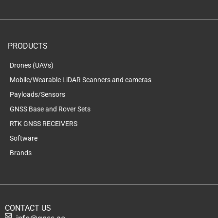
PRODUCTS
Drones (UAVs)
Mobile/Wearable LiDAR Scanners and cameras
Payloads/Sensors
GNSS Base and Rover Sets
RTK GNSS RECEIVERS
Software
Brands
CONTACT US