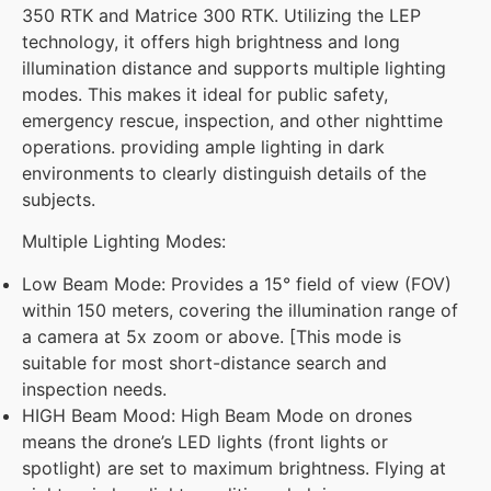
350 RTK and Matrice 300 RTK. Utilizing the LEP
technology, it offers high brightness and long
illumination distance and supports multiple lighting
modes. This makes it ideal for public safety,
emergency rescue, inspection, and other nighttime
operations. providing ample lighting in dark
environments to clearly distinguish details of the
subjects.
Multiple Lighting Modes:
Low Beam Mode: Provides a 15° field of view (FOV)
within 150 meters, covering the illumination range of
a camera at 5x zoom or above. [This mode is
suitable for most short-distance search and
inspection needs.
HIGH Beam Mood: High Beam Mode on drones
means the drone’s LED lights (front lights or
spotlight) are set to maximum brightness. Flying at