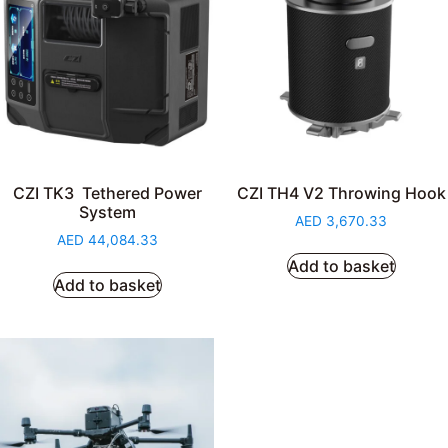
CZI TK3 Tethered Power
CZI TH4 V2 Throwing Hook
System
AED
3,670.33
AED
44,084.33
Add to basket
Add to basket