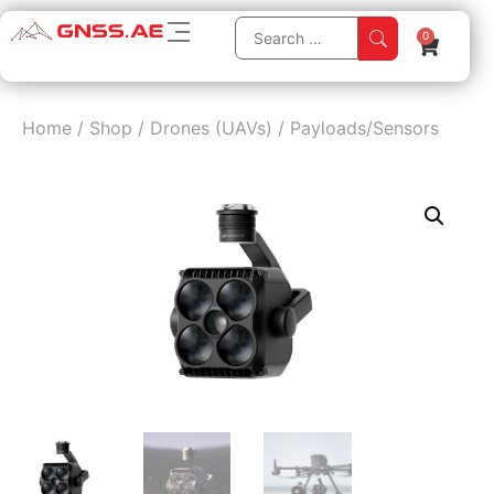
0
Home
/
Shop
/
Drones (UAVs)
/
Payloads/Sensors