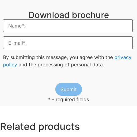
Download brochure
By submitting this message, you agree with the
privacy
policy
and the processing of personal data.
* - required fields
Related products