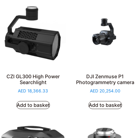
CZI GL300 High Power
DJI Zenmuse P1
Searchlight
Photogrammetry camera
AED
18,366.33
AED
20,254.00
Add to basket
Add to basket