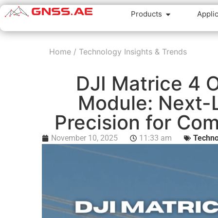
Products
Appli
Home
/
Technology Insights & Trends
DJI Matrice 4 
Module: Next-L
Precision for Co
November 10, 2025
11:33 am
Techno