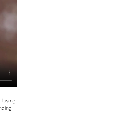
 fusing
nding