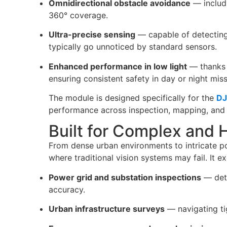
Omnidirectional obstacle avoidance
— includ
360° coverage.
Ultra-precise sensing
— capable of detecting 
typically go unnoticed by standard sensors.
Enhanced performance in low light
— thanks t
ensuring consistent safety in day or night miss
The module is designed specifically for the
DJ
performance across inspection, mapping, and
Built for Complex and 
From dense urban environments to intricate po
where traditional vision systems may fail. It ex
Power grid and substation inspections
— dete
accuracy.
Urban infrastructure surveys
— navigating tig