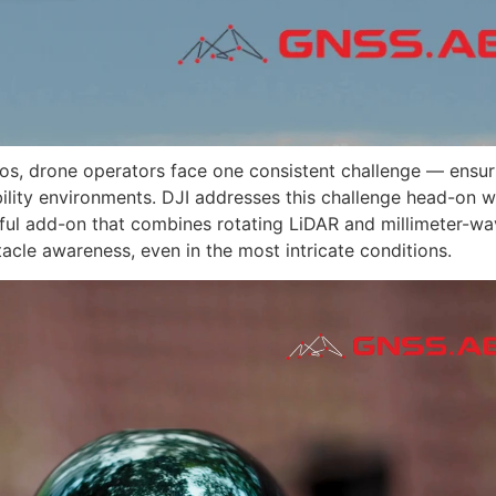
ios, drone operators face one consistent challenge — ensur
sibility environments. DJI addresses this challenge head-on 
ful add-on that combines rotating LiDAR and millimeter-w
tacle awareness, even in the most intricate conditions.