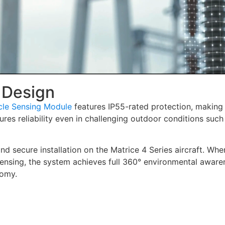
 Design
cle Sensing Module
features IP55-rated protection, making 
res reliability even in challenging outdoor conditions such 
nd secure installation on the Matrice 4 Series aircraft. Whe
ensing, the system achieves full 360° environmental aware
nomy.