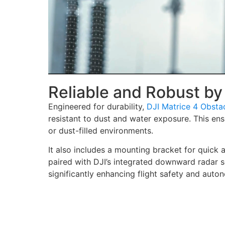
Reliable and Robust by
Engineered for durability,
DJI Matrice 4 Obsta
resistant to dust and water exposure. This ensu
or dust-filled environments.
It also includes a mounting bracket for quick a
paired with DJI’s integrated downward radar s
significantly enhancing flight safety and auto