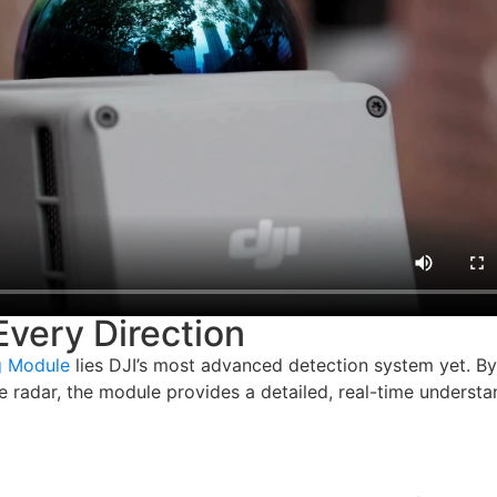
very Direction
g Module
lies DJI’s most advanced detection system yet. By
 radar, the module provides a detailed, real-time understa