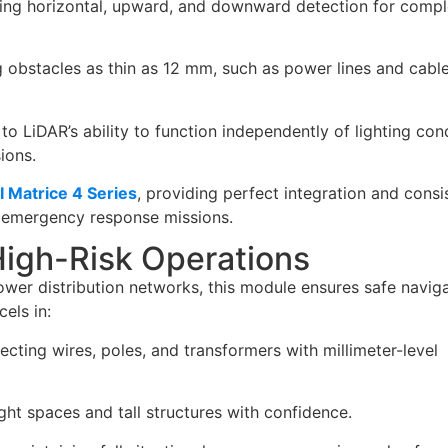
ing horizontal, upward, and downward detection for compl
obstacles as thin as 12 mm, such as power lines and cable
o LiDAR’s ability to function independently of lighting cond
ions.
I Matrice 4 Series
, providing perfect integration and consi
 emergency response missions.
High-Risk Operations
wer distribution networks, this module ensures safe navig
cels in:
cting wires, poles, and transformers with millimeter-level
ht spaces and tall structures with confidence.