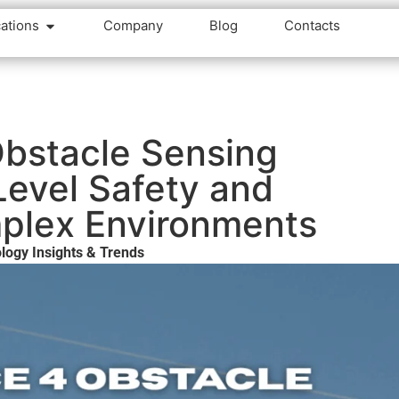
cations
Company
Blog
Contacts
Obstacle Sensing
evel Safety and
mplex Environments
logy Insights & Trends