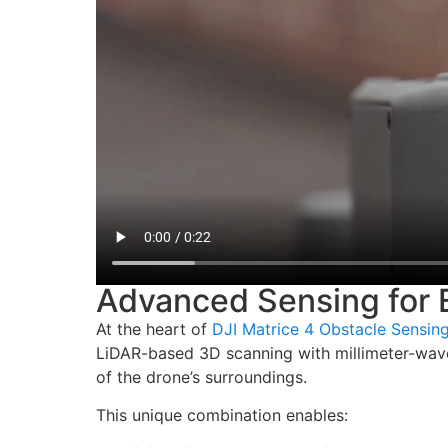
Advanced Sensing for E
At the heart of
DJI Matrice 4 Obstacle Sensin
LiDAR-based 3D scanning with millimeter-wave
of the drone’s surroundings.
This unique combination enables: