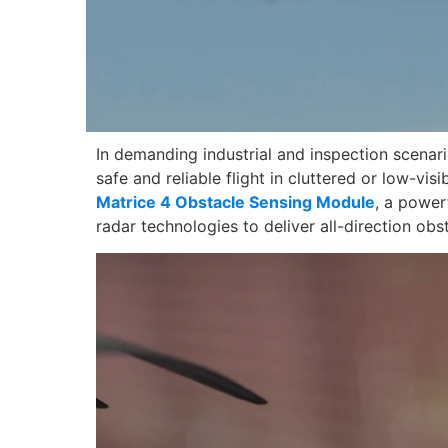
In demanding industrial and inspection scenar
safe and reliable flight in cluttered or low-vi
Matrice 4 Obstacle Sensing Module
, a power
radar technologies to deliver all-direction obs