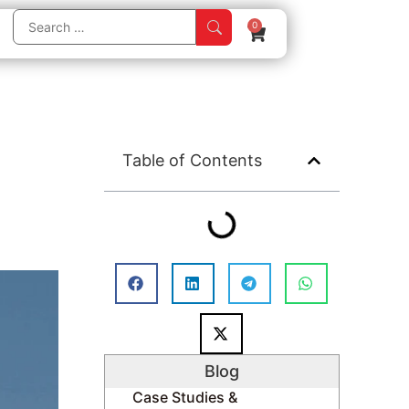
0
Table of Contents
Blog
Case Studies &