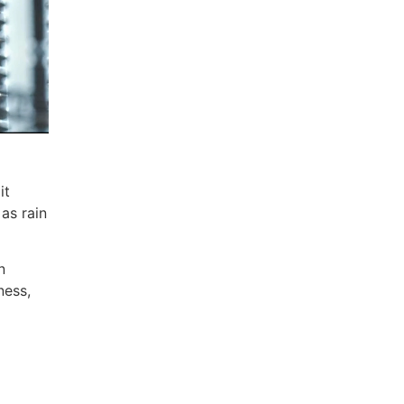
it
as rain
n
ness,