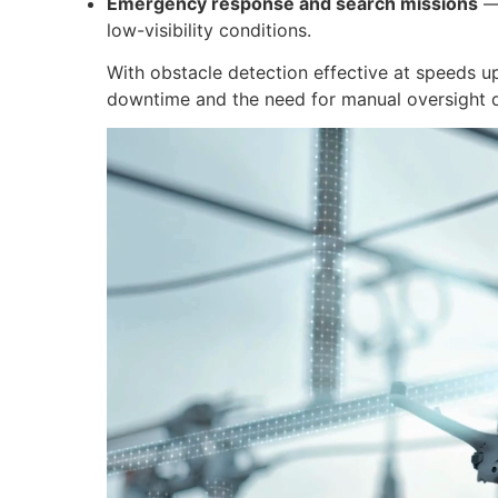
Emergency response and search missions
— 
low-visibility conditions.
With obstacle detection effective at speeds u
downtime and the need for manual oversight du