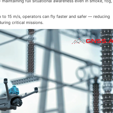
maintaining full situational awareness even in smoke, fog,
p to 15 m/s, operators can fly faster and safer — reducing
ring critical missions.