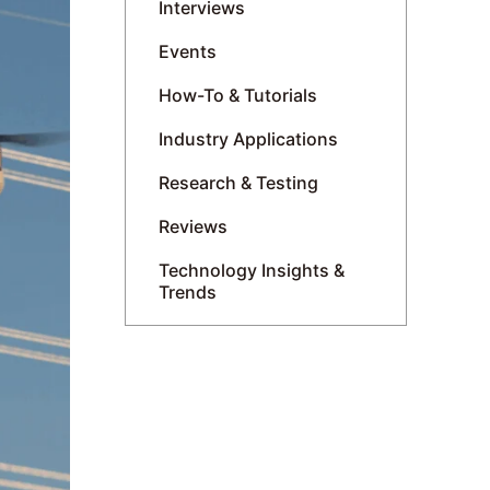
Interviews
Events
How-To & Tutorials
Industry Applications
Research & Testing
Reviews
Technology Insights &
Trends