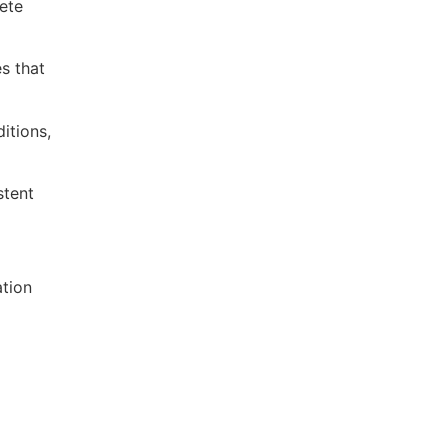
ete
s that
itions,
stent
ation