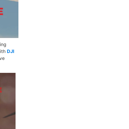
ing
with
DJI
ave