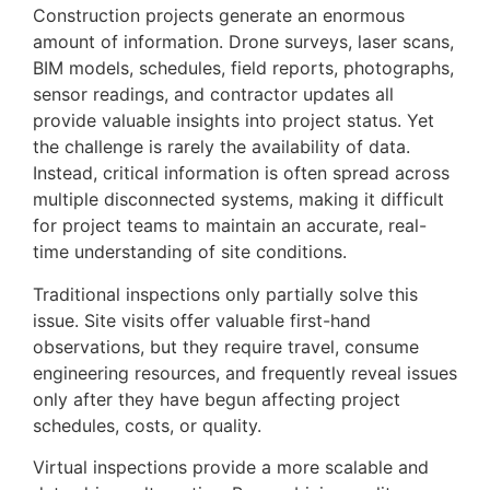
Construction projects generate an enormous
amount of information. Drone surveys, laser scans,
BIM models, schedules, field reports, photographs,
sensor readings, and contractor updates all
provide valuable insights into project status. Yet
the challenge is rarely the availability of data.
Instead, critical information is often spread across
multiple disconnected systems, making it difficult
for project teams to maintain an accurate, real-
time understanding of site conditions.
Traditional inspections only partially solve this
issue. Site visits offer valuable first-hand
observations, but they require travel, consume
engineering resources, and frequently reveal issues
only after they have begun affecting project
schedules, costs, or quality.
Virtual inspections provide a more scalable and