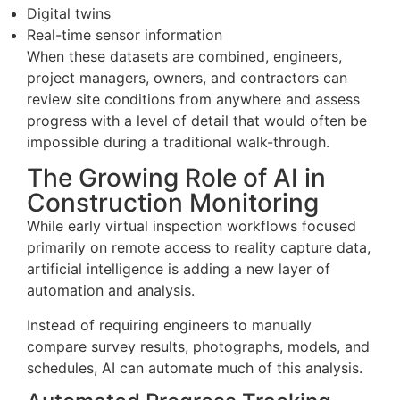
Digital twins
Real-time sensor information
When these datasets are combined, engineers,
project managers, owners, and contractors can
review site conditions from anywhere and assess
progress with a level of detail that would often be
impossible during a traditional walk-through.
The Growing Role of AI in
Construction Monitoring
While early virtual inspection workflows focused
primarily on remote access to reality capture data,
artificial intelligence is adding a new layer of
automation and analysis.
Instead of requiring engineers to manually
compare survey results, photographs, models, and
schedules, AI can automate much of this analysis.