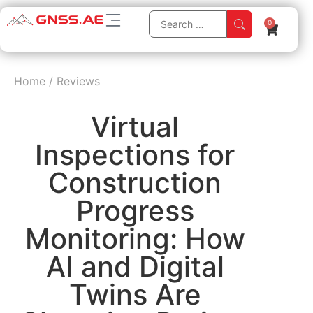
0
Home
/
Reviews
Virtual
Inspections for
Construction
Progress
Monitoring: How
AI and Digital
Twins Are