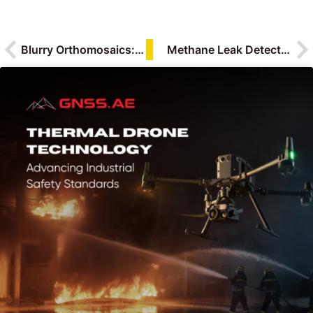
Blurry Orthomosaics: What Causes Low-Quality Mapping Data in UAV Surveys
Methane Leak Detection with BLV GasVision-TD1: Combining TDLAS and OGI