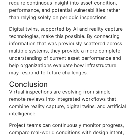
require continuous insight into asset condition,
performance, and potential vulnerabilities rather
than relying solely on periodic inspections.
Digital twins, supported by AI and reality capture
technologies, make this possible. By connecting
information that was previously scattered across
multiple systems, they provide a more complete
understanding of current asset performance and
help organizations evaluate how infrastructure
may respond to future challenges.
Conclusion
Virtual inspections are evolving from simple
remote reviews into integrated workflows that
combine reality capture, digital twins, and artificial
intelligence.
Project teams can continuously monitor progress,
compare real-world conditions with design intent,