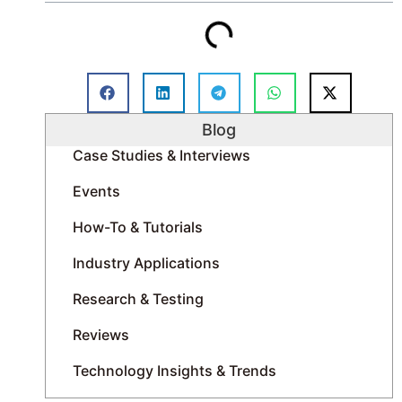
Blog
Case Studies & Interviews
Events
How-To & Tutorials
Industry Applications
Research & Testing
Reviews
Technology Insights & Trends