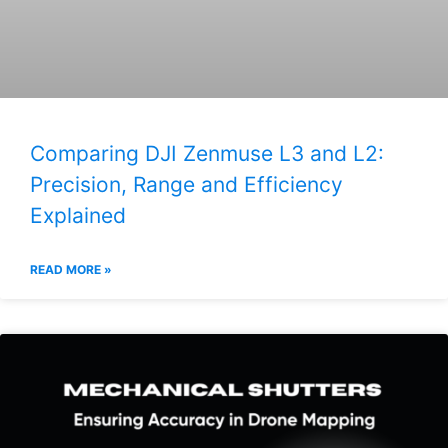
Comparing DJI Zenmuse L3 and L2:
Precision, Range and Efficiency
Explained
READ MORE »