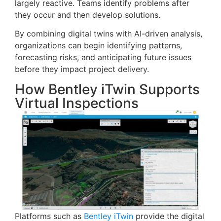
largely reactive. Teams identify problems after
they occur and then develop solutions.
By combining digital twins with AI-driven analysis,
organizations can begin identifying patterns,
forecasting risks, and anticipating future issues
before they impact project delivery.
How Bentley iTwin Supports
Virtual Inspections
Platforms such as
Bentley iTwin
provide the digital