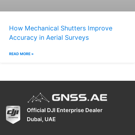
How Mechanical Shutters Improve
Accuracy in Aerial Surveys
READ MORE »
Official DJI Enterprise Dealer
Dubai, UAE