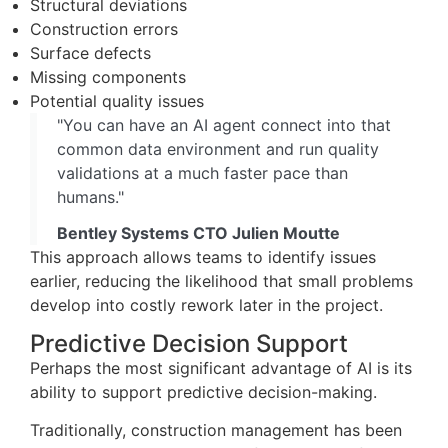
Structural deviations
Construction errors
Surface defects
Missing components
Potential quality issues
"You can have an AI agent connect into that
common data environment and run quality
validations at a much faster pace than
humans."
Bentley Systems CTO Julien Moutte
This approach allows teams to identify issues
earlier, reducing the likelihood that small problems
develop into costly rework later in the project.
Predictive Decision Support
Perhaps the most significant advantage of AI is its
ability to support predictive decision-making.
Traditionally, construction management has been