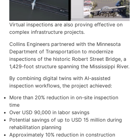
Virtual inspections are also proving effective on
complex infrastructure projects.
Collins Engineers partnered with the Minnesota
Department of Transportation to modernize
inspections of the historic Robert Street Bridge, a
1,429-foot structure spanning the Mississippi River.
By combining digital twins with AI-assisted
inspection workflows, the project achieved:
More than 20% reduction in on-site inspection
time
Over USD 90,000 in labor savings
Potential savings of up to USD 15 million during
rehabilitation planning
Approximately 10% reduction in construction