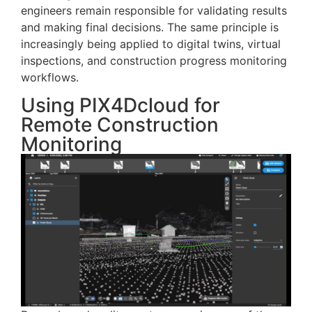
engineers remain responsible for validating results
and making final decisions. The same principle is
increasingly being applied to digital twins, virtual
inspections, and construction progress monitoring
workflows.
Using PIX4Dcloud for
Remote Construction
Monitoring