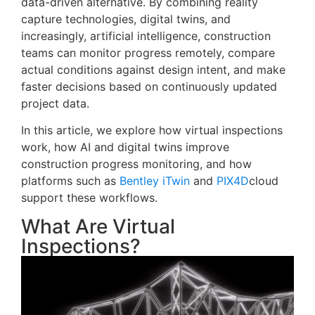
data-driven alternative. By combining reality
capture technologies, digital twins, and
increasingly, artificial intelligence, construction
teams can monitor progress remotely, compare
actual conditions against design intent, and make
faster decisions based on continuously updated
project data.
In this article, we explore how virtual inspections
work, how AI and digital twins improve
construction progress monitoring, and how
platforms such as
Bentley iTwin
and
PIX4D
cloud
support these workflows.
What Are Virtual
Inspections?