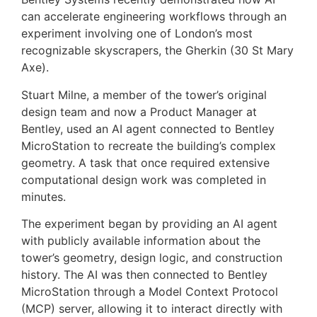
can accelerate engineering workflows through an
experiment involving one of London’s most
recognizable skyscrapers, the Gherkin (30 St Mary
Axe).
Stuart Milne, a member of the tower’s original
design team and now a Product Manager at
Bentley, used an AI agent connected to Bentley
MicroStation to recreate the building’s complex
geometry. A task that once required extensive
computational design work was completed in
minutes.
The experiment began by providing an AI agent
with publicly available information about the
tower’s geometry, design logic, and construction
history. The AI was then connected to Bentley
MicroStation through a Model Context Protocol
(MCP) server, allowing it to interact directly with