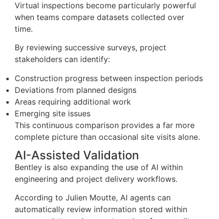
Virtual inspections become particularly powerful
when teams compare datasets collected over
time.
By reviewing successive surveys, project
stakeholders can identify:
Construction progress between inspection periods
Deviations from planned designs
Areas requiring additional work
Emerging site issues
This continuous comparison provides a far more
complete picture than occasional site visits alone.
AI-Assisted Validation
Bentley is also expanding the use of AI within
engineering and project delivery workflows.
According to Julien Moutte, AI agents can
automatically review information stored within