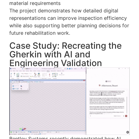
material requirements
The project demonstrates how detailed digital
representations can improve inspection efficiency
while also supporting better planning decisions for
future rehabilitation work.
Case Study: Recreating the
Gherkin with AI and
Engineering Validation
Bentley Systems recently demonstrated how AI