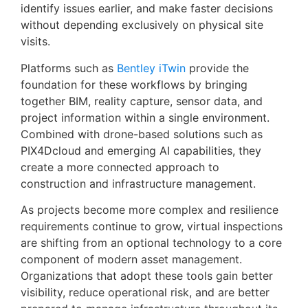
identify issues earlier, and make faster decisions
without depending exclusively on physical site
visits.
Platforms such as
Bentley iTwin
provide the
foundation for these workflows by bringing
together BIM, reality capture, sensor data, and
project information within a single environment.
Combined with drone-based solutions such as
PIX4Dcloud and emerging AI capabilities, they
create a more connected approach to
construction and infrastructure management.
As projects become more complex and resilience
requirements continue to grow, virtual inspections
are shifting from an optional technology to a core
component of modern asset management.
Organizations that adopt these tools gain better
visibility, reduce operational risk, and are better