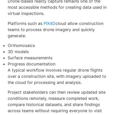
Drone-based reality capture remains one of the
most accessible methods for creating data used in
virtual inspections.
Platforms such as
PIX4D
cloud allow construction
teams to process drone imagery and quickly
generate:
Orthomosaics
3D models
Surface measurements
Progress documentation
A typical workflow involves regular drone flights
over a construction site, with imagery uploaded to
the cloud for processing and analysis.
Project stakeholders can then review updated site
conditions remotely, measure completed work,
compare historical datasets, and share findings
across teams without requiring everyone to visit