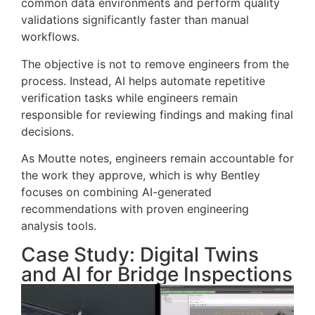
common data environments and perform quality
validations significantly faster than manual
workflows.
The objective is not to remove engineers from the
process. Instead, AI helps automate repetitive
verification tasks while engineers remain
responsible for reviewing findings and making final
decisions.
As Moutte notes, engineers remain accountable for
the work they approve, which is why Bentley
focuses on combining AI-generated
recommendations with proven engineering
analysis tools.
Case Study: Digital Twins
and AI for Bridge Inspections