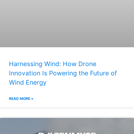
Harnessing Wind: How Drone
Innovation Is Powering the Future of
Wind Energy
READ MORE »