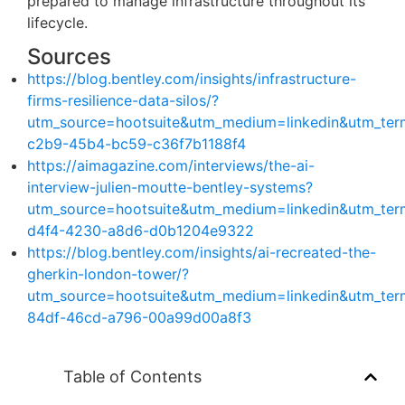
prepared to manage infrastructure throughout its
lifecycle.
Sources
https://blog.bentley.com/insights/infrastructure-
firms-resilience-data-silos/?
utm_source=hootsuite&utm_medium=linkedin&utm_te
c2b9-45b4-bc59-c36f7b1188f4
https://aimagazine.com/interviews/the-ai-
interview-julien-moutte-bentley-systems?
utm_source=hootsuite&utm_medium=linkedin&utm_te
d4f4-4230-a8d6-d0b1204e9322
https://blog.bentley.com/insights/ai-recreated-the-
gherkin-london-tower/?
utm_source=hootsuite&utm_medium=linkedin&utm_te
84df-46cd-a796-00a99d00a8f3
Table of Contents