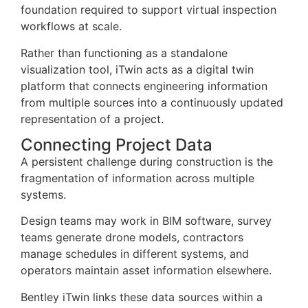
foundation required to support virtual inspection
workflows at scale.
Rather than functioning as a standalone
visualization tool, iTwin acts as a digital twin
platform that connects engineering information
from multiple sources into a continuously updated
representation of a project.
Connecting Project Data
A persistent challenge during construction is the
fragmentation of information across multiple
systems.
Design teams may work in BIM software, survey
teams generate drone models, contractors
manage schedules in different systems, and
operators maintain asset information elsewhere.
Bentley iTwin links these data sources within a