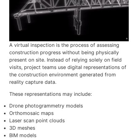
A virtual inspection is the process of assessing
construction progress without being physically
present on site. Instead of relying solely on field
visits, project teams use digital representations of
the construction environment generated from
reality capture data.
These representations may include:
Drone photogrammetry models
Orthomosaic maps
Laser scan point clouds
3D meshes
BIM models