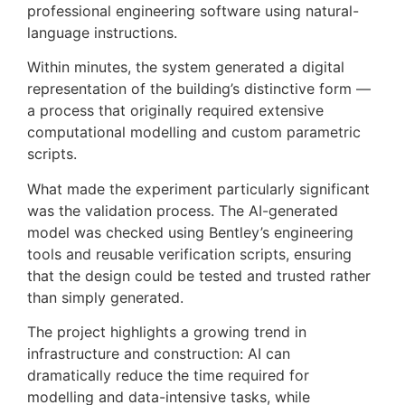
professional engineering software using natural-
language instructions.
Within minutes, the system generated a digital
representation of the building’s distinctive form —
a process that originally required extensive
computational modelling and custom parametric
scripts.
What made the experiment particularly significant
was the validation process. The AI-generated
model was checked using Bentley’s engineering
tools and reusable verification scripts, ensuring
that the design could be tested and trusted rather
than simply generated.
The project highlights a growing trend in
infrastructure and construction: AI can
dramatically reduce the time required for
modelling and data-intensive tasks, while