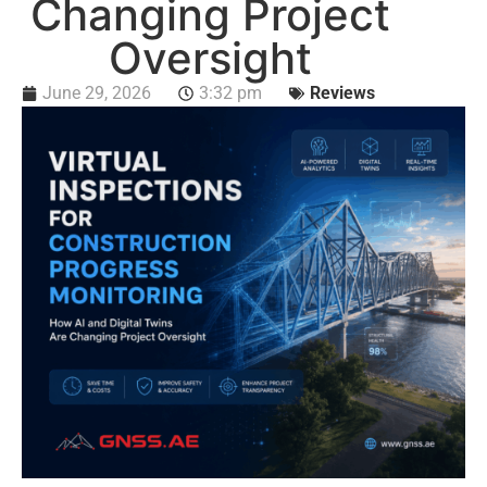
Changing Project
Oversight
June 29, 2026
3:32 pm
Reviews