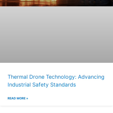
Thermal Drone Technology: Advancing
Industrial Safety Standards
READ MORE »