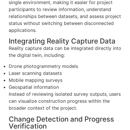
single environment, making it easier for project
participants to review information, understand
relationships between datasets, and assess project
status without switching between disconnected
applications.
Integrating Reality Capture Data
Reality capture data can be integrated directly into
the digital twin, including:
Drone photogrammetry models
Laser scanning datasets
Mobile mapping surveys
Geospatial information
Instead of reviewing isolated survey outputs, users
can visualize construction progress within the
broader context of the project.
Change Detection and Progress
Verification