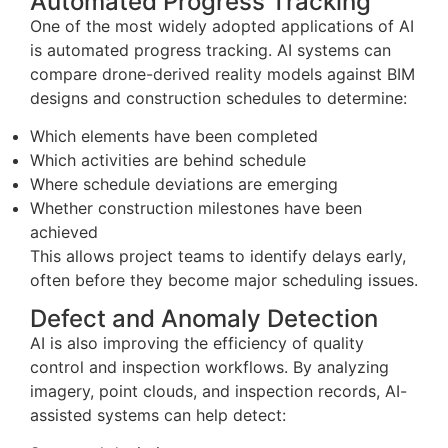
Automated Progress Tracking
One of the most widely adopted applications of AI
is automated progress tracking. AI systems can
compare drone-derived reality models against BIM
designs and construction schedules to determine:
Which elements have been completed
Which activities are behind schedule
Where schedule deviations are emerging
Whether construction milestones have been
achieved
This allows project teams to identify delays early,
often before they become major scheduling issues.
Defect and Anomaly Detection
AI is also improving the efficiency of quality
control and inspection workflows. By analyzing
imagery, point clouds, and inspection records, AI-
assisted systems can help detect: