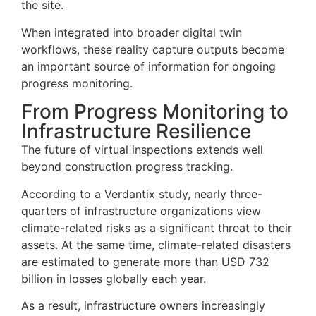
the site.
When integrated into broader digital twin
workflows, these reality capture outputs become
an important source of information for ongoing
progress monitoring.
From Progress Monitoring to
Infrastructure Resilience
The future of virtual inspections extends well
beyond construction progress tracking.
According to a Verdantix study, nearly three-
quarters of infrastructure organizations view
climate-related risks as a significant threat to their
assets. At the same time, climate-related disasters
are estimated to generate more than USD 732
billion in losses globally each year.
As a result, infrastructure owners increasingly