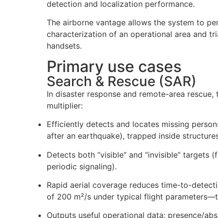
detection and localization performance.
The airborne vantage allows the system to per
characterization of an operational area and tri
handsets.
Primary use cases
Search & Rescue (SAR)
In disaster response and remote-area rescue,
multiplier:
Efficiently detects and locates missing perso
after an earthquake), trapped inside structures
Detects both “visible” and “invisible” targets (
periodic signaling).
Rapid aerial coverage reduces time-to-detect
of 200 m²/s under typical flight parameters—t
Outputs useful operational data: presence/ab