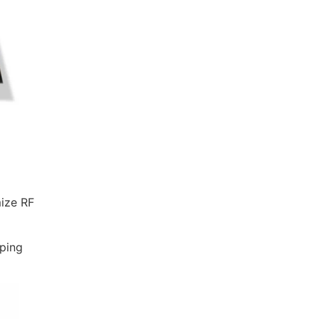
mize RF
lping