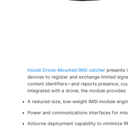
Hocell Drone-Mounted IMSI catcher
presents i
devices to register and exchange limited sign
content identifiers—and reports presence, cou
integrated with a drone, the module provides:
A reduced-size, low-weight IMSI module engine
Power and communications interfaces for miss
Airborne deployment capability to minimize RF