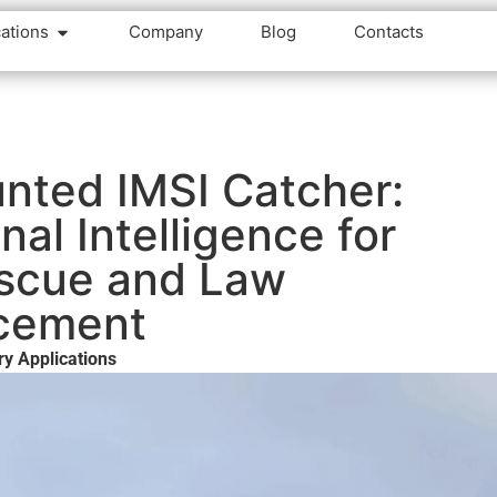
cations
Company
Blog
Contacts
nted IMSI Catcher:
gnal Intelligence for
scue and Law
cement
ry Applications