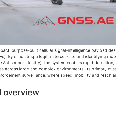
pact, purpose-built cellular signal-intelligence payload de
s). By simulating a legitimate cell-site and identifying mob
e Subscriber Identity), the system enables rapid detection,
s across large and complex environments. Its primary mis
forcement surveillance, where speed, mobility and reach a
l overview