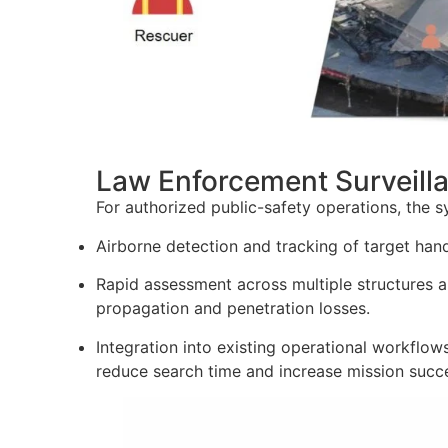
Law Enforcement Surveill
For authorized public-safety operations, the 
Airborne detection and tracking of target hands
Rapid assessment across multiple structures 
propagation and penetration losses.
Integration into existing operational workflow
reduce search time and increase mission succe