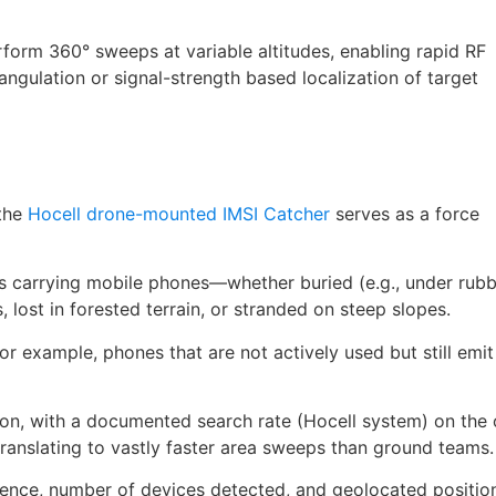
form 360° sweeps at variable altitudes, enabling rapid RF
angulation or signal-strength based localization of target
 the
Hocell drone-mounted IMSI Catcher
serves as a force
ns carrying mobile phones—whether buried (e.g., under rubb
, lost in forested terrain, or stranded on steep slopes.
for example, phones that are not actively used but still emit
ion, with a documented search rate (Hocell system) on the 
ranslating to vastly faster area sweeps than ground teams.
sence, number of devices detected, and geolocated positio