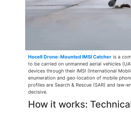
Hocell Drone-Mounted IMSI Catcher
is a com
to be carried on unmanned aerial vehicles (UAV
devices through their IMSI (International Mobil
enumeration and geo-location of mobile phone
profiles are Search & Rescue (SAR) and law-en
decisive.
How it works: Technica