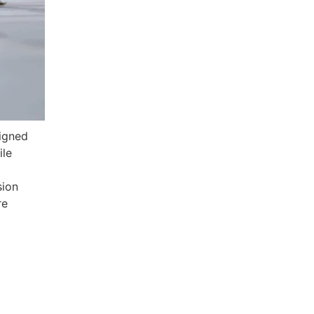
signed
ile
sion
re