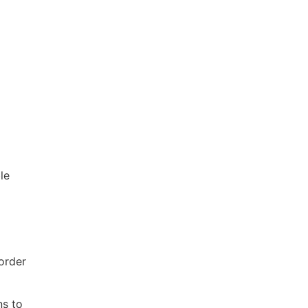
le
order
ns to