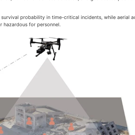
survival probability in time-critical incidents, while aerial 
or hazardous for personnel.