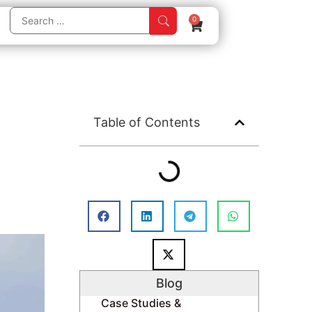
0
Table of Contents
Blog
Case Studies &