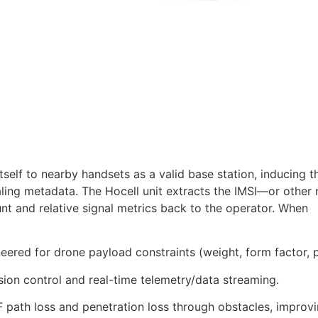
tself to nearby handsets as a valid base station, inducing 
aling metadata. The Hocell unit extracts the IMSI—or other
nt and relative signal metrics back to the operator. When
ered for drone payload constraints (weight, form factor, 
ion control and real-time telemetry/data streaming.
 path loss and penetration loss through obstacles, improv