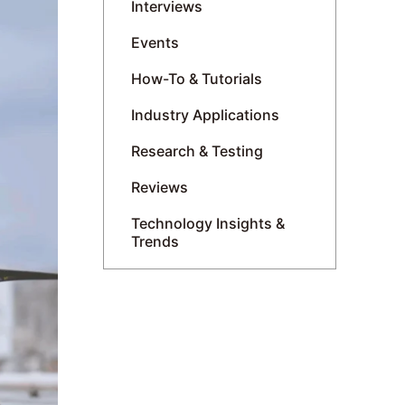
Interviews
Events
How-To & Tutorials
Industry Applications
Research & Testing
Reviews
Technology Insights &
Trends