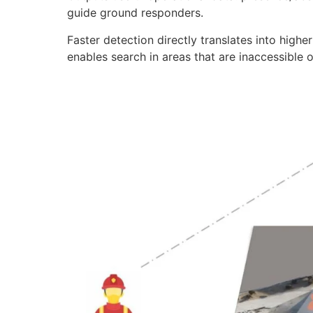
guide ground responders.
Faster detection directly translates into higher 
enables search in areas that are inaccessible 