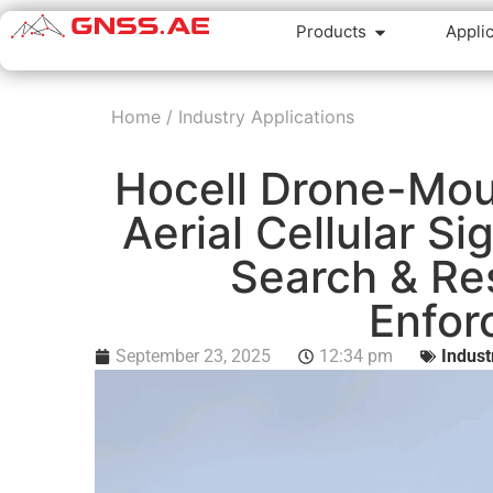
Products
Appli
Home
/
Industry Applications
Hocell Drone-Mou
Aerial Cellular Si
Search & Re
Enfor
September 23, 2025
12:34 pm
Indust