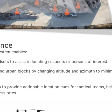
ance
system enables:
ets to assist in locating suspects or persons of interest.
and urban blocks by changing altitude and azimuth to mini
s to provide actionable location cues for tactical teams, he
ss rates.