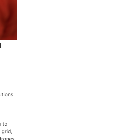
n
y
utions
g to
 grid,
 drones