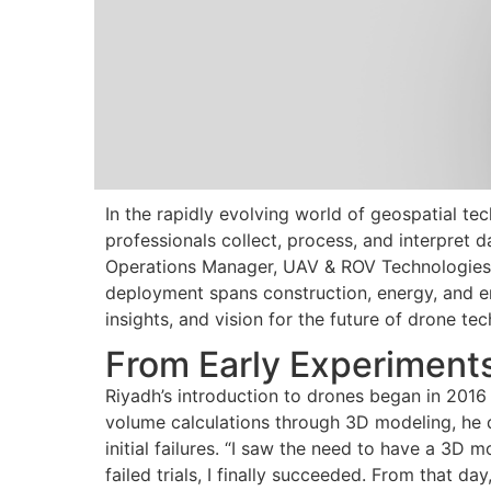
In the rapidly evolving world of geospatial te
professionals collect, process, and interpret 
Operations Manager, UAV & ROV Technologies
deployment spans construction, energy, and env
insights, and vision for the future of drone tec
From Early Experiments
Riyadh’s introduction to drones began in 2016 
volume calculations through 3D modeling, he
initial failures. “I saw the need to have a 3D m
failed trials, I finally succeeded. From that d