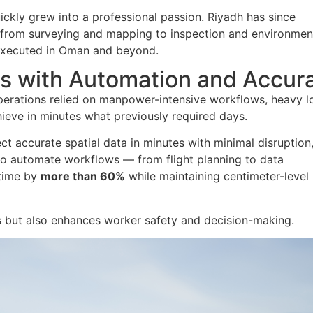
ickly grew into a professional passion. Riyadh has since
— from surveying and mapping to inspection and environmen
 executed in Oman and beyond.
s with Automation and Accur
operations relied on manpower-intensive workflows, heavy lo
ieve in minutes what previously required days.
t accurate spatial data in minutes with minimal disruption
s to automate workflows — from flight planning to data
 time by
more than 60%
while maintaining centimeter-level
ns but also enhances worker safety and decision-making.