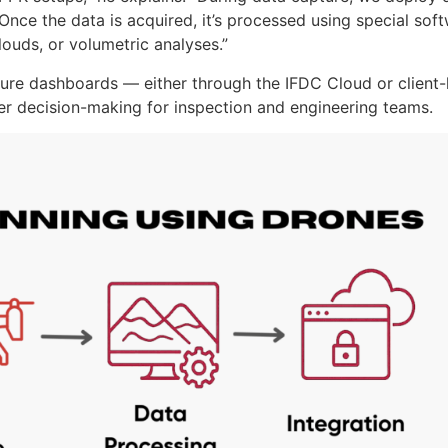
nce the data is acquired, it’s processed using special sof
ouds, or volumetric analyses.”
cure dashboards — either through the IFDC Cloud or client
ter decision-making for inspection and engineering teams.