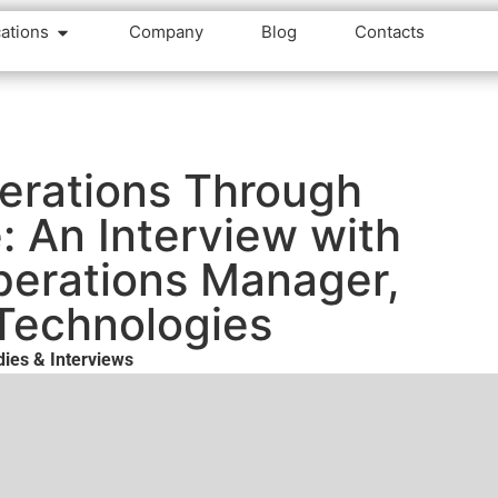
cations
Company
Blog
Contacts
rations Through
e: An Interview with
perations Manager,
Technologies
ies & Interviews