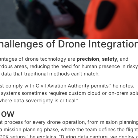
allenges of Drone Integratio
vantages of drone technology are
precision
,
safety
, and
rdous areas, reducing the need for human presence in risk
 data that traditional methods can’t match.
t comply with Civil Aviation Authority permits,” he notes.
ient systems sometimes requires custom cloud or on-prem sol
ere data sovereignty is critical.
”
low
nt process for every drone operation, from mission plannin
 mission planning phase, where the team defines the flight
/PPK setups,” he explains. “During data capture, we deploy