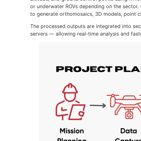
or underwater ROVs depending on the sector. O
to generate orthomosaics, 3D models, point cl
The processed outputs are integrated into se
servers — allowing real-time analysis and fas