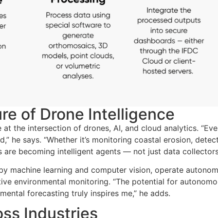
re of Drone Intelligence
at the intersection of drones, AI, and cloud analytics. “Eve
d,” he says
. “Whether it’s monitoring coastal erosion, detec
 are becoming intelligent agents — not just data collector
by machine learning and computer vision, operate autonom
ictive environmental monitoring. “The potential for autonom
mental forecasting truly inspires me,” he adds.
ss Industries