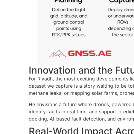
Innovation and the Futu
For Riyadh, the most exciting developments lie 
dataset we capture is a story waiting to be tol
methane leaks, or mapping solar farms, drones
He envisions a future where drones, powered 
identify faults in real time, and support pred
docking, AI-based fault detection, and environ
Real-World Impact Acro