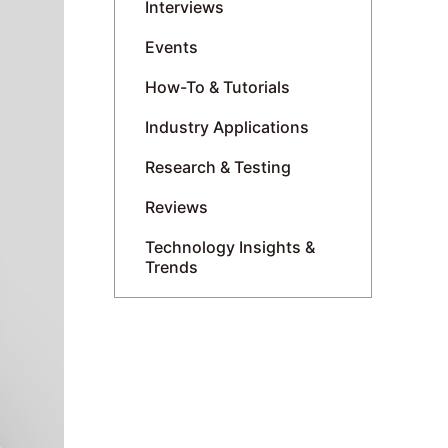
Interviews
Events
How-To & Tutorials
Industry Applications
Research & Testing
Reviews
Technology Insights &
Trends