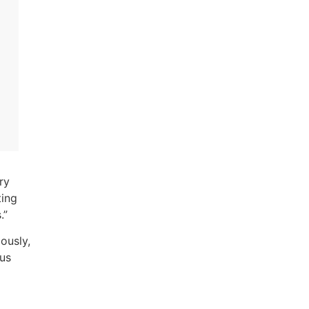
ry
ting
s.”
ously,
ous