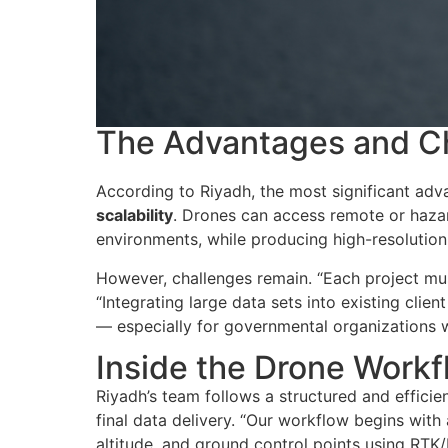
The Advantages and Ch
According to Riyadh, the most significant ad
scalability
. Drones can access remote or haza
environments, while producing high-resolution
However, challenges remain. “
Each project mus
“Integrating large data sets into existing cl
— especially for governmental organizations wh
Inside the Drone Workf
Riyadh’s team follows a structured and efficie
final data delivery. “
Our workflow begins with a
altitude, and ground control points using RTK