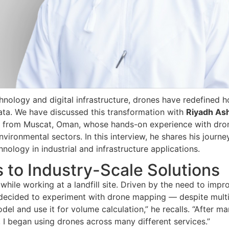
chnology and digital infrastructure, drones have redefined 
data. We have discussed this transformation with
Riyadh As
 from Muscat, Oman, whose hands-on experience with dro
ironmental sectors. In this interview, he shares his journey
hnology in industrial and infrastructure applications.
 to Industry-Scale Solutions
while working at a landfill site. Driven by the need to impr
 decided to experiment with drone mapping — despite mult
odel and use it for volume calculation,” he recalls. “After m
ay, I began using drones across many different services.”