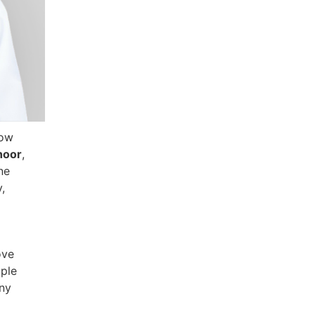
how
hoor
,
ne
,
ove
iple
any