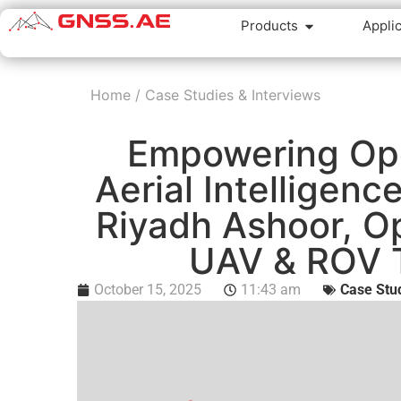
Products
Appli
Home
/
Case Studies & Interviews
Empowering Ope
Aerial Intelligenc
Riyadh Ashoor, O
UAV & ROV 
October 15, 2025
11:43 am
Case Stud