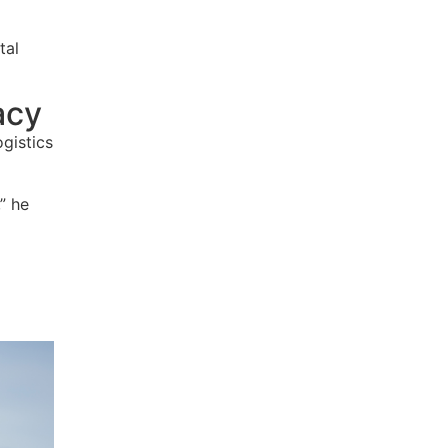
tal
acy
gistics
,
” he