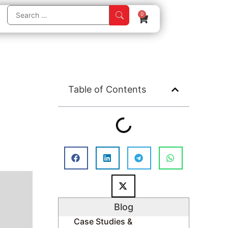
0
Table of Contents
Blog
Case Studies &