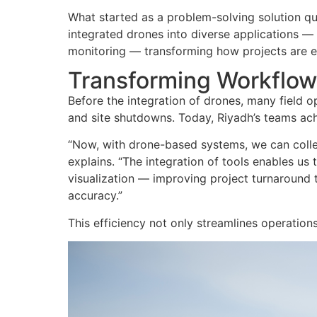
What started as a problem-solving solution qu
integrated drones into diverse applications 
monitoring — transforming how projects are
Transforming Workflow
Before the integration of drones, many field 
and site shutdowns. Today, Riyadh’s teams ach
“
Now, with drone-based systems, we can collec
explains. “The integration of tools enables u
visualization — improving project turnaround
accuracy.”
This efficiency not only streamlines operatio