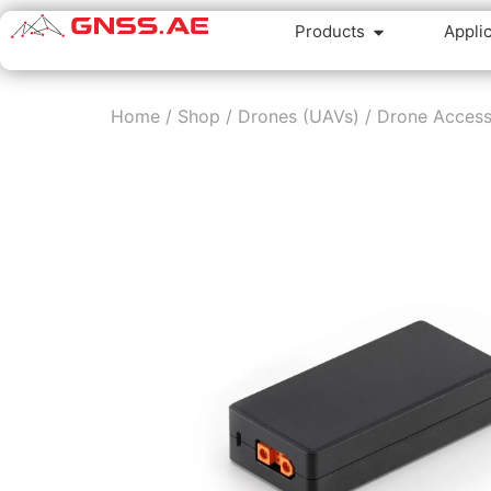
Products
Appli
Home
/
Shop
/
Drones (UAVs)
/
Drone Access