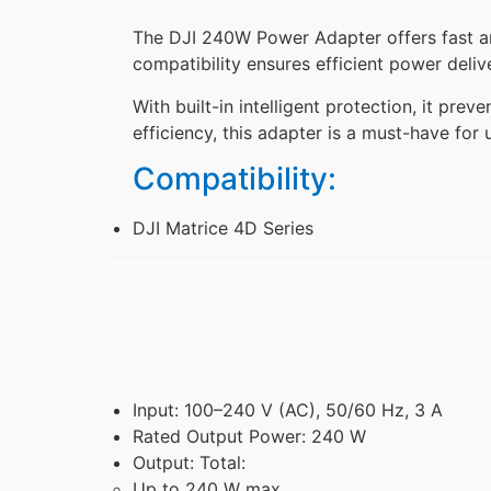
The DJI 240W Power Adapter offers fast and
compatibility ensures efficient power deliv
With built-in intelligent protection, it pre
efficiency, this adapter is a must-have for
Compatibility:
DJI Matrice 4D Series
Input: 100–240 V (AC), 50/60 Hz, 3 A
Rated Output Power: 240 W
Output: Total:
Up to 240 W max