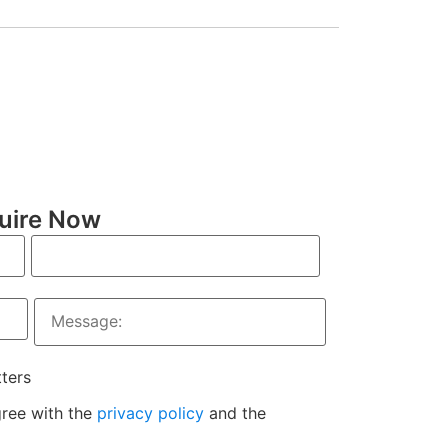
uire Now
tters
gree with the
privacy policy
and the