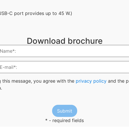
 USB-C port provides up to 45 W.)
Download brochure
g this message, you agree with the
privacy policy
and the p
.
* - required fields