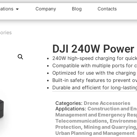
cations
Company
Blog
Contacts
ories
DJI 240W Power 
240W high-speed charging for quic
Compatible with multiple ports for 
Optimized for use with the charging
Built-in safety features to prevent 
Durable and efficient for long-lasti
Categories:
Drone Accessories
Applications:
Construction and En
Management and Emergency Res
Telecommunications
,
Environmen
Protection
,
Mining and Quarrying
Urban Planning and Management