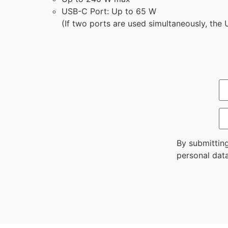
USB-C Port: Up to 65 W
(If two ports are used simultaneously, the
By submittin
personal data