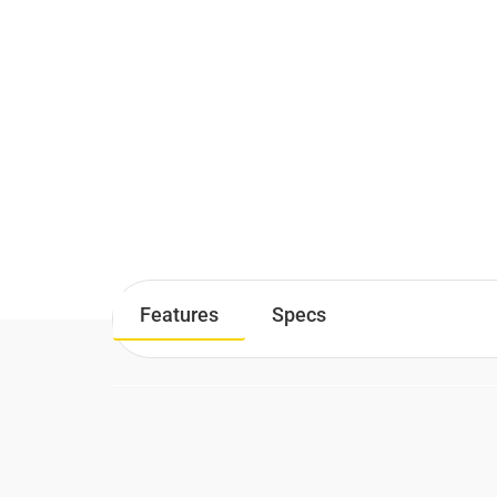
Features
Specs