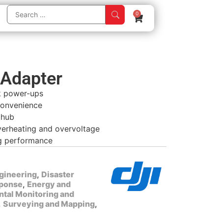
0
Adapter
k power-ups
convenience
 hub
overheating and overvoltage
ng performance
gineering
,
Disaster
ponse
,
Energy and
tal Monitoring and
,
Surveying and Mapping
,