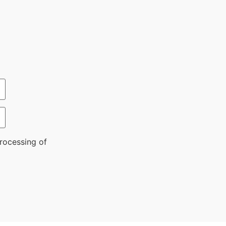
rocessing of