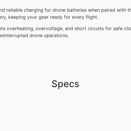
 reliable charging for drone batteries when paired with th
ery, keeping your gear ready for every flight.
vents overheating, overvoltage, and short circuits for safe c
 uninterrupted drone operations.
Specs