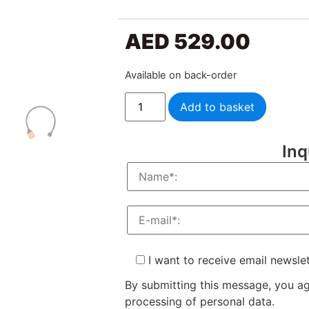
AED
529.00
Available on back-order
Add to basket
Inq
I want to receive email newsle
By submitting this message, you a
processing of personal data.