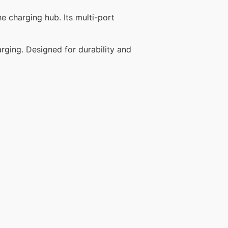
e charging hub. Its multi-port
harging. Designed for durability and