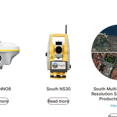
INNO8
South NS30
South Mult
Resolution S
Products
more
Read more
Inqu