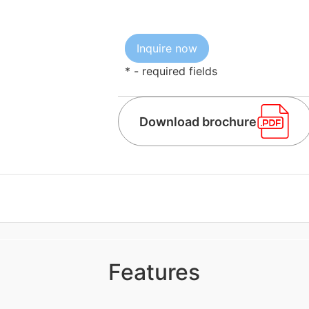
* - required fields
Download brochure
Features