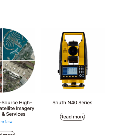
i-Source High-
South N40 Series
atellite Imagery
 & Services
Read more
ire Now