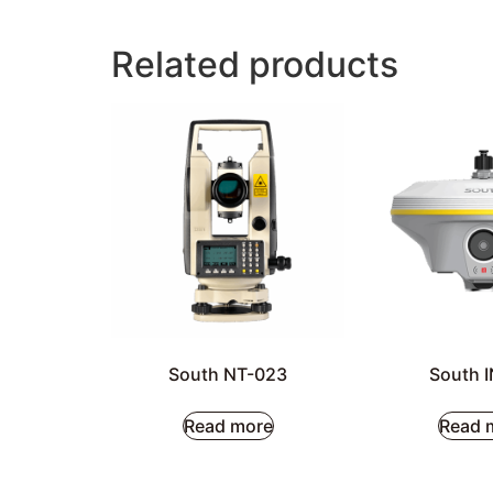
Related products
South NT-023
South 
Read more
Read 