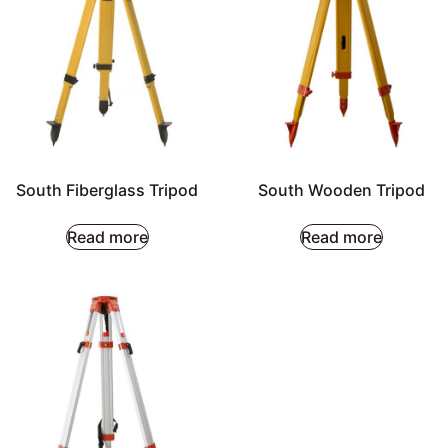
South Fiberglass Tripod
South Wooden Tripod
Read more
Read more