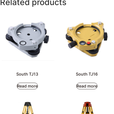
Related products
South TJ13
South TJ16
Read more
Read more