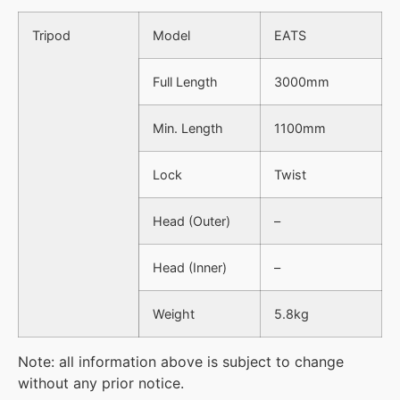
Tripod
Model
EATS
Full Length
3000mm
Min. Length
1100mm
Lock
Twist
Head (Outer)
–
Head (Inner)
–
Weight
5.8kg
Note: all information above is subject to change
without any prior notice.