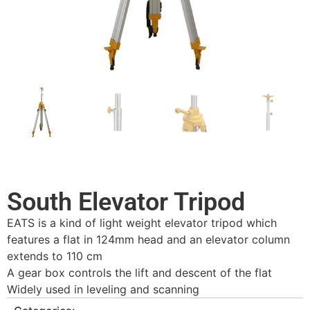
South Elevator Tripod
EATS is a kind of light weight elevator tripod which
features a flat in 124mm head and an elevator column
extends to 110 cm
A gear box controls the lift and descent of the flat
Widely used in leveling and scanning