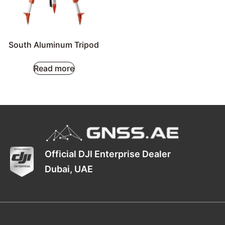
South Aluminum Tripod
Read more
Official DJI Enterprise Dealer
Dubai, UAE