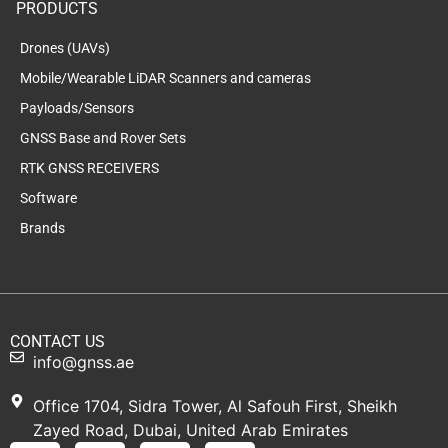
PRODUCTS
Drones (UAVs)
Mobile/Wearable LiDAR Scanners and cameras
Payloads/Sensors
GNSS Base and Rover Sets
RTK GNSS RECEIVERS
Software
Brands
CONTACT US
info@gnss.ae
Office 1704, Sidra Tower, Al Safouh First, Sheikh
Zayed Road, Dubai, United Arab Emirates