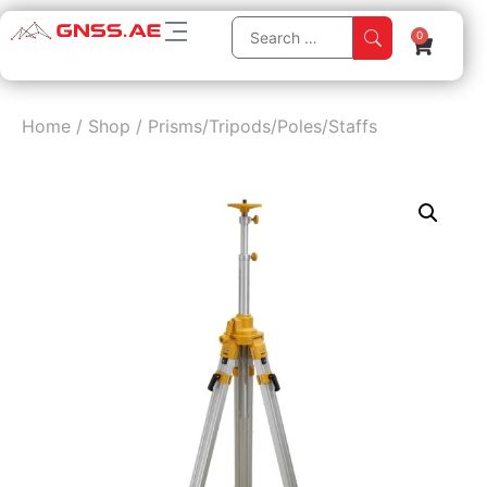
0
Home
/
Shop
/
Prisms/Tripods/Poles/Staffs