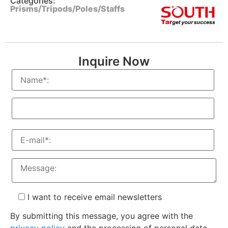
Categories:
Prisms/Tripods/Poles/Staffs
Inquire Now
I want to receive email newsletters
By submitting this message, you agree with the