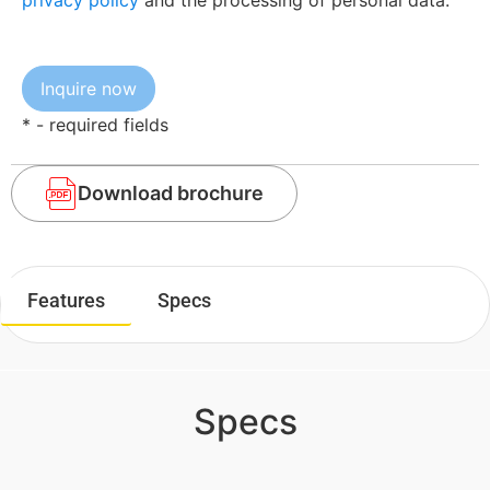
privacy policy
and the processing of personal data.
* - required fields
Download brochure
Features
Specs
Specs