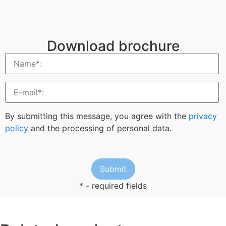
Download brochure
By submitting this message, you agree with the
privacy
policy
and the processing of personal data.
* - required fields