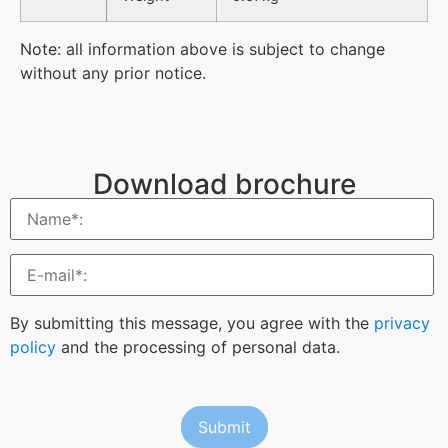
Note: all information above is subject to change
without any prior notice.
Download brochure
By submitting this message, you agree with the
privacy
policy
and the processing of personal data.