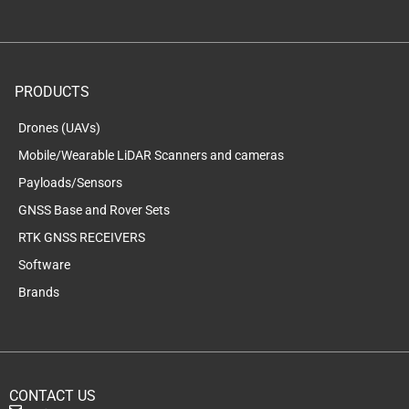
PRODUCTS
Drones (UAVs)
Mobile/Wearable LiDAR Scanners and cameras
Payloads/Sensors
GNSS Base and Rover Sets
RTK GNSS RECEIVERS
Software
Brands
CONTACT US