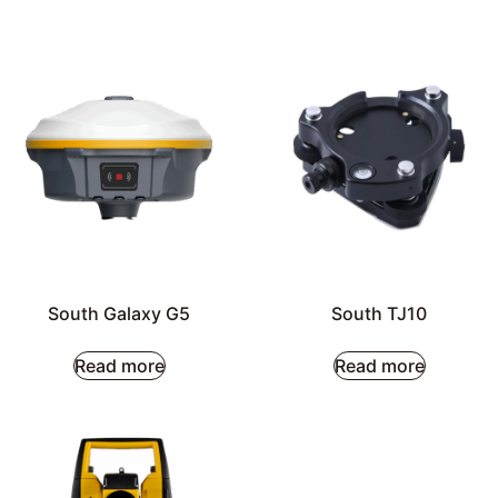
South Galaxy G5
South TJ10
Read more
Read more