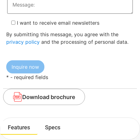
I want to receive email newsletters
By submitting this message, you agree with the
privacy policy
and the processing of personal data.
* - required fields
Download brochure
Features
Specs