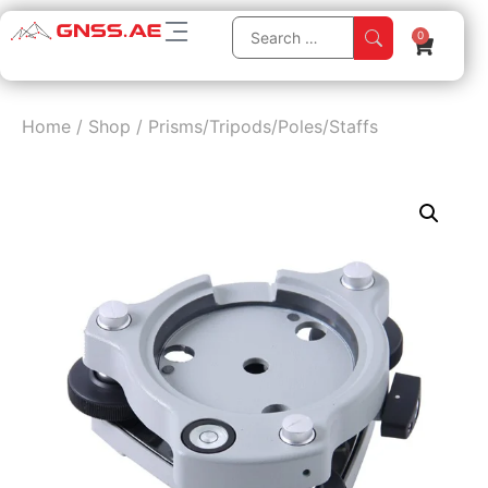
0
Home
/
Shop
/
Prisms/Tripods/Poles/Staffs