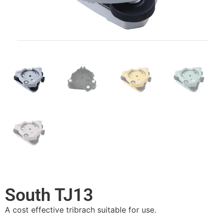
South TJ13
A cost effective tribrach suitable for use.