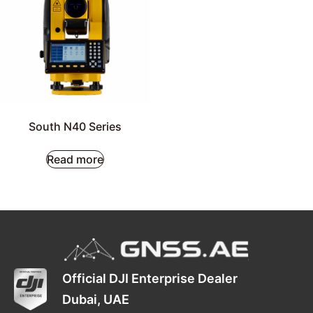
South N40 Series
Read more
Official DJI Enterprise Dealer
Dubai, UAE