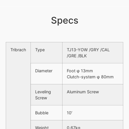
Specs
Tribrach
Type
TJ13-YOW /GRY /CAL
/GRE /BLK
Diameter
Foot φ 13mm
Clutch-system φ 80mm
Leveling
Aluminum Screw
Screw
Bubble
10′
Weight
0.67kg