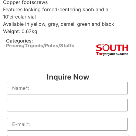
Copper footscrews
Features locking forced-centering knob and a
10′circular vial
Available in yellow, gray, camel, green and black
Weight: 0.67kg
Categories:
Prisms/Tripods/Poles/Staffs
Inquire Now