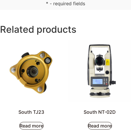
* - required fields
Related products
South TJ23
South NT-02D
Read more
Read more