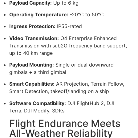
Payload Capacity:
Up to 6 kg
Operating Temperature:
-20°C to 50°C
Ingress Protection:
IP55-rated
Video Transmission:
O4 Enterprise Enhanced
Transmission with sub2G frequency band support,
up to 40 km range
Payload Mounting:
Single or dual downward
gimbals + a third gimbal
Smart Capabilities:
AR Projection, Terrain Follow,
Smart Detection, takeoff/landing on a ship
Software Compatibility:
DJI FlightHub 2, DJI
Terra, DJI Modify, SDKs
Flight Endurance Meets
All-Weather Reliability