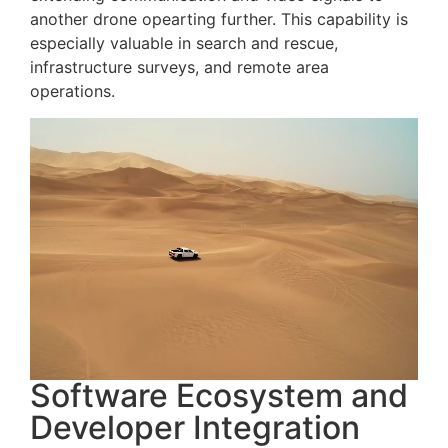
another drone opearting further. This capability is
especially valuable in search and rescue,
infrastructure surveys, and remote area
operations.
Software Ecosystem and
Developer Integration