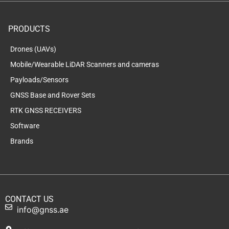
PRODUCTS
Drones (UAVs)
Mobile/Wearable LiDAR Scanners and cameras
Payloads/Sensors
GNSS Base and Rover Sets
RTK GNSS RECEIVERS
Software
Brands
CONTACT US
info@gnss.ae