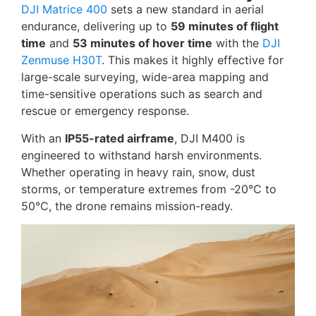
DJI Matrice 400
sets a new standard in aerial
endurance, delivering up to
59 minutes of flight
time
and
53 minutes of hover time
with the
DJI
Zenmuse H30T
. This makes it highly effective for
large-scale surveying, wide-area mapping and
time-sensitive operations such as search and
rescue or emergency response.
With an
IP55-rated airframe
, DJI M400 is
engineered to withstand harsh environments.
Whether operating in heavy rain, snow, dust
storms, or temperature extremes from -20°C to
50°C, the drone remains mission-ready.