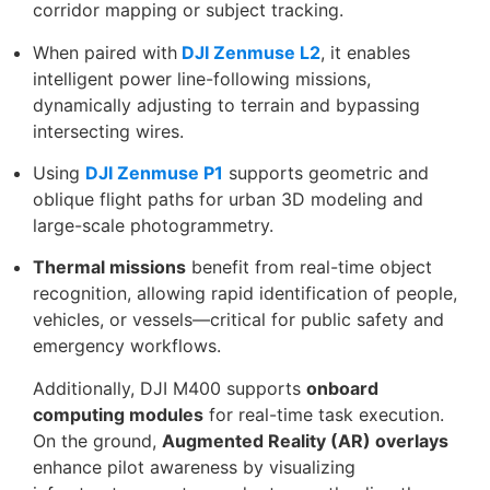
corridor mapping or subject tracking.
When paired with
DJI Zenmuse L2
, it enables
intelligent power line-following missions,
dynamically adjusting to terrain and bypassing
intersecting wires.
Using
DJI Zenmuse P1
supports geometric and
oblique flight paths for urban 3D modeling and
large-scale photogrammetry.
Thermal missions
benefit from real-time object
recognition, allowing rapid identification of people,
vehicles, or vessels—critical for public safety and
emergency workflows.
Additionally, DJI M400 supports
onboard
computing modules
for real-time task execution.
On the ground,
Augmented Reality (AR) overlays
enhance pilot awareness by visualizing