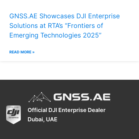
GNSS.AE Showcases DJI Enterprise
Solutions at RTA’s “Frontiers of
Emerging Technologies 2025”
READ MORE »
Official DJI Enterprise Dealer
Dubai, UAE