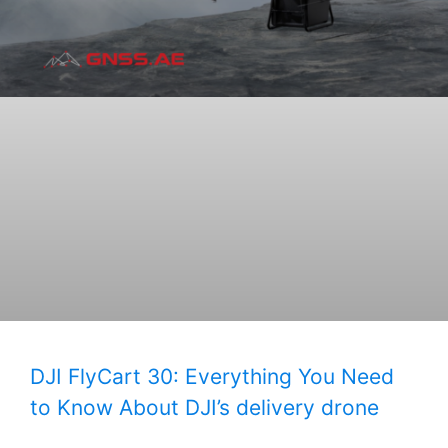
DJI FlyCart 30: Everything You Need
to Know About DJI’s delivery drone