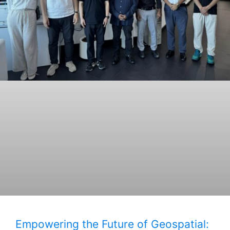
Empowering the Future of Geospatial: