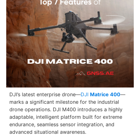
DJI’s latest enterprise drone—
DJI
Matrice 400
—
marks a significant milestone for the industrial
drone operations. DJI M400 introduces a highly
adaptable, intelligent platform built for extreme
endurance, seamless sensor integration, and
advanced situational awareness.