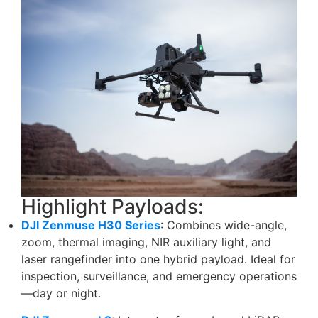
Highlight Payloads:
DJI Zenmuse H30 Series
: Combines wide-angle,
zoom, thermal imaging, NIR auxiliary light, and
laser rangefinder into one hybrid payload. Ideal for
inspection, surveillance, and emergency operations
—day or night.