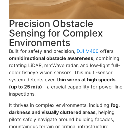
Precision Obstacle
Sensing for Complex
Environments
Built for safety and precision,
DJI M400
offers
omnidirectional obstacle awareness
, combining
rotating LiDAR, mmWave radar, and low-light full-
color fisheye vision sensors. This multi-sensor
system detects even
thin wires at high speeds
(up to 25 m/s)
—a crucial capability for power line
inspections.
It thrives in complex environments, including
fog,
darkness and visually cluttered areas
, helping
pilots safely navigate around building facades,
mountainous terrain or critical infrastructure.