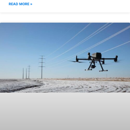
READ MORE »