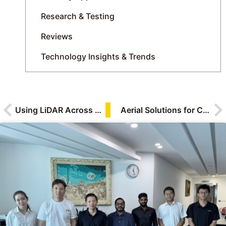
Research & Testing
Reviews
Technology Insights & Trends
Using LiDAR Across Oil and Gas: Upstream, Midstream and Downstream
Aerial Solutions for Construction Monitoring: Drones, Digital Twins, and the Future of Smart Building Oversight