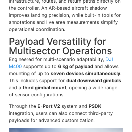
infrastructure, routes, and return paths directly on
the controller. An AR-based aircraft shadow
improves landing precision, while built-in tools for
annotations and live area measurements simplify
operational coordination.
Payload Versatility for
Multisector Operations
Engineered for multi-scenario adaptability,
DJI
M400
supports up to
6 kg of payload
and allows
mounting of up to
seven devices simultaneously
.
This includes support for
dual downward gimbals
and a
third gimbal mount
, opening a wide range
of sensor configurations.
Through the
E-Port V2
system and
PSDK
integration, users can also connect third-party
payloads for advanced customization.