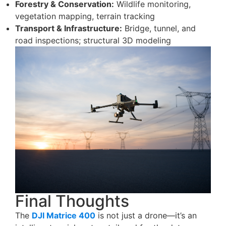
Forestry & Conservation:
Wildlife monitoring,
vegetation mapping, terrain tracking
Transport & Infrastructure:
Bridge, tunnel, and
road inspections; structural 3D modeling
Final Thoughts
The
DJI Matrice 400
is not just a drone—it’s an