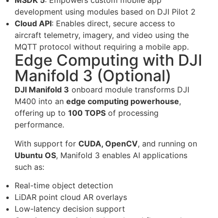
MSDK 5
: Empowers custom mobile app
development using modules based on DJI Pilot 2
Cloud API
: Enables direct, secure access to
aircraft telemetry, imagery, and video using the
MQTT protocol without requiring a mobile app.
Edge Computing with DJI
Manifold 3 (Optional)
DJI Manifold 3
onboard module transforms DJI
M400 into an
edge computing powerhouse
,
offering up to
100 TOPS
of processing
performance.
With support for
CUDA, OpenCV
, and running on
Ubuntu OS
, Manifold 3 enables AI applications
such as:
Real-time object detection
LiDAR point cloud AR overlays
Low-latency decision support