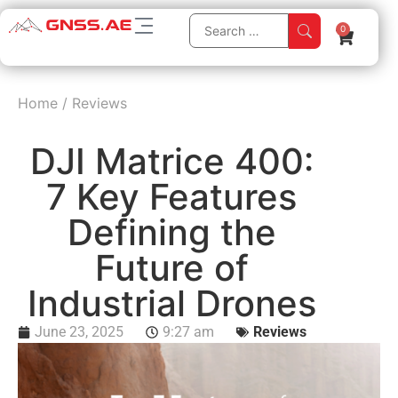
0
Home
/
Reviews
DJI Matrice 400:
7 Key Features
Defining the
Future of
Industrial Drones
June 23, 2025
9:27 am
Reviews