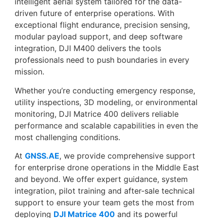
intelligent aerial system tailored for the data-
driven future of enterprise operations. With
exceptional flight endurance, precision sensing,
modular payload support, and deep software
integration, DJI M400 delivers the tools
professionals need to push boundaries in every
mission.
Whether you’re conducting emergency response,
utility inspections, 3D modeling, or environmental
monitoring, DJI Matrice 400 delivers reliable
performance and scalable capabilities in even the
most challenging conditions.
At
GNSS.AE
, we provide comprehensive support
for enterprise drone operations in the Middle East
and beyond. We offer expert guidance, system
integration, pilot training and after-sale technical
support to ensure your team gets the most from
deploying
DJI Matrice 400
and its powerful