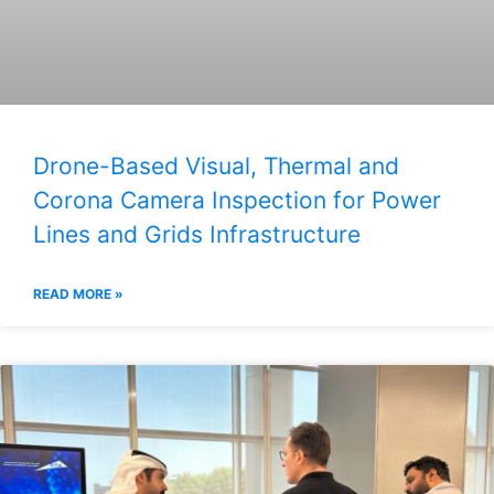
Drone-Based Visual, Thermal and
Corona Camera Inspection for Power
Lines and Grids Infrastructure
READ MORE »