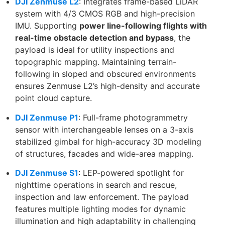
DJI Zenmuse L2
: Integrates frame-based LiDAR
system with 4/3 CMOS RGB and high-precision
IMU. Supporting
power line-following flights with
real-time obstacle detection and bypass
, the
payload is ideal for utility inspections and
topographic mapping. Maintaining terrain-
following in sloped and obscured environments
ensures Zenmuse L2’s high-density and accurate
point cloud capture.
DJI Zenmuse P1
: Full-frame photogrammetry
sensor with interchangeable lenses on a 3-axis
stabilized gimbal for high-accuracy 3D modeling
of structures, facades and wide-area mapping.
DJI Zenmuse S1
: LEP-powered spotlight for
nighttime operations in search and rescue,
inspection and law enforcement. The payload
features multiple lighting modes for dynamic
illumination and high adaptability in challenging