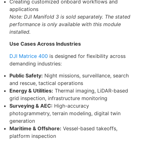
Creating customized onboard workflows and
applications
Note: DJI Manifold 3 is sold separately. The stated
performance is only available with this module
installed.
Use Cases Across Industries
DJI Matrice 400
is designed for flexibility across
demanding industries:
Public Safety:
Night missions, surveillance, search
and rescue, tactical operations
Energy & Utilities:
Thermal imaging, LiDAR-based
grid inspection, infrastructure monitoring
Surveying & AEC:
High-accuracy
photogrammetry, terrain modeling, digital twin
generation
Maritime & Offshore:
Vessel-based takeoffs,
platform inspection