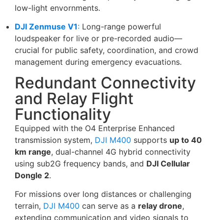
low-light envornments.
DJI Zenmuse V1
:
Long-range powerful
loudspeaker for live or pre-recorded audio—
crucial for public safety, coordination, and crowd
management during emergency evacuations.
Redundant Connectivity
and Relay Flight
Functionality
Equipped with the O4 Enterprise Enhanced
transmission system,
DJI M400
supports
up to 40
km range
, dual-channel 4G hybrid connectivity
using sub2G frequency bands, and
DJI Cellular
Dongle 2
.
For missions over long distances or challenging
terrain,
DJI M400
can serve as a
relay drone
,
extending communication and video signals to