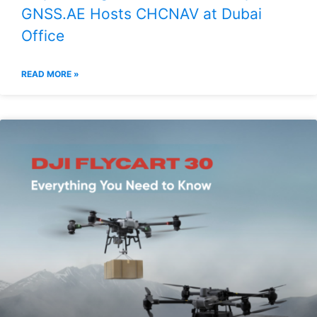
GNSS.AE Hosts CHCNAV at Dubai
Office
READ MORE »