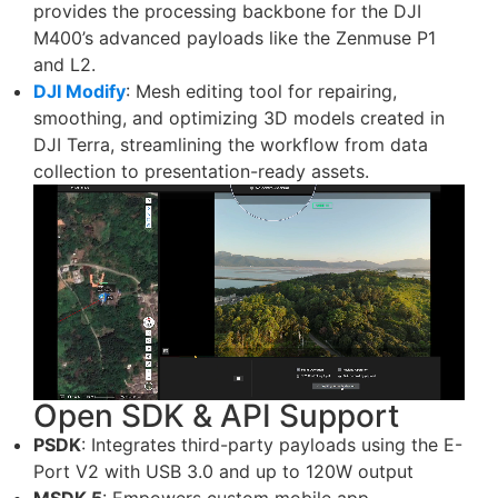
provides the processing backbone for the DJI
M400’s advanced payloads like the Zenmuse P1
and L2.
DJI Modify
: Mesh editing tool for repairing,
smoothing, and optimizing 3D models created in
DJI Terra, streamlining the workflow from data
collection to presentation-ready assets.
Open SDK & API Support
PSDK
: Integrates third-party payloads using the E-
Port V2 with USB 3.0 and up to 120W output