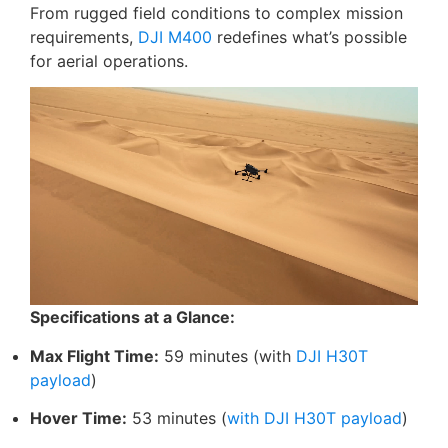
From rugged field conditions to complex mission
requirements,
DJI M400
redefines what’s possible
for aerial operations.
Specifications at a Glance:
Max Flight Time:
59 minutes (with
DJI H30T
payload
)
Hover Time:
53 minutes (
with DJI H30T payload
)