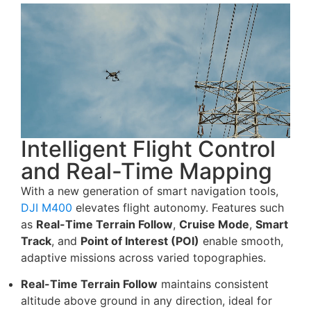
Intelligent Flight Control
and Real-Time Mapping
With a new generation of smart navigation tools,
DJI M400
elevates flight autonomy. Features such
as
Real-Time Terrain Follow
,
Cruise Mode
,
Smart
Track
, and
Point of Interest (POI)
enable smooth,
adaptive missions across varied topographies.
Real-Time Terrain Follow
maintains consistent
altitude above ground in any direction, ideal for