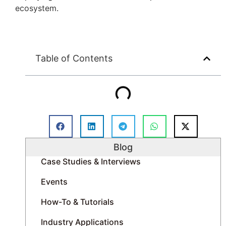
ecosystem.
Table of Contents
Blog
Case Studies & Interviews
Events
How-To & Tutorials
Industry Applications