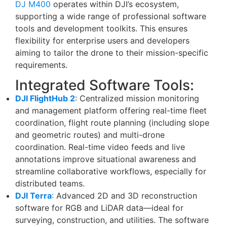
DJ M400
operates within DJI’s ecosystem,
supporting a wide range of professional software
tools and development toolkits. This ensures
flexibility for enterprise users and developers
aiming to tailor the drone to their mission-specific
requirements.
Integrated Software Tools:
DJI FlightHub 2
: Centralized mission monitoring
and management platform offering real-time fleet
coordination, flight route planning (including slope
and geometric routes) and multi-drone
coordination. Real-time video feeds and live
annotations improve situational awareness and
streamline collaborative workflows, especially for
distributed teams.
DJI Terra
:
Advanced 2D and 3D reconstruction
software for RGB and LiDAR data—ideal for
surveying, construction, and utilities. The software