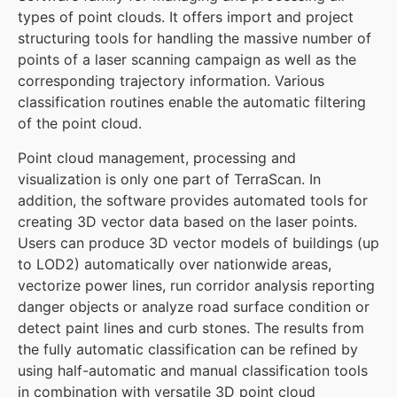
types of point clouds. It offers import and project
structuring tools for handling the massive number of
points of a laser scanning campaign as well as the
corresponding trajectory information. Various
classification routines enable the automatic filtering
of the point cloud.
Point cloud management, processing and
visualization is only one part of TerraScan. In
addition, the software provides automated tools for
creating 3D vector data based on the laser points.
Users can produce 3D vector models of buildings (up
to LOD2) automatically over nationwide areas,
vectorize power lines, run corridor analysis reporting
danger objects or analyze road surface condition or
detect paint lines and curb stones. The results from
the fully automatic classification can be refined by
using half-automatic and manual classification tools
in combination with versatile 3D point cloud