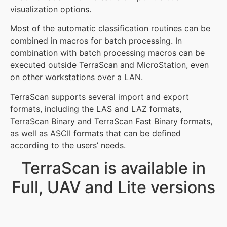
visualization options.
Most of the automatic classification routines can be
combined in macros for batch processing. In
combination with batch processing macros can be
executed outside TerraScan and MicroStation, even
on other workstations over a LAN.
TerraScan supports several import and export
formats, including the LAS and LAZ formats,
TerraScan Binary and TerraScan Fast Binary formats,
as well as ASCII formats that can be defined
according to the users’ needs.
TerraScan is available in
Full, UAV and Lite versions