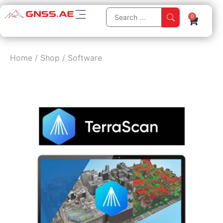
0
Home
/
Shop
/
Software