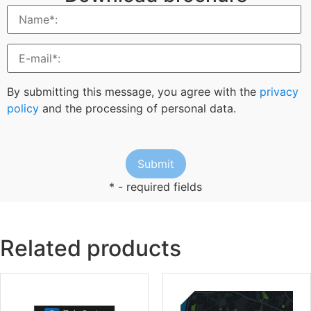
By submitting this message, you agree with the
privacy
policy
and the processing of personal data.
* - required fields
Related products