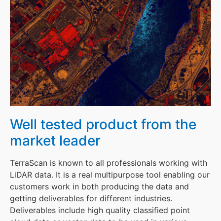
Well tested product from the
market leader
TerraScan is known to all professionals working with
LiDAR data. It is a real multipurpose tool enabling our
customers work in both producing the data and
getting deliverables for different industries.
Deliverables include high quality classified point