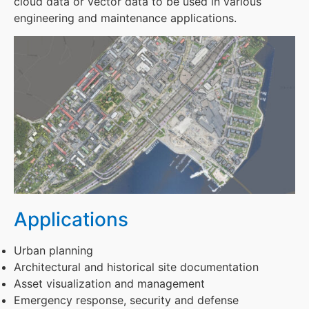
cloud data or vector data to be used in various
engineering and maintenance applications.
Applications
Urban planning
Architectural and historical site documentation
Asset visualization and management
Emergency response, security and defense