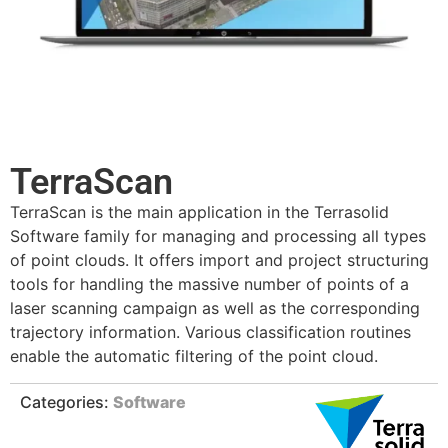
TerraScan
TerraScan is the main application in the Terrasolid
Software family for managing and processing all types
of point clouds. It offers import and project structuring
tools for handling the massive number of points of a
laser scanning campaign as well as the corresponding
trajectory information. Various classification routines
enable the automatic filtering of the point cloud.
Categories:
Software