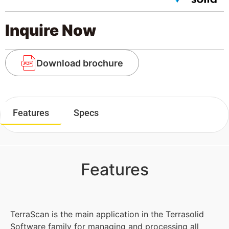
Inquire Now
Download brochure
Features
Specs
Features
TerraScan is the main application in the Terrasolid
Software family for managing and processing all