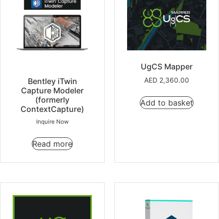
UgCS Mapper
Bentley iTwin
AED
2,360.00
Capture Modeler
(formerly
Add to basket
ContextCapture)
Inquire Now
Read more