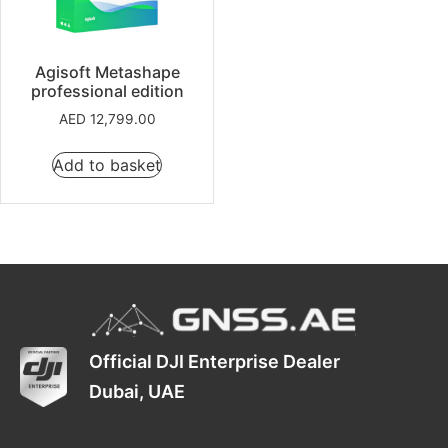
Agisoft Metashape
professional edition
AED
12,799.00
Add to basket
Official DJI Enterprise Dealer
Dubai, UAE