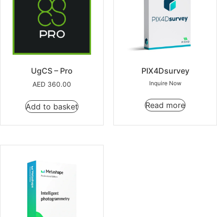
UgCS – Pro
PIX4Dsurvey
Inquire Now
AED
360.00
Read more
Add to basket