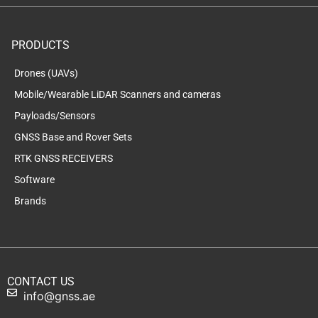
PRODUCTS
Drones (UAVs)
Mobile/Wearable LiDAR Scanners and cameras
Payloads/Sensors
GNSS Base and Rover Sets
RTK GNSS RECEIVERS
Software
Brands
CONTACT US
info@gnss.ae