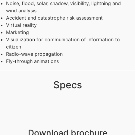
Noise, flood, solar, shadow, visibility, lightning and
wind analysis
Accident and catastrophe risk assessment
Virtual reality
Marketing
Visualization for communication of information to
citizen
Radio-wave propagation
Fly-through animations
Specs
Download brochure