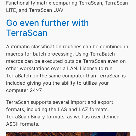
Functionality matrix comparing TerraScan, TerraScan
LITE, and TerraScan UAV
Go even further with
TerraScan
Automatic classification routines can be combined in
macros for batch processing. Using TerraBatch
macros can be executed outside TerraScan even on
other workstations over a LAN. License to run
TerraBatch on the same computer than TerraScan is
included giving you the ability to utilize your
computer 24×7.
TerraScan supports several import and export
formats, including the LAS and LAZ formats,
TerraScan Binary formats, as well as user defined
ASCII formats.