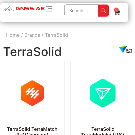
0
Home
/
Brands
/
TerraSolid
TerraSolid
TerraSolid TerraMatch
TerraSolid
(UAV Version)
TerraModeler (UAV