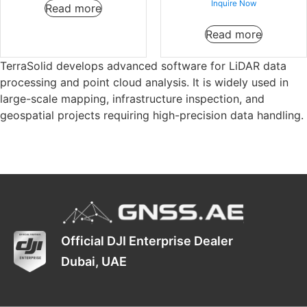
Inquire Now
Read more
Read more
TerraSolid develops advanced software for LiDAR data
processing and point cloud analysis. It is widely used in
large-scale mapping, infrastructure inspection, and
geospatial projects requiring high-precision data handling.
Official DJI Enterprise Dealer
Dubai, UAE