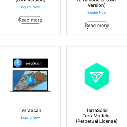
Version)
Inquire Now
Inquire Now
Read more
Read more
TerraScan
TerraSolid
TerraModeler
Inquire Now
(Perpetual License)