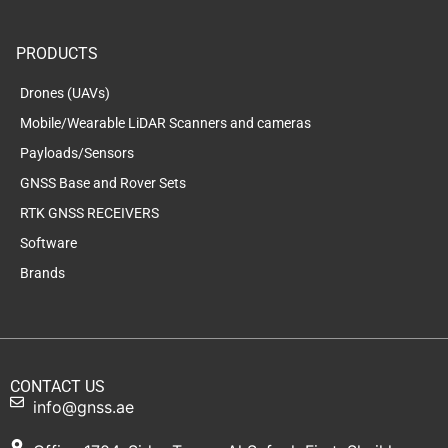
PRODUCTS
Drones (UAVs)
Mobile/Wearable LiDAR Scanners and cameras
Payloads/Sensors
GNSS Base and Rover Sets
RTK GNSS RECEIVERS
Software
Brands
CONTACT US
info@gnss.ae