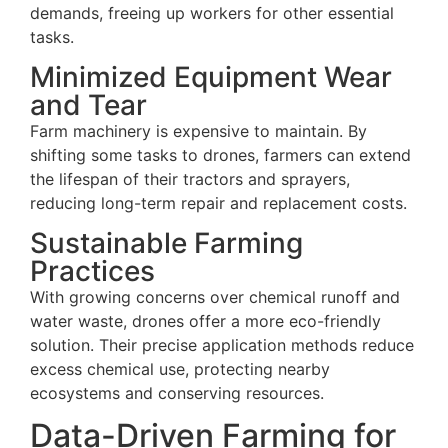
demands, freeing up workers for other essential
tasks.
Minimized Equipment Wear
and Tear
Farm machinery is expensive to maintain. By
shifting some tasks to drones, farmers can extend
the lifespan of their tractors and sprayers,
reducing long-term repair and replacement costs.
Sustainable Farming
Practices
With growing concerns over chemical runoff and
water waste, drones offer a more eco-friendly
solution. Their precise application methods reduce
excess chemical use, protecting nearby
ecosystems and conserving resources.
Data-Driven Farming for