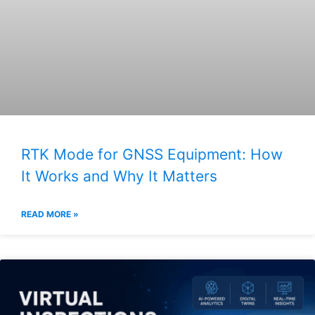
RTK Mode for GNSS Equipment: How
It Works and Why It Matters
READ MORE »