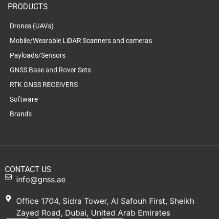
PRODUCTS
Drones (UAVs)
Mobile/Wearable LiDAR Scanners and cameras
Payloads/Sensors
GNSS Base and Rover Sets
RTK GNSS RECEIVERS
Software
Brands
CONTACT US
info@gnss.ae
Office 1704, Sidra Tower, Al Safouh First, Sheikh
Zayed Road, Dubai, United Arab Emirates