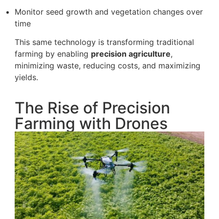
Monitor seed growth and vegetation changes over
time
This same technology is transforming traditional
farming by enabling
precision agriculture
,
minimizing waste, reducing costs, and maximizing
yields.
The Rise of Precision
Farming with Drones