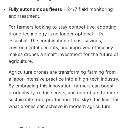
Fully autonomous fleets
– 24/7 field monitoring
and treatment.
For farmers looking to stay competitive, adopting
drone technology is no longer optional—it’s
essential. The combination of cost savings,
environmental benefits, and improved efficiency
makes drones a smart investment for the future of
agriculture.
Agriculture drones are transforming farming from
a labor-intensive practice into a high-tech industry.
By embracing this innovation, farmers can boost
productivity, reduce costs, and contribute to more
sustainable food production. The sky’s the limit for
what drones can achieve in modern agriculture.