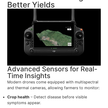
Better Yields
Advanced Sensors for Real-
Time Insights
Modern drones come equipped with multispectral
and thermal cameras, allowing farmers to monitor:
Crop health
– Detect disease before visible
symptoms appear.