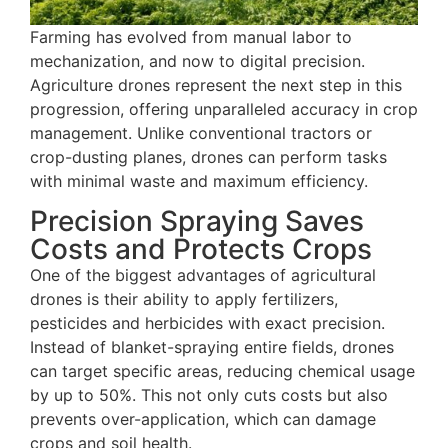
Farming has evolved from manual labor to
mechanization, and now to digital precision.
Agriculture drones represent the next step in this
progression, offering unparalleled accuracy in crop
management. Unlike conventional tractors or
crop-dusting planes, drones can perform tasks
with minimal waste and maximum efficiency.
Precision Spraying Saves
Costs and Protects Crops
One of the biggest advantages of agricultural
drones is their ability to apply fertilizers,
pesticides and herbicides with exact precision.
Instead of blanket-spraying entire fields, drones
can target specific areas, reducing chemical usage
by up to 50%. This not only cuts costs but also
prevents over-application, which can damage
crops and soil health.