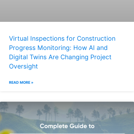
Virtual Inspections for Construction
Progress Monitoring: How AI and
Digital Twins Are Changing Project
Oversight
READ MORE »