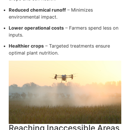
Reduced chemical runoff
– Minimizes
environmental impact.
Lower operational costs
– Farmers spend less on
inputs.
Healthier crops
– Targeted treatments ensure
optimal plant nutrition.
Reaching Inaccessible Areas