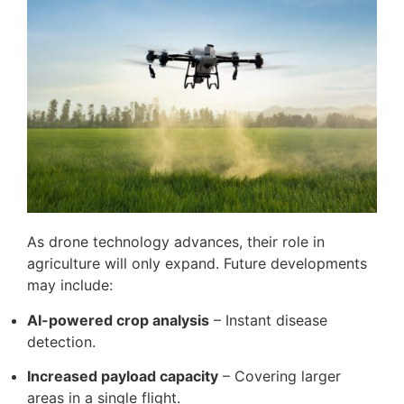
As drone technology advances, their role in
agriculture will only expand. Future developments
may include:
AI-powered crop analysis
– Instant disease
detection.
Increased payload capacity
– Covering larger
areas in a single flight.