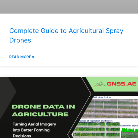
Complete Guide to Agricultural Spray
Drones
READ MORE »