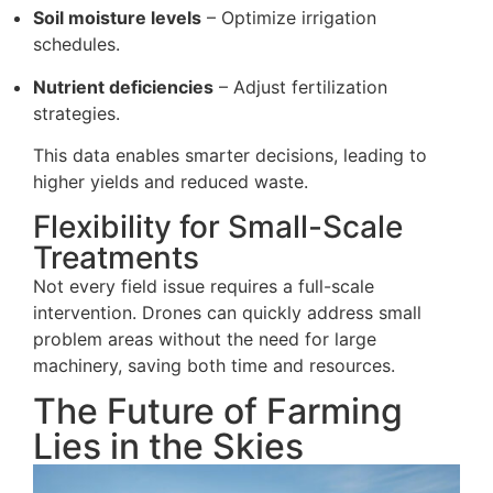
Soil moisture levels
– Optimize irrigation
schedules.
Nutrient deficiencies
– Adjust fertilization
strategies.
This data enables smarter decisions, leading to
higher yields and reduced waste.
Flexibility for Small-Scale
Treatments
Not every field issue requires a full-scale
intervention. Drones can quickly address small
problem areas without the need for large
machinery, saving both time and resources.
The Future of Farming
Lies in the Skies