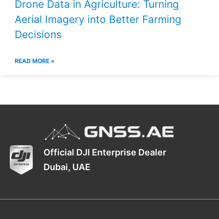
Drone Data in Agriculture: Turning
Aerial Imagery into Better Farming
Decisions
READ MORE »
Official DJI Enterprise Dealer
Dubai, UAE