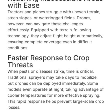
with Ease
Tractors and planes struggle with uneven terrain,
steep slopes, or waterlogged fields. Drones,
however, can navigate these challenges
effortlessly. Equipped with terrain-following
technology, they adjust flight height automatically,
ensuring complete coverage even in difficult
conditions.
Faster Response to Crop
Threats
When pests or diseases strike, time is critical.
Traditional sprayers may take days to mobilize,
but drones can be deployed immediately. Some
models even operate at night, taking advantage of
cooler temperatures for more effective spraying.
This rapid response helps prevent large-scale crop
losses.