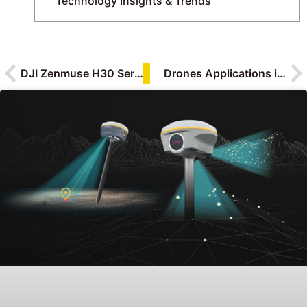
Technology Insights & Trends
DJI Zenmuse H30 Series: Revolutionizing Aerial Support for Emergency Response
Drones Applications in Solar Power Industry