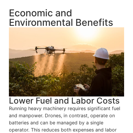
Economic and
Environmental Benefits
Lower Fuel and Labor Costs
Running heavy machinery requires significant fuel
and manpower. Drones, in contrast, operate on
batteries and can be managed by a single
operator. This reduces both expenses and labor