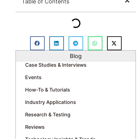
Table of Contents
Blog
Case Studies & Interviews
Events
How-To & Tutorials
Industry Applications
Research & Testing
Reviews