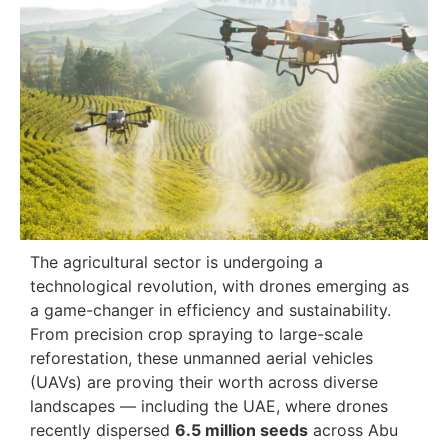
The agricultural sector is undergoing a
technological revolution, with drones emerging as
a game-changer in efficiency and sustainability.
From precision crop spraying to large-scale
reforestation, these unmanned aerial vehicles
(UAVs) are proving their worth across diverse
landscapes — including the UAE, where drones
recently dispersed
6.5 million seeds
across Abu