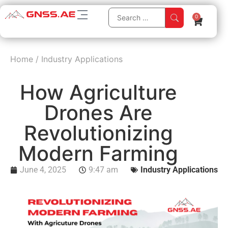
0
Home
/
Industry Applications
How Agriculture
Drones Are
Revolutionizing
Modern Farming
June 4, 2025
9:47 am
Industry Applications