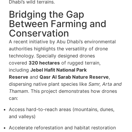
Dhabi’s wild terrains.
Bridging the Gap
Between Farming and
Conservation
A recent initiative by Abu Dhabi’s environmental
authorities highlights the versatility of drone
technology. Specially designed drones
covered
320 hectares
of rugged terrain,
including
Jebel Hafit National Park
Reserve
and
Qasr Al Sarab Nature Reserve
,
dispersing native plant species like
Samr, Arta and
Thamam
. This project demonstrates how drones
can:
Access hard-to-reach areas (mountains, dunes,
and valleys)
Accelerate reforestation and habitat restoration