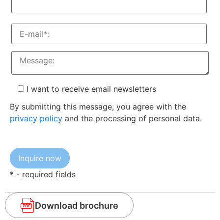
I want to receive email newsletters
By submitting this message, you agree with the
privacy policy
and the processing of personal data.
* - required fields
Download brochure