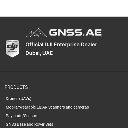
Official DJI Enterprise Dealer
Dubai, UAE
PRODUCTS
Drones (UAVs)
Mobile/Wearable LiDAR Scanners and cameras
Payloads/Sensors
GNSS Base and Rover Sets