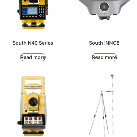
South N40 Series
South INNO8
Read more
Read more