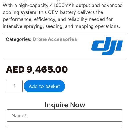
With a high-capacity 41,000mAh output and advanced
cooling system, this OEM battery delivers the
performance, efficiency, and reliability needed for
intensive spraying, seeding, and mapping operations.
Categories:
Drone Accessories
AED
9,465.00
Add to basket
Inquire Now