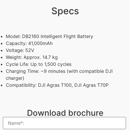
Specs
Model: DB2160 Intelligent Flight Battery
Capacity: 41,000mAh
Voltage: 52V
Weight: Approx. 14.7 kg
Cycle Life: Up to 1,500 cycles
Charging Time: ~9 minutes (with compatible DJI
charger)
Compatibility: DJI Agras T100, DJI Agras T70P
Download brochure