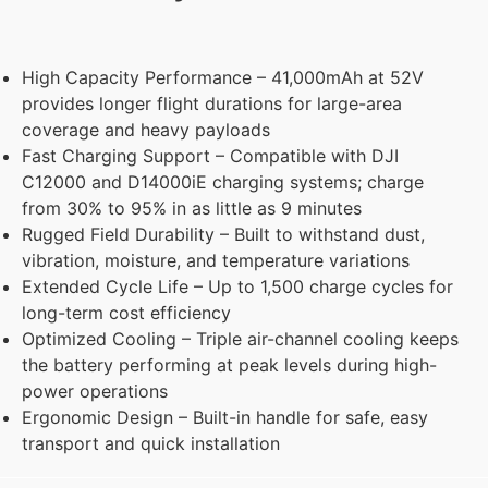
High Capacity Performance – 41,000mAh at 52V
provides longer flight durations for large-area
coverage and heavy payloads
Fast Charging Support – Compatible with DJI
C12000 and D14000iE charging systems; charge
from 30% to 95% in as little as 9 minutes
Rugged Field Durability – Built to withstand dust,
vibration, moisture, and temperature variations
Extended Cycle Life – Up to 1,500 charge cycles for
long-term cost efficiency
Optimized Cooling – Triple air-channel cooling keeps
the battery performing at peak levels during high-
power operations
Ergonomic Design – Built-in handle for safe, easy
transport and quick installation