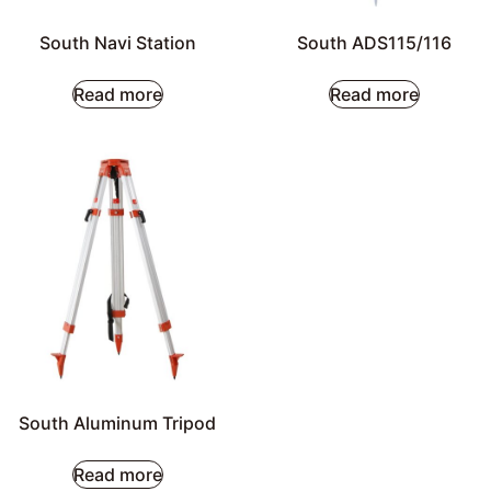
South Navi Station
South ADS115/116
Read more
Read more
South Aluminum Tripod
Read more