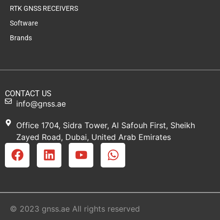
RTK GNSS RECEIVERS
Software
Brands
CONTACT US
info@gnss.ae
Office 1704, Sidra Tower, Al Safouh First, Sheikh
Zayed Road, Dubai, United Arab Emirates
© 2023 gnss.ae All rights reserved