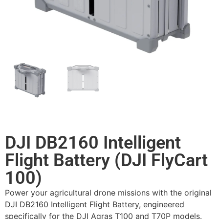
DJI DB2160 Intelligent
Flight Battery (DJI FlyCart
100)
Power your agricultural drone missions with the original
DJI DB2160 Intelligent Flight Battery, engineered
specifically for the DJI Agras T100 and T70P models.