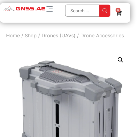
0
Home
/
Shop
/
Drones (UAVs)
/
Drone Accessories