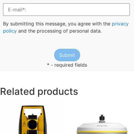
By submitting this message, you agree with the
privacy
policy
and the processing of personal data.
* - required fields
Related products