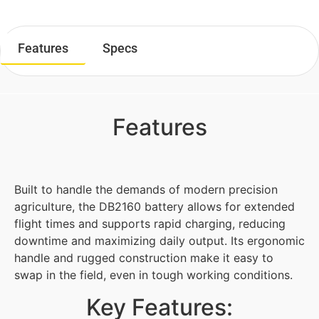
Features
Specs
Features
Built to handle the demands of modern precision
agriculture, the DB2160 battery allows for extended
flight times and supports rapid charging, reducing
downtime and maximizing daily output. Its ergonomic
handle and rugged construction make it easy to
swap in the field, even in tough working conditions.
Key Features: