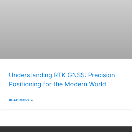
Understanding RTK GNSS: Precision
Positioning for the Modern World
READ MORE »