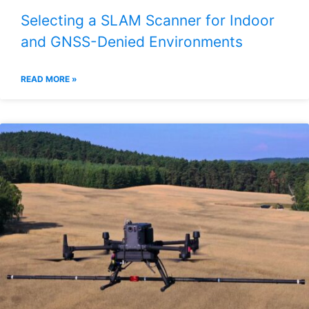
Selecting a SLAM Scanner for Indoor
and GNSS-Denied Environments
READ MORE »