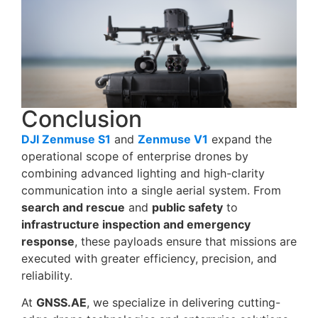
Conclusion
DJI Zenmuse S1
and
Zenmuse V1
expand the
operational scope of enterprise drones by
combining advanced lighting and high-clarity
communication into a single aerial system. From
search and rescue
and
public safety
to
infrastructure inspection and emergency
response
, these payloads ensure that missions are
executed with greater efficiency, precision, and
reliability.
At
GNSS.AE
, we specialize in delivering cutting-