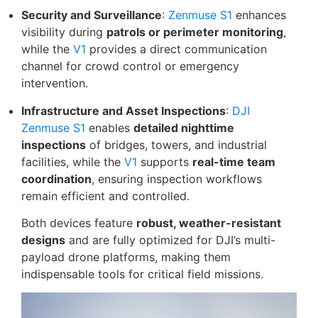
Security and Surveillance
:
Zenmuse S1
enhances
visibility during
patrols or perimeter monitoring
,
while the
V1
provides a direct communication
channel for crowd control or emergency
intervention.
Infrastructure and Asset Inspections
:
DJI
Zenmuse S1
enables
detailed nighttime
inspections
of bridges, towers, and industrial
facilities, while the
V1
supports
real-time team
coordination
, ensuring inspection workflows
remain efficient and controlled.
Both devices feature
robust, weather-resistant
designs
and are fully optimized for DJI’s multi-
payload drone platforms, making them
indispensable tools for critical field missions.