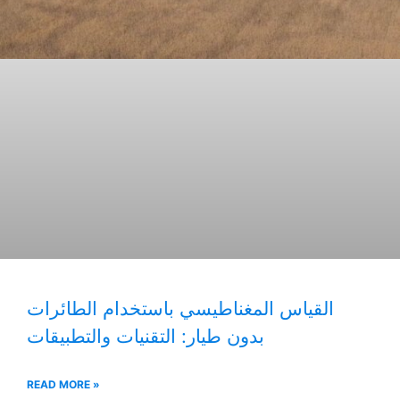
القياس المغناطيسي باستخدام الطائرات
بدون طيار: التقنيات والتطبيقات
READ MORE »