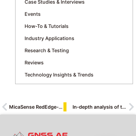
Case Studies & Interviews
Events
How-To & Tutorials
Industry Applications
Research & Testing
Reviews
Technology Insights & Trends
MicaSense RedEdge-P: The Next Generation of Multispectral Imaging for UAVs
In-depth analysis of the 10 highlights of the HSP0410 hyperspectral camera | Dialogue with the product manager