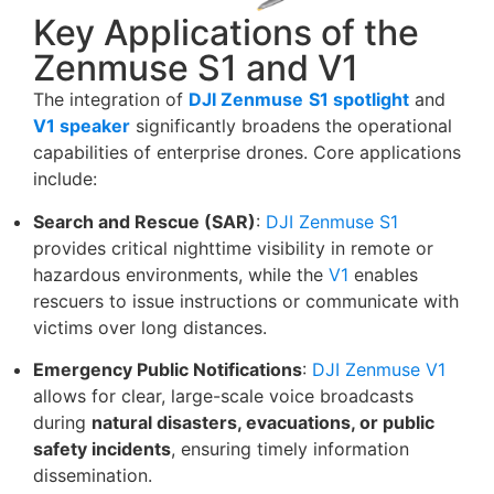
Key Applications of the
Zenmuse S1 and V1
The integration of
DJI Zenmuse
S1 spotlight
and
V1 speaker
significantly broadens the operational
capabilities of enterprise drones. Core applications
include:
Search and Rescue (SAR)
:
DJI Zenmuse S1
provides critical nighttime visibility in remote or
hazardous environments, while the
V1
enables
rescuers to issue instructions or communicate with
victims over long distances.
Emergency Public Notifications
:
DJI Zenmuse V1
allows for clear, large-scale voice broadcasts
during
natural disasters, evacuations, or public
safety incidents
, ensuring timely information
dissemination.