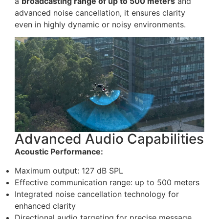
a
broadcasting range of up to 500 meters
and
advanced noise cancellation, it ensures clarity
even in highly dynamic or noisy environments.
Advanced Audio Capabilities
Acoustic Performance:
Maximum output: 127 dB SPL
Effective communication range: up to 500 meters
Integrated noise cancellation technology for
enhanced clarity
Directional audio targeting for precise message