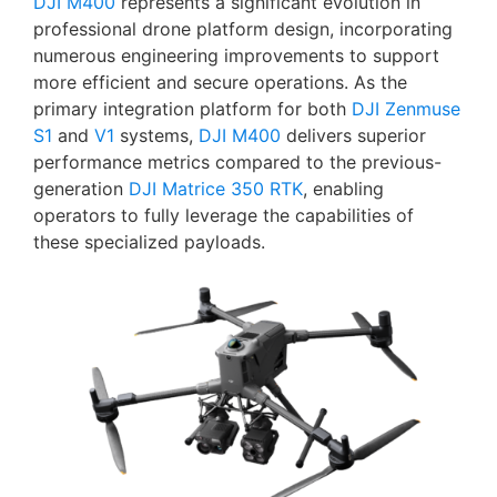
DJI M400
represents a significant evolution in
professional drone platform design, incorporating
numerous engineering improvements to support
more efficient and secure operations. As the
primary integration platform for both
DJI Zenmuse
S1
and
V1
systems,
DJI M400
delivers superior
performance metrics compared to the previous-
generation
DJI Matrice 350 RTK
, enabling
operators to fully leverage the capabilities of
these specialized payloads.