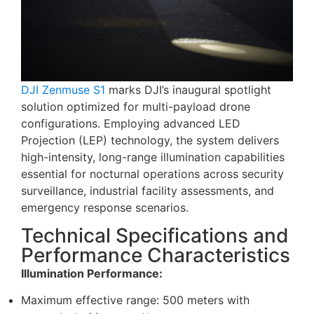
DJI Zenmuse S1
marks DJI’s inaugural spotlight
solution optimized for multi-payload drone
configurations. Employing advanced LED
Projection (LEP) technology, the system delivers
high-intensity, long-range illumination capabilities
essential for nocturnal operations across security
surveillance, industrial facility assessments, and
emergency response scenarios.
Technical Specifications and
Performance Characteristics
Illumination Performance:
Maximum effective range: 500 meters with