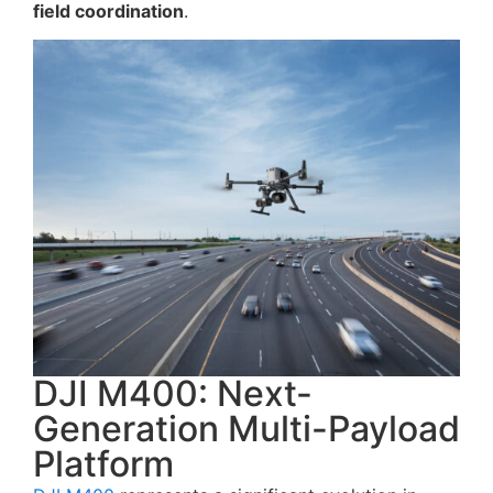
field coordination
.
DJI M400: Next-
Generation Multi-Payload
Platform