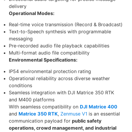
delivery
Operational Modes:
Real-time voice transmission (Record & Broadcast)
Text-to-Speech synthesis with programmable
messaging
Pre-recorded audio file playback capabilities
Multi-format audio file compatibility
Environmental Specifications:
IP54 environmental protection rating
Operational reliability across diverse weather
conditions
Seamless integration with DJI Matrice 350 RTK
and M400 platforms
With seamless compatibility on
DJI
Matrice 400
and
Matrice 350 RTK
,
Zenmuse V1
is an essential
communication payload for
public safety
operations, crowd management, and industrial