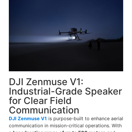
DJI Zenmuse V1:
Industrial-Grade Speaker
for Clear Field
Communication
DJI
Zenmuse V1
is purpose-built to enhance aerial
communication in mission-critical operations. With