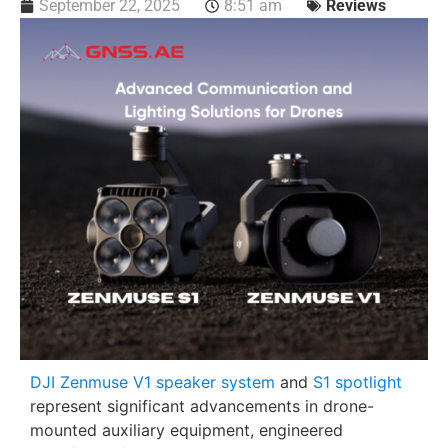
September 22, 2025
8:51 am
Reviews
DJI Zenmuse V1 speaker system
and
S1 spotlight
represent significant advancements in drone-
mounted auxiliary equipment, engineered