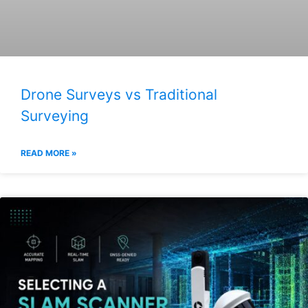
Drone Surveys vs Traditional
Surveying
READ MORE »