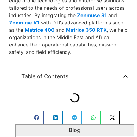
edge drone technologies and enterprise solutions
tailored to the needs of professional users across
industries. By integrating the
Zenmuse S1
and
Zenmuse V1
with DJI’s advanced platforms such
as the
Matrice 400
and
Matrice 350 RTK
, we help
organizations in the Middle East and Africa
enhance their operational capabilities, mission
safety, and field efficiency.
Table of Contents
Blog