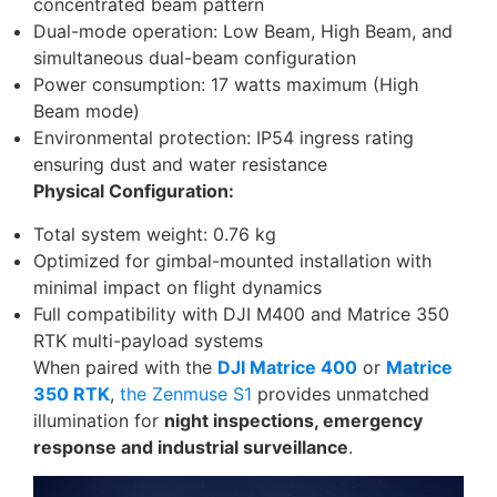
concentrated beam pattern
Dual-mode operation: Low Beam, High Beam, and
simultaneous dual-beam configuration
Power consumption: 17 watts maximum (High
Beam mode)
Environmental protection: IP54 ingress rating
ensuring dust and water resistance
Physical Configuration:
Total system weight: 0.76 kg
Optimized for gimbal-mounted installation with
minimal impact on flight dynamics
Full compatibility with DJI M400 and Matrice 350
RTK multi-payload systems
When paired with the
DJI Matrice 400
or
Matrice
350 RTK
,
the Zenmuse S1
provides unmatched
illumination for
night inspections, emergency
response and industrial surveillance
.