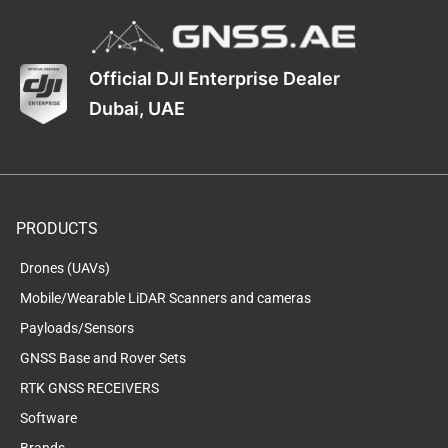
Official DJI Enterprise Dealer
Dubai, UAE
PRODUCTS
Drones (UAVs)
Mobile/Wearable LiDAR Scanners and cameras
Payloads/Sensors
GNSS Base and Rover Sets
RTK GNSS RECEIVERS
Software