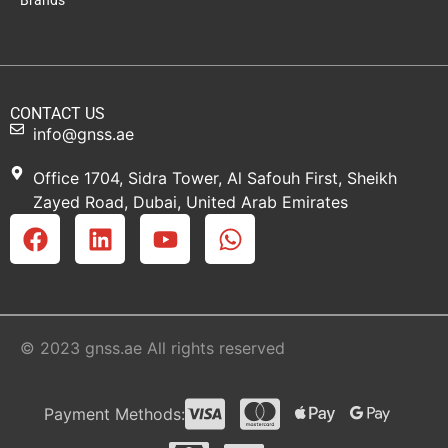
Brands
CONTACT US
info@gnss.ae
Office 1704, Sidra Tower, Al Safouh First, Sheikh
Zayed Road, Dubai, United Arab Emirates
© 2023 gnss.ae All rights reserved
Payment Methods: