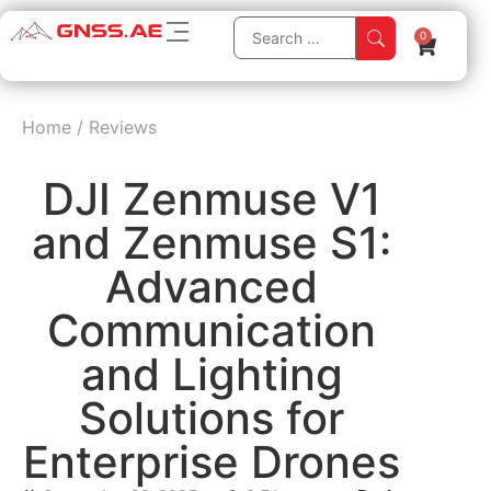
0
Home
/
Reviews
DJI Zenmuse V1
and Zenmuse S1:
Advanced
Communication
and Lighting
Solutions for
Enterprise Drones