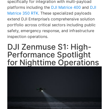
specifically for integration with multi-payload
platforms including the
DJI Matrice 400
and
DJI
Matrice 350 RTK
. These specialized payloads
extend DJI Enterprise’s comprehensive solution
portfolio across critical sectors including public
safety, emergency response, and infrastructure
inspection operations.
DJI Zenmuse S1: High-
Performance Spotlight
for Nighttime Operations