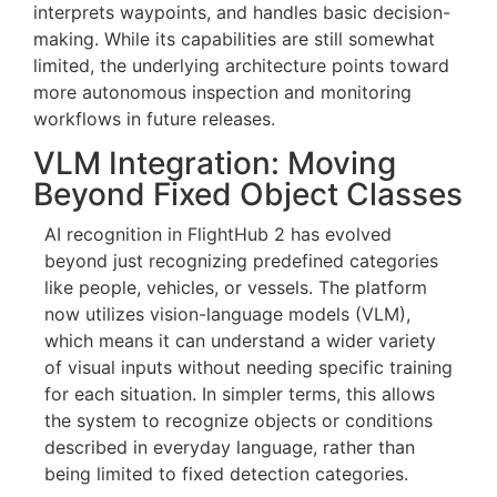
This effectively shortens the loop between
detection and response, allowing operators to
escalate incidents—such as potential fires—
without manually coordinating each step of the
workflow.
Right now, Copilot manages mission control,
interprets waypoints, and handles basic decision-
making. While its capabilities are still somewhat
limited, the underlying architecture points toward
more autonomous inspection and monitoring
workflows in future releases.
VLM Integration: Moving
Beyond Fixed Object Classes
AI recognition in FlightHub 2 has evolved
beyond just recognizing predefined categories