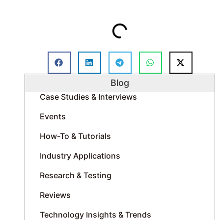
For teams involved in inspection, construction, and
infrastructure monitoring, the real benefit lies not
in any one feature, but in the significant reduction
of manual tasks throughout the entire process.
Table of Contents
Blog
Case Studies & Interviews
Events