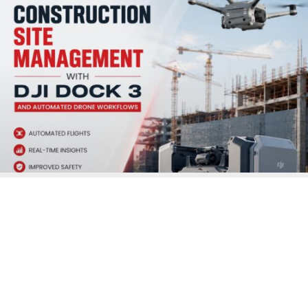
Enforcement
READ MORE »