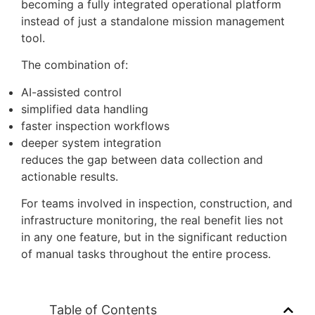
This is a small operational change, but it directly
affects:
pre-flight preparation time
compliance workflows
situational awareness during missions
Conclusion
This update takes DJI FlightHub 2 a step closer to
becoming a fully integrated operational platform
instead of just a standalone mission management
tool.
The combination of:
AI-assisted control
simplified data handling
faster inspection workflows
deeper system integration
reduces the gap between data collection and
actionable results.