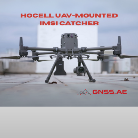
How Geodesy Drives Accuracy in
GNSS-Based GIS Data Collection
READ MORE »