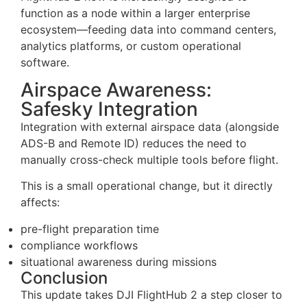
Here are some of the key updates:
project-level file synchronization (with flexible
storage routing)
API-based flight zone management (CRUD
operations via OpenAPI)
real-time telemetry streaming via MQTT
RTSP support for live video forwarding
FlightHub 2 now is increasingly designed to
function as a node within a larger enterprise
ecosystem—feeding data into command centers,
analytics platforms, or custom operational
software.
Airspace Awareness:
Safesky Integration
Integration with external airspace data (alongside
ADS-B and Remote ID) reduces the need to
manually cross-check multiple tools before flight.