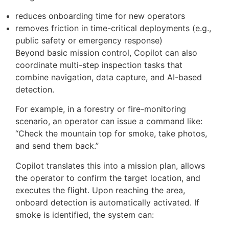
“Return to dock and generate a report”
The system takes these requests, checks the
drone’s status, reviews waypoint notes, and turns
the command into actions that can be executed.
This process involves breaking down a broad
instruction into specific flight tasks.
From an operational standpoint, this does two
things:
reduces onboarding time for new operators
removes friction in time-critical deployments (e.g.,
public safety or emergency response)
Beyond basic mission control, Copilot can also
coordinate multi-step inspection tasks that
combine navigation, data capture, and AI-based
detection.
For example, in a forestry or fire-monitoring
scenario, an operator can issue a command like: