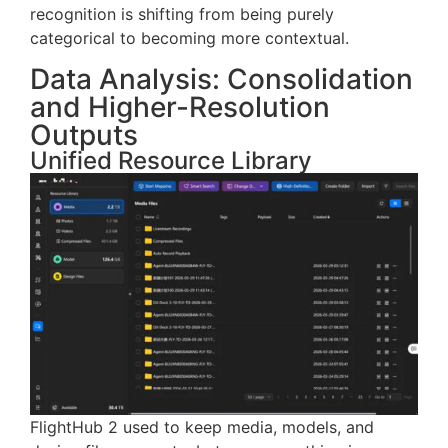
The change may seem subtle, but it’s significant:
recognition is shifting from being purely
categorical to becoming more contextual.
Data Analysis: Consolidation
and Higher-Resolution
Outputs
Unified Resource Library