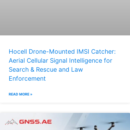
Hocell Drone-Mounted IMSI Catcher:
Aerial Cellular Signal Intelligence for
Search & Rescue and Law