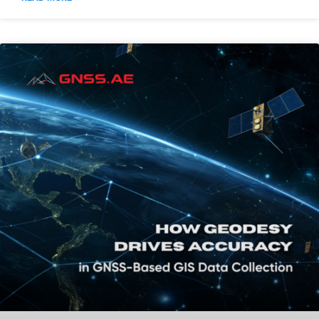
UAV Water Sampling in the Gulf
Region: Operational Applications of
Speedip V2+
READ MORE »