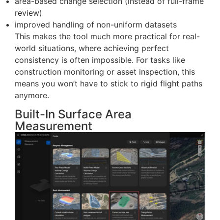
system can now analyze images taken from
slightly different angles, as long as they originate
from the same waypoint.
Here are some key features:
split-screen timeline comparison between
inspection dates
area-based change selection (instead of full-frame
review)
improved handling of non-uniform datasets
This makes the tool much more practical for real-
world situations, where achieving perfect
consistency is often impossible. For tasks like
construction monitoring or asset inspection, this
means you won’t have to stick to rigid flight paths
anymore.
Built-In Surface Area