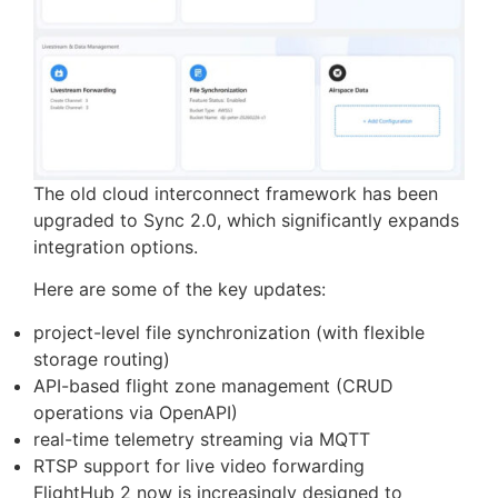
Sync 2.0: Integration as a
Core Capability
The old cloud interconnect framework has been
upgraded to Sync 2.0, which significantly expands
integration options.