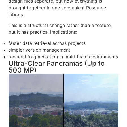
FlightHub 2 used to keep media, models, and
design files separate, but now everything is
brought together in one convenient Resource
Library.
This is a structural change rather than a feature,
but it has practical implications:
faster data retrieval across projects
simpler version management
reduced fragmentation in multi-team environments
Ultra-Clear Panoramas (Up to
500 MP)