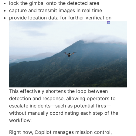
“Check the mountain top for smoke, take photos,
and send them back.”
Copilot translates this into a mission plan, allows
the operator to confirm the target location, and
executes the flight. Upon reaching the area,
onboard detection is automatically activated. If
smoke is identified, the system can:
lock the gimbal onto the detected area
capture and transmit images in real time
provide location data for further verification