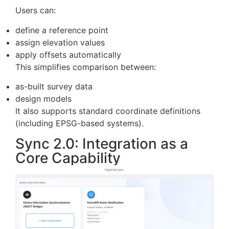
but the removal of export steps. Data can move
directly from capture to estimation without
external tools.
Design File Alignment and
Elevation Handling
FlightHub 2 now supports configurable elevation
systems for design files.
Users can:
define a reference point
assign elevation values
apply offsets automatically
This simplifies comparison between:
as-built survey data
design models
It also supports standard coordinate definitions
(including EPSG-based systems).