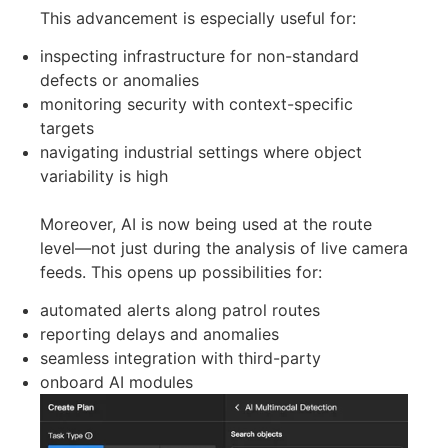
like people, vehicles, or vessels. The platform
now utilizes vision-language models (VLM),
which means it can understand a wider variety
of visual inputs without needing specific training
for each situation. In simpler terms, this allows
the system to recognize objects or conditions
described in everyday language, rather than
being limited to fixed detection categories.
This advancement is especially useful for:
inspecting infrastructure for non-standard
defects or anomalies
monitoring security with context-specific
targets
navigating industrial settings where object
variability is high
Moreover, AI is now being used at the route
level—not just during the analysis of live camera