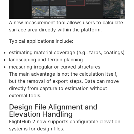
Measurement
A new measurement tool allows users to calculate
surface area directly within the platform.
Typical applications include:
estimating material coverage (e.g., tarps, coatings)
landscaping and terrain planning
measuring irregular or curved structures
The main advantage is not the calculation itself,