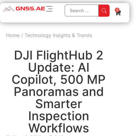
0
Home
/
Technology Insights & Trends
DJI FlightHub 2
Update: AI
Copilot, 500 MP
Panoramas and
Smarter
Inspection
Workflows