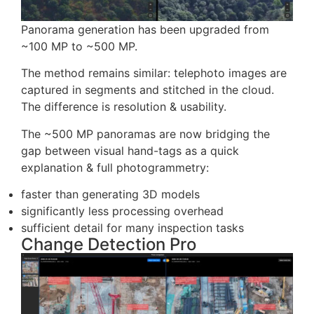
Panorama generation has been upgraded from
~100 MP to ~500 MP.
The method remains similar: telephoto images are
captured in segments and stitched in the cloud.
The difference is resolution & usability.
The ~500 MP panoramas are now bridging the
gap between visual hand-tags as a quick
explanation & full photogrammetry: