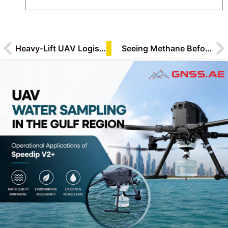
How-To & Tutorials
Industry Applications
Research & Testing
Reviews
Technology Insights & Trends
Heavy-Lift UAV Logistics Redefined: DJI FlyCart 200 & DJI T200 in Industrial Operations
Seeing Methane Before It Becomes a Risk: How the BLV BL-CH4 400 Is Changing Industrial Leak Detection