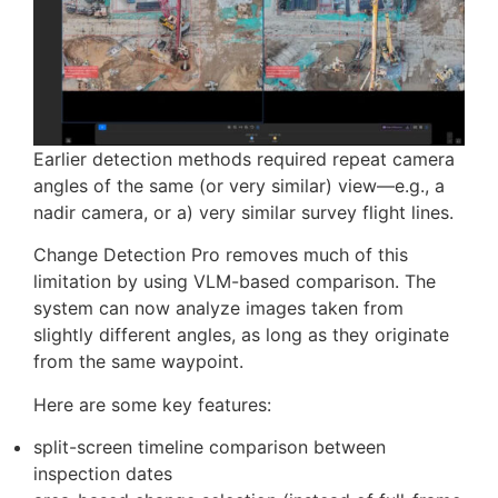
faster than generating 3D models
significantly less processing overhead
sufficient detail for many inspection tasks
Change Detection Pro
Earlier detection methods required repeat camera
angles of the same (or very similar) view—e.g., a
nadir camera, or a) very similar survey flight lines.
Change Detection Pro removes much of this
limitation by using VLM-based comparison. The