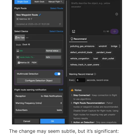
feeds. This opens up possibilities for:
automated alerts along patrol routes
reporting delays and anomalies
seamless integration with third-party
onboard AI modules