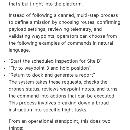
One of the biggest changes in this release is the
launch of FlightHub 2 Copilot – an AI assistant
that’s built right into the platform.
Instead of following a canned, multi-step process
to define a mission by choosing routes, confirming
payload settings, reviewing telemetry, and
validating waypoints, operators can choose from
the following examples of commands in natural
language.
“Start the scheduled inspection for Site B”
“Fly to waypoint 3 and hold position”