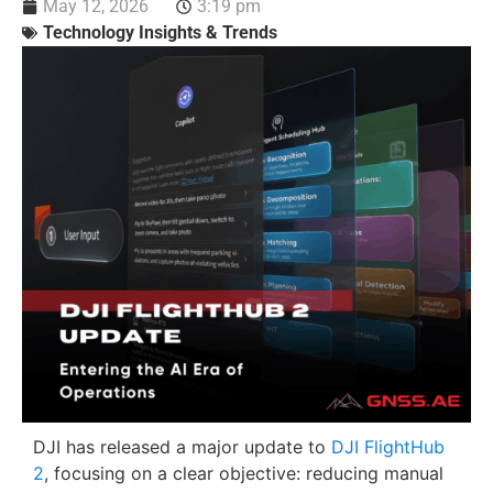
May 12, 2026
3:19 pm
Technology Insights & Trends
DJI has released a major update to
DJI FlightHub
2
, focusing on a clear objective: reducing manual