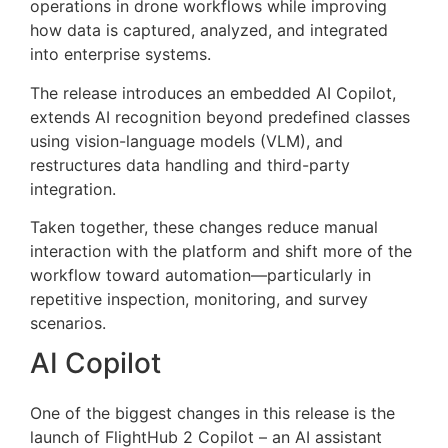
operations in drone workflows while improving
how data is captured, analyzed, and integrated
into enterprise systems.
The release introduces an embedded AI Copilot,
extends AI recognition beyond predefined classes
using vision-language models (VLM), and
restructures data handling and third-party
integration.
Taken together, these changes reduce manual
interaction with the platform and shift more of the
workflow toward automation—particularly in
repetitive inspection, monitoring, and survey
scenarios.
AI Copilot