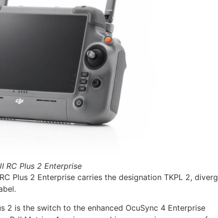
I RC Plus 2 Enterprise
C Plus 2 Enterprise carries the designation TKPL 2, diverg
abel.
us 2 is the switch to the enhanced OcuSync 4 Enterprise