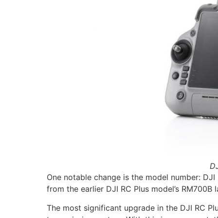
DJ
One notable change is the model number: DJI R
from the earlier DJI RC Plus model’s RM700B l
The most significant upgrade in the DJI RC Pl