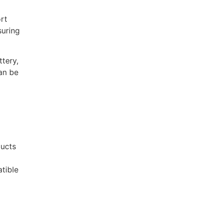
rt
suring
tery,
an be
ducts
tible