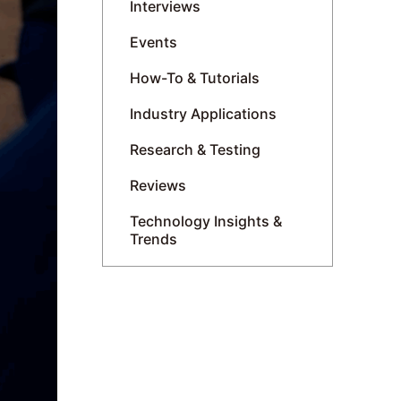
Interviews
Events
How-To & Tutorials
Industry Applications
Research & Testing
Reviews
Technology Insights &
Trends