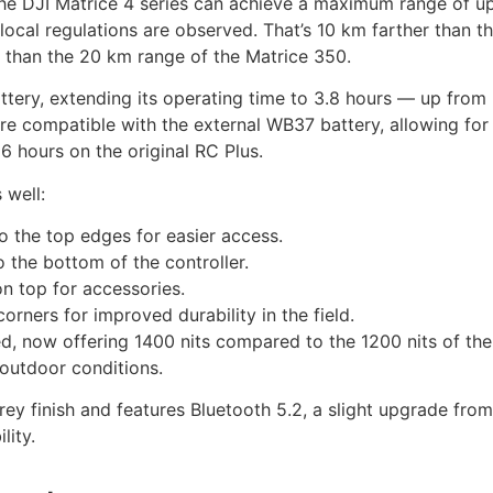
the DJI Matrice 4 series can achieve a maximum range of u
local regulations are observed. That’s 10 km farther than t
 than the 20 km range of the Matrice 350.
ttery, extending its operating time to 3.8 hours — up from
are compatible with the external WB37 battery, allowing for 
6 hours on the original RC Plus.
 well:
 the top edges for easier access.
the bottom of the controller.
n top for accessories.
rners for improved durability in the field.
d, now offering 1400 nits compared to the 1200 nits of the
t outdoor conditions.
ey finish and features Bluetooth 5.2, a slight upgrade fro
lity.