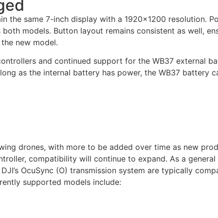
ged
in the same 7-inch display with a 1920×1200 resolution. Po
s both models. Button layout remains consistent as well, en
o the new model.
ontrollers and continued support for the WB37 external bat
long as the internal battery has power, the WB37 battery c
lowing drones, with more to be added over time as new pro
ontroller, compatibility will continue to expand. As a general
f DJI’s OcuSync (O) transmission system are typically compa
ently supported models include: