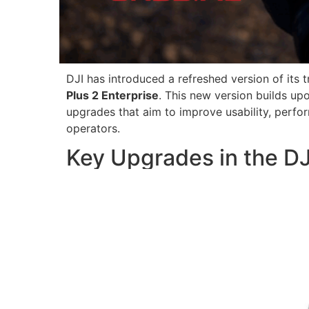
DJI has introduced a refreshed version of its t
Plus 2 Enterprise
. This new version builds up
upgrades that aim to improve usability, perfo
operators.
Key Upgrades in the DJ