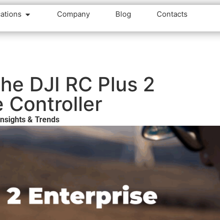
cations
Company
Blog
Contacts
he DJI RC Plus 2
e Controller
nsights & Trends