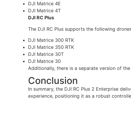
DJI Matrice 4E
DJI Matrice 4T
DJI RC Plus
The DJI RC Plus supports the following drones, 
DJI Matrice 300 RTK
DJI Matrice 350 RTK
DJI Matrice 30T
DJI Matrice 30
Additionally, there is a separate version of th
Conclusion
In summary, the DJI RC Plus 2 Enterprise deliv
experience, positioning it as a robust controll