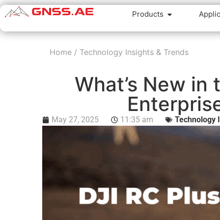
Products
Appli
Home
/
Technology Insights & Trends
What’s New in t
Enterpris
May 27, 2025
11:35 am
Technology I