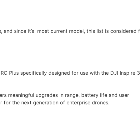
and since it’s most current model, this list is considered f
e RC Plus specifically designed for use with the DJI Inspire 
ers meaningful upgrades in range, battery life and user
er for the next generation of enterprise drones.