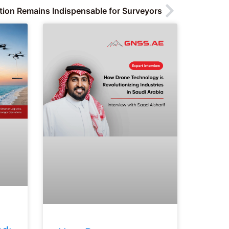
tion Remains Indispensable for Surveyors