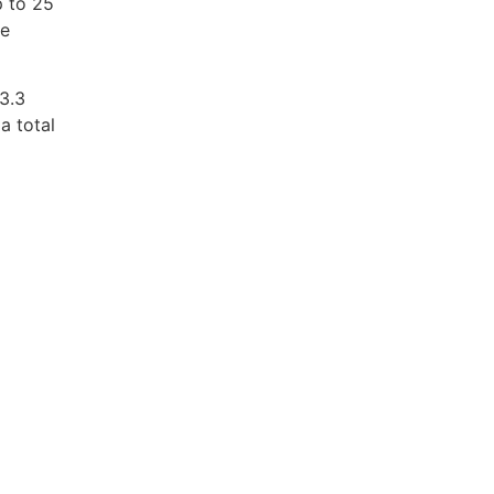
p to 25
he
 3.3
a total
m