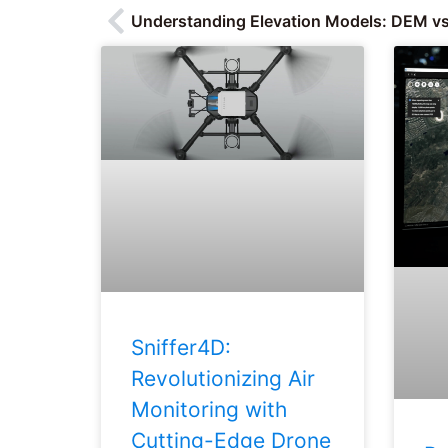
Understanding Elevation Models: DEM v
Sniffer4D:
Revolutionizing Air
Monitoring with
Cutting-Edge Drone