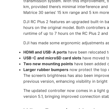
transmission system. With this improvement, 
km, provided there’s minimal interference and 
Matrice 30 series’ 15 km range and 5 km more
DJI RC Plus 2 features an upgraded built-in ba
hours on the original model. Both controllers 
runtime of up to 7 hours on the RC Plus 2 and 
DJI has made some ergonomic adjustments as
HDMI and USB-A ports
have been relocated to
USB-C and microSD card slots
have moved to 
Two new mounting points
have been added o
Larger rubber bumpers
now protect the top co
The screen’s brightness has also been improve
previous version, enhancing visibility in brigh
The updated controller now comes in a light gr
version 5.1, bringing improved connection stabi