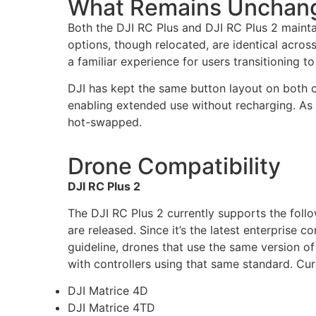
What Remains Unchan
Both the DJI RC Plus and DJI RC Plus 2 mainta
options, though relocated, are identical acros
a familiar experience for users transitioning t
DJI has kept the same button layout on both c
enabling extended use without recharging. As 
hot-swapped.
Drone Compatibility
DJI RC Plus 2
The DJI RC Plus 2 currently supports the fol
are released. Since it’s the latest enterprise c
guideline, drones that use the same version o
with controllers using that same standard.
Curr
DJI Matrice 4D
DJI Matrice 4TD