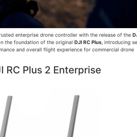
rusted enterprise drone controller with the release of the
D
on the foundation of the original
DJI
RC Plus
, introducing s
rmance and overall flight experience for commercial drone
I RC Plus 2 Enterprise