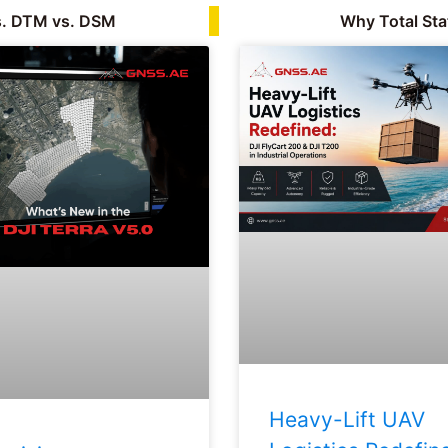
s. DTM vs. DSM
Why Total Sta
Heavy-Lift UAV