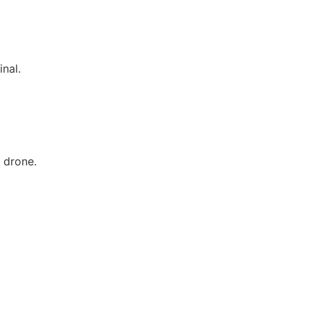
inal.
3 drone.