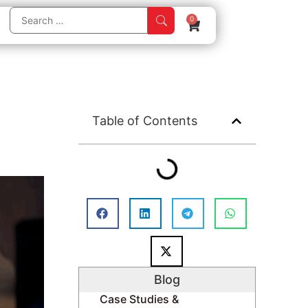
0
Table of Contents
Blog
Case Studies &