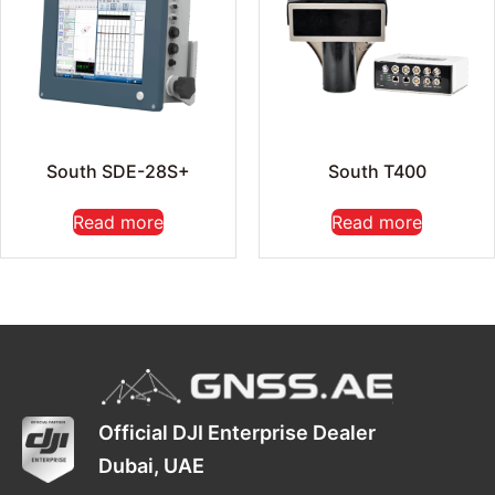
South SDE-28S+
South T400
Read more
Read more
Official DJI Enterprise Dealer
Dubai, UAE