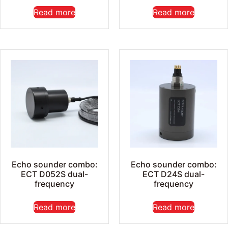
Read more
Read more
Echo sounder combo:
Echo sounder combo:
ECT D052S dual-
ECT D24S dual-
frequency
frequency
Read more
Read more