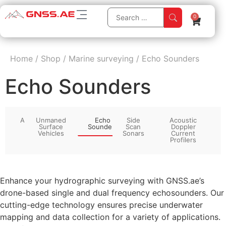
0
Home
/
Shop
/
Marine surveying
/
Echo Sounders
Echo Sounders
All
Unmaned
Echo
Side
Acoustic
Surface
Sounders
Scan
Doppler
Vehicles
Sonars
Current
Profilers
Enhance your hydrographic surveying with GNSS.ae’s
drone-based single and dual frequency echosounders. Our
cutting-edge technology ensures precise underwater
mapping and data collection for a variety of applications.