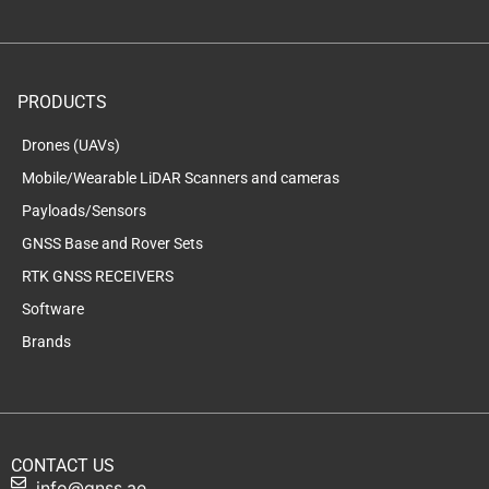
PRODUCTS
Drones (UAVs)
Mobile/Wearable LiDAR Scanners and cameras
Payloads/Sensors
GNSS Base and Rover Sets
RTK GNSS RECEIVERS
Software
Brands
CONTACT US
info@gnss.ae