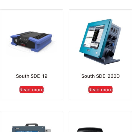
South SDE-19
South SDE-260D
Read more
Read more