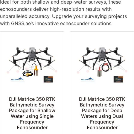
Ideal for both shallow and deep-water surveys, these
echosounders deliver high-resolution results with
unparalleled accuracy. Upgrade your surveying projects
with GNSS.ae’s innovative echosounder solutions.
DJI Matrice 350 RTK
DJI Matrice 350 RTK
Bathymetric Survey
Bathymetric Survey
Package for Shallow
Package for Deep
Water using Single
Waters using Dual
Frequency
Frequency
Echosounder
Echosounder