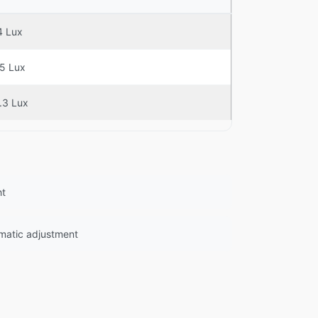
4 Lux
.5 Lux
.3 Lux
ht
omatic adjustment