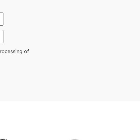
rocessing of