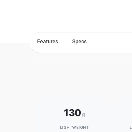
Features
Specs
130
g
LIGHTWEIGHT