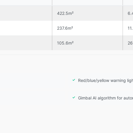
422.5m²
6.
237.6m²
11
105.6m²
26
Red/blue/yellow warning lig
Gimbal AI algorithm for aut