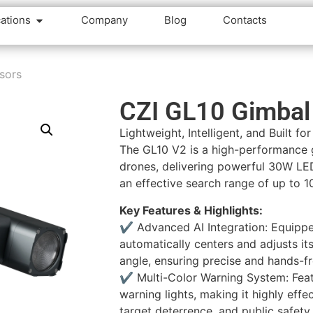
cations
Company
Blog
Contacts
sors
CZI GL10 Gimbal 
Lightweight, Intelligent, and Built fo
The GL10 V2 is a high-performance g
drones, delivering powerful 30W LE
an effective search range of up to 1
Key Features & Highlights:
✔️ Advanced AI Integration: Equipped
automatically centers and adjusts it
angle, ensuring precise and hands-fr
✔️ Multi-Color Warning System: Feat
warning lights, making it highly effe
target deterrence, and public safety