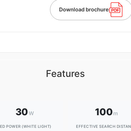
Download brochure
Features
30
100
W
m
LED POWER (WHITE LIGHT)
EFFECTIVE SEARCH DISTA