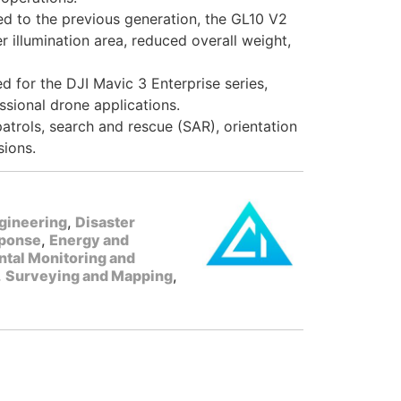
 to the previous generation, the GL10 V2
r illumination area, reduced overall weight,
 for the DJI Mavic 3 Enterprise series,
ssional drone applications.
atrols, search and rescue (SAR), orientation
sions.
gineering
,
Disaster
ponse
,
Energy and
tal Monitoring and
,
Surveying and Mapping
,