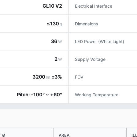
GL10 V2
Electrical Interface
≤130
Dimensions
g
36
LED Power (White Light)
W
2
Supply Voltage
W
3200
±3%
FOV
lm
Pitch: -100° ~ +60°
Working Temperature
T Ø
AREA
IL