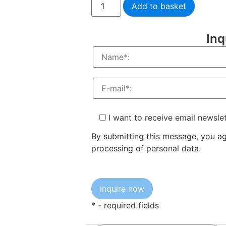
Add to basket
Inq
I want to receive email newsle
By submitting this message, you a
processing of personal data.
* - required fields