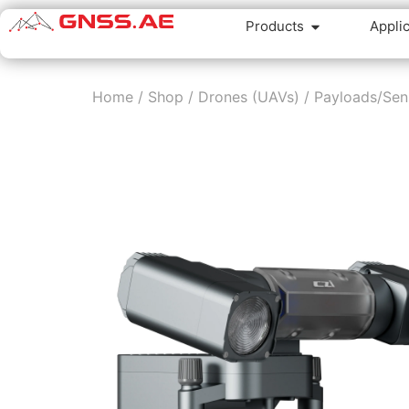
Products
Appli
Home
/
Shop
/
Drones (UAVs)
/
Payloads/Sen