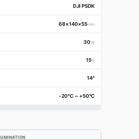
DJI PSDK
68×140×55
mm
30
W
15
V
14°
-20°C ~ +50°C
LUMINATION