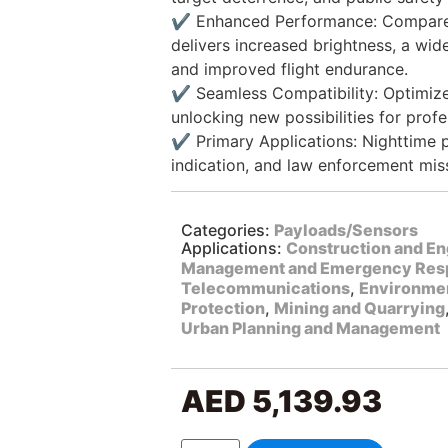
✔️ Enhanced Performance: Compared
delivers increased brightness, a wide
and improved flight endurance.
✔️ Seamless Compatibility: Optimized
unlocking new possibilities for profe
✔️ Primary Applications: Nighttime p
indication, and law enforcement mis
Categories:
Payloads/Sensors
Applications:
Construction and En
Management and Emergency Res
Telecommunications
,
Environmen
Protection
,
Mining and Quarrying
Urban Planning and Management
AED
5,139.93