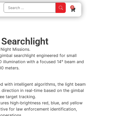
0
Searchlight
r Night Missions.
imbal searchlight engineered for small
D illumination with a focused 14° beam and
00 meters.
 with intelligent algorithms, the light beam
s direction in real-time based on the gimbal
ee target tracking.
ures high-brightness red, blue, and yellow
ctive for law enforcement identification,
 operations.