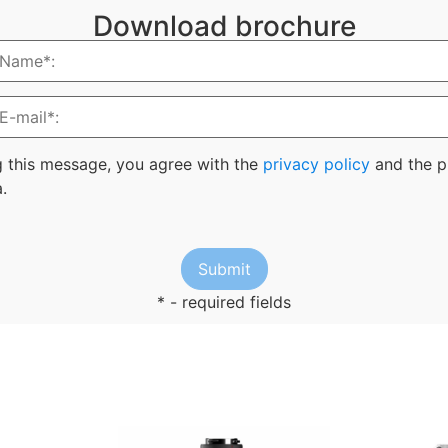
Download brochure
g this message, you agree with the
privacy policy
and the p
.
* - required fields