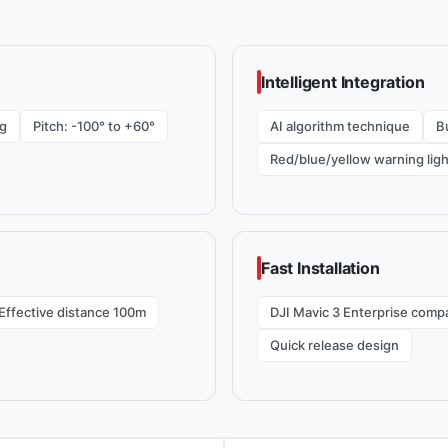
Intelligent Integration
g
Pitch: -100° to +60°
AI algorithm technique
Bu
Red/blue/yellow warning ligh
Fast Installation
Effective distance 100m
DJI Mavic 3 Enterprise compa
Quick release design