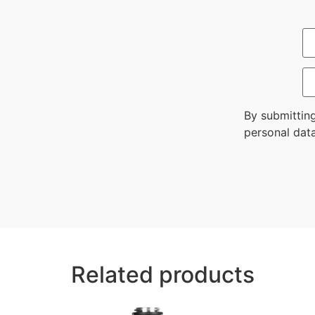
By submittin
personal data
Related products