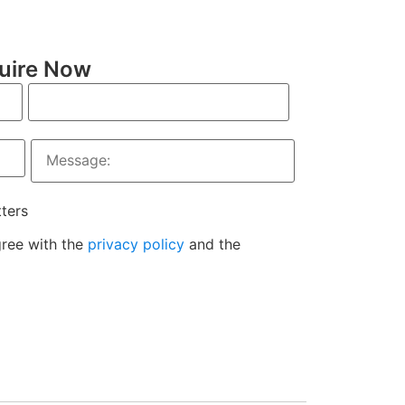
uire Now
tters
gree with the
privacy policy
and the