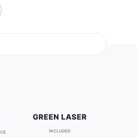
GREEN LASER
INCLUDED
NCE