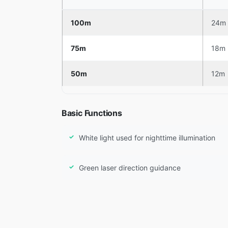
100m
24m
75m
18m
50m
12m
Basic Functions
White light used for nighttime illumination
Green laser direction guidance