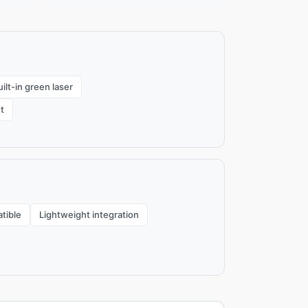
ilt-in green laser
t
tible
Lightweight integration