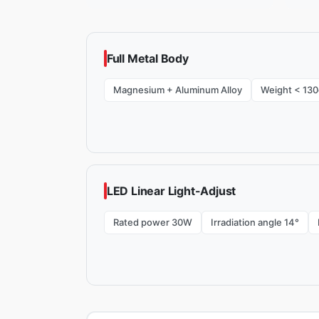
Full Metal Body
Magnesium + Aluminum Alloy
Weight < 130
LED Linear Light-Adjust
Rated power 30W
Irradiation angle 14°