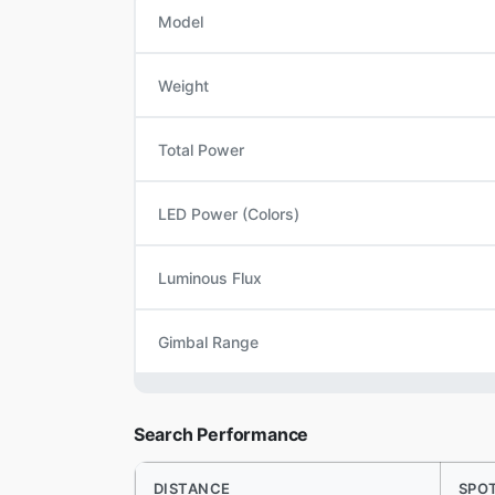
Model
Weight
Total Power
LED Power (Colors)
Luminous Flux
Gimbal Range
Search Performance
DISTANCE
SPO