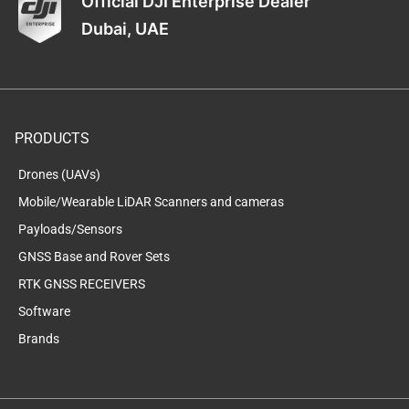
Official DJI Enterprise Dealer
Dubai, UAE
PRODUCTS
Drones (UAVs)
Mobile/Wearable LiDAR Scanners and cameras
Payloads/Sensors
GNSS Base and Rover Sets
RTK GNSS RECEIVERS
Software
Brands