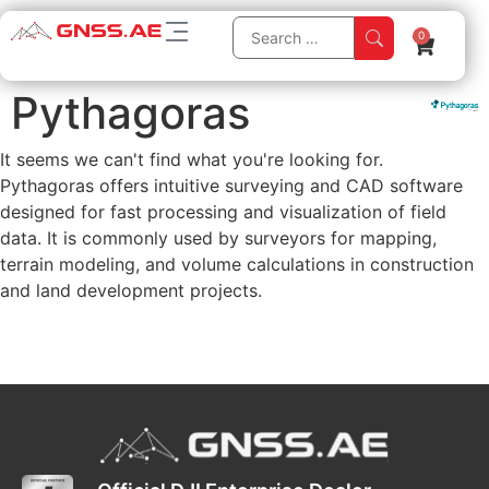
0
Pythagoras
It seems we can't find what you're looking for.
Pythagoras offers intuitive surveying and CAD software
designed for fast processing and visualization of field
data. It is commonly used by surveyors for mapping,
terrain modeling, and volume calculations in construction
and land development projects.