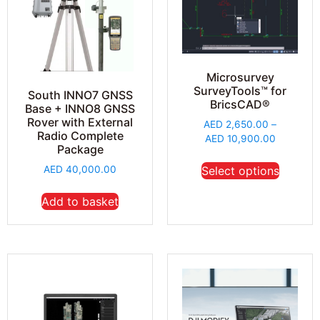
Microsurvey
SurveyTools™ for
South INNO7 GNSS
BricsCAD®
Base + INNO8 GNSS
Rover with External
AED
2,650.00
–
Radio Complete
AED
10,900.00
Package
AED
40,000.00
Select options
Add to basket