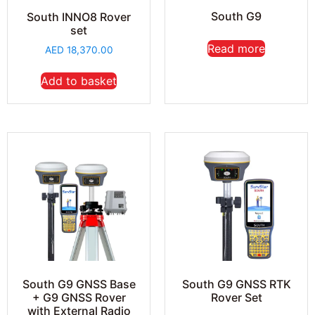
South G9
South INNO8 Rover
set
Read more
AED
18,370.00
Add to basket
South G9 GNSS Base
South G9 GNSS RTK
+ G9 GNSS Rover
Rover Set
with External Radio