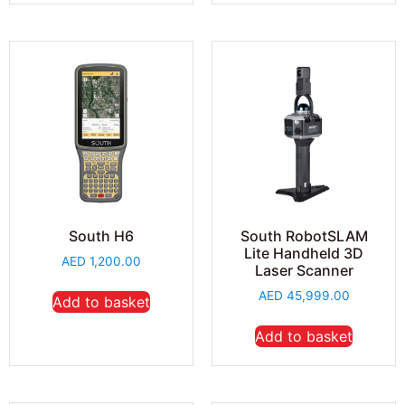
South H6
South RobotSLAM
Lite Handheld 3D
AED
1,200.00
Laser Scanner
AED
45,999.00
Add to basket
Add to basket