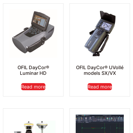
OFIL DayCor®
OFIL DayCor® UVollé
Luminar HD
models SX/VX
Read more
Read more