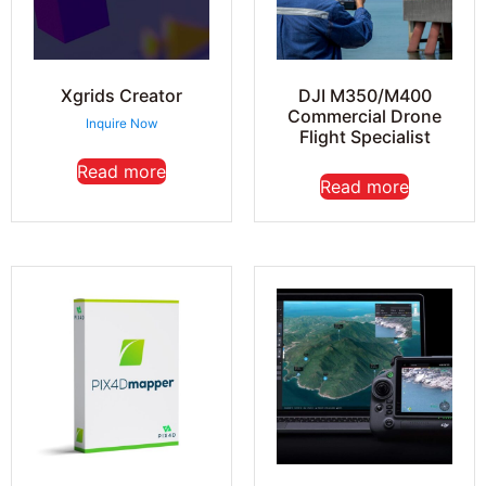
Xgrids Creator
DJI M350/M400
Commercial Drone
Inquire Now
Flight Specialist
Read more
Read more