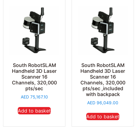
South RobotSLAM
South RobotSLAM
Handheld 3D Laser
Handheld 3D Laser
Scanner 16
Scanner 16
Channels, 320,000
Channels, 320,000
pts/sec
pts/sec ,included
with backpack
AED
75,167.10
AED
96,049.00
Add to basket
Add to basket