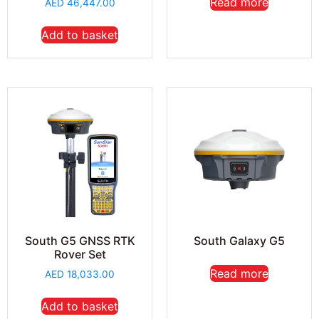
Read more
AED
46,447.00
Add to basket
South G5 GNSS RTK
South Galaxy G5
Rover Set
Read more
AED
18,033.00
Add to basket