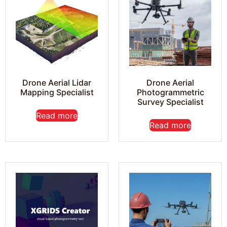
Drone Aerial Lidar
Drone Aerial
Mapping Specialist
Photogrammetric
Survey Specialist
Read more
Read more