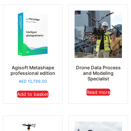
Agisoft Metashape
Drone Data Process
professional edition
and Modeling
Specialist
AED
12,799.00
Read more
Add to basket