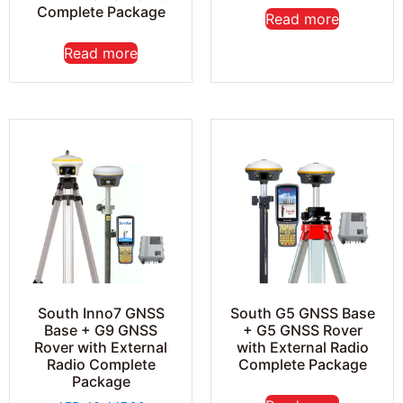
Complete Package
Read more
Read more
South Inno7 GNSS
South G5 GNSS Base
Base + G9 GNSS
+ G5 GNSS Rover
Rover with External
with External Radio
Radio Complete
Complete Package
Package