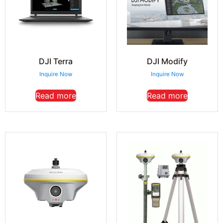
DJI Terra
DJI Modify
Inquire Now
Inquire Now
Read more
Read more