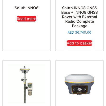
South INNO8
South INNO8 GNSS
Base + INNO8 GNSS
Rover with External
Read more
Radio Complete
Package
AED
36,740.00
Add to basket