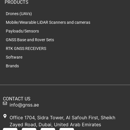
PRODUCTS
Drones (UAVs)
Mobile/Wearable LiDAR Scanners and cameras
Payloads/Sensors
GNSS Base and Rover Sets
RTK GNSS RECEIVERS
Software
Brands
CONTACT US
info@gnss.ae
Office 1704, Sidra Tower, Al Safouh First, Sheikh
Zayed Road, Dubai, United Arab Emirates