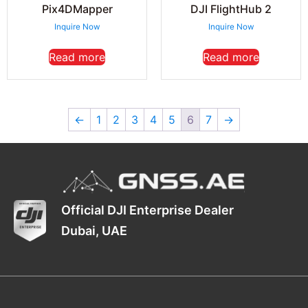
Pix4DMapper
DJI FlightHub 2
Inquire Now
Inquire Now
Read more
Read more
←
1
2
3
4
5
6
7
→
Official DJI Enterprise Dealer
Dubai, UAE