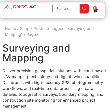
0
Home
/
Shop
/
Products tagged “Surveying and
Mapping”
/
Page 6
Surveying and
Mapping
Deliver precision geospatial solutions with cloud-based
UAV mapping technology and digital twin capabilities.
DJII drones with high-accuracy GPS, photogrammetry
workflows, and real-time data processing create
detailed topographic surveys, boundary mapping, and
construction site monitoring for enhanced project
management.