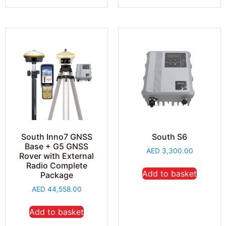
South Inno7 GNSS
South S6
Base + G5 GNSS
AED
3,300.00
Rover with External
Radio Complete
Add to basket
Package
AED
44,558.00
Add to basket