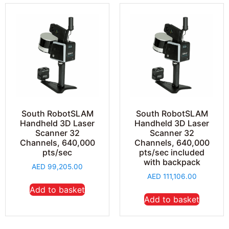
South RobotSLAM
South RobotSLAM
Handheld 3D Laser
Handheld 3D Laser
Scanner 32
Scanner 32
Channels, 640,000
Channels, 640,000
pts/sec
pts/sec included
with backpack
AED
99,205.00
AED
111,106.00
Add to basket
Add to basket