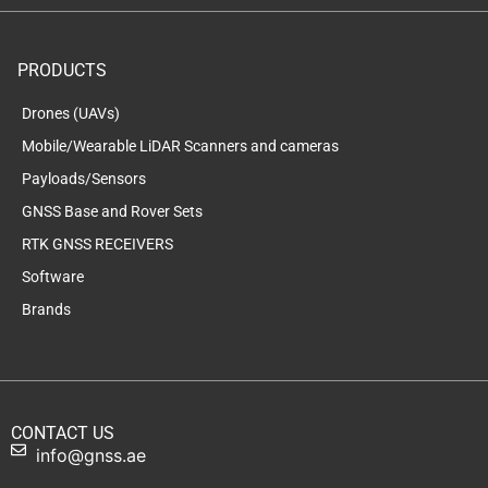
PRODUCTS
Drones (UAVs)
Mobile/Wearable LiDAR Scanners and cameras
Payloads/Sensors
GNSS Base and Rover Sets
RTK GNSS RECEIVERS
Software
Brands
CONTACT US
info@gnss.ae