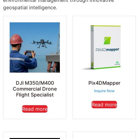
environmental management through innovative
geospatial intelligence.
DJI M350/M400
Pix4DMapper
Commercial Drone
Inquire Now
Flight Specialist
Read more
Read more