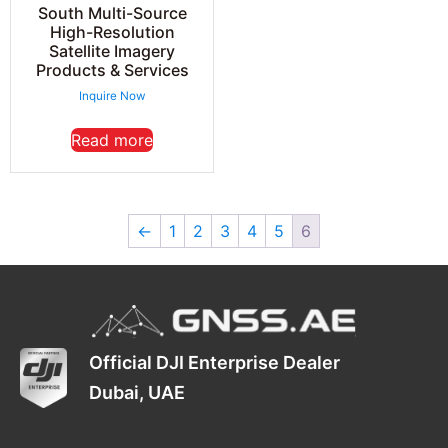
South Multi-Source
High-Resolution
Satellite Imagery
Products & Services
Inquire Now
Read more
←
1
2
3
4
5
6
Official DJI Enterprise Dealer
Dubai, UAE