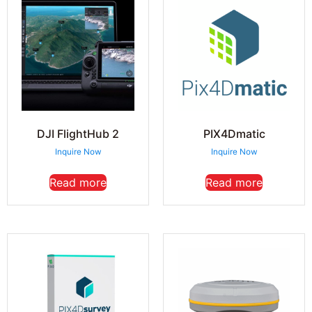
DJI FlightHub 2
PIX4Dmatic
Inquire Now
Inquire Now
Read more
Read more