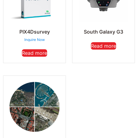
PIX4Dsurvey
South Galaxy G3
Inquire Now
Read more
Read more