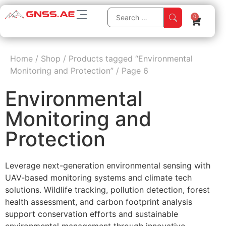
0
Home
/
Shop
/
Products tagged “Environmental
Monitoring and Protection”
/
Page 6
Environmental
Monitoring and
Protection
Leverage next-generation environmental sensing with
UAV-based monitoring systems and climate tech
solutions. Wildlife tracking, pollution detection, forest
health assessment, and carbon footprint analysis
support conservation efforts and sustainable