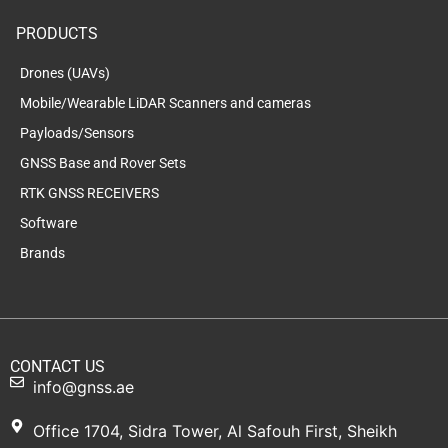
PRODUCTS
Drones (UAVs)
Mobile/Wearable LiDAR Scanners and cameras
Payloads/Sensors
GNSS Base and Rover Sets
RTK GNSS RECEIVERS
Software
Brands
CONTACT US
info@gnss.ae
Office 1704, Sidra Tower, Al Safouh First, Sheikh