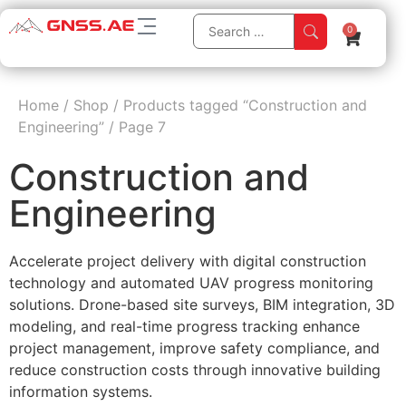
0
Home
/
Shop
/
Products tagged “Construction and
Engineering”
/
Page 7
Construction and
Engineering
Accelerate project delivery with digital construction
technology and automated UAV progress monitoring
solutions. Drone-based site surveys, BIM integration, 3D
modeling, and real-time progress tracking enhance
project management, improve safety compliance, and
reduce construction costs through innovative building
information systems.