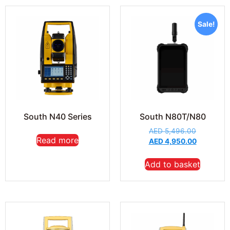
Sale!
South N40 Series
South N80T/N80
AED
5,496.00
Read more
AED
4,950.00
Add to basket