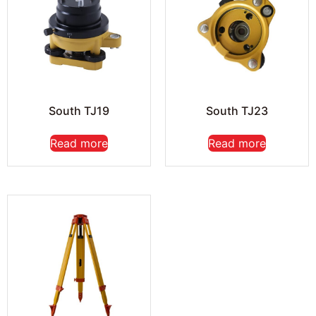
South TJ19
South TJ23
Read more
Read more