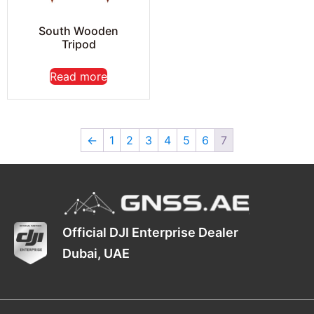
South Wooden
Tripod
Read more
←
1
2
3
4
5
6
7
Official DJI Enterprise Dealer
Dubai, UAE