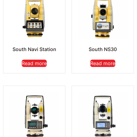
South Navi Station
South NS30
Read more
Read more