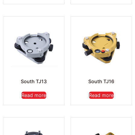
South TJ13
South TJ16
Read more
Read more