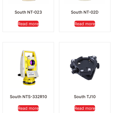
South NT-023
South NT-02D
Read more
Read more
South NTS-332R10
South TJ10
Read more
Read more