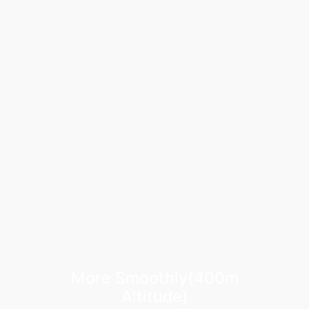
More Smoothly(400m
Altitude)