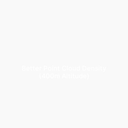
Better Point Cloud Density
(400m Altitude)