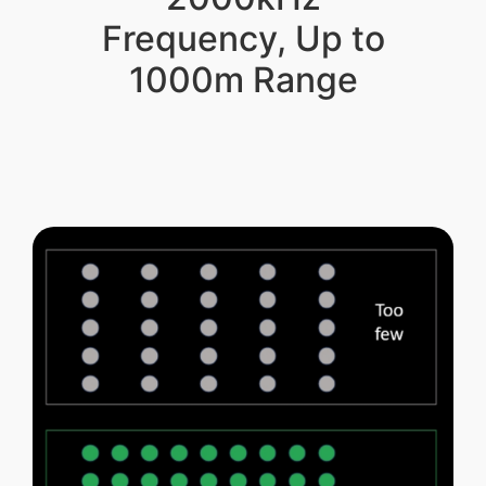
Frequency, Up to
1000m Range