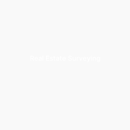
Real Estate Surveying