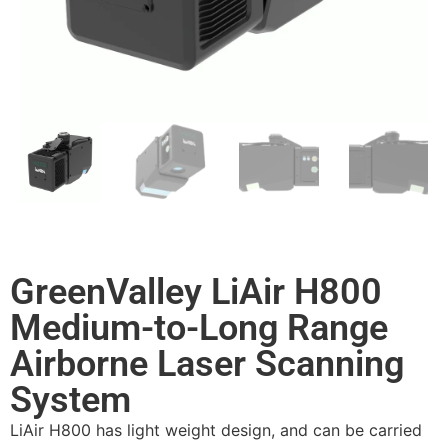
GreenValley LiAir H800
Medium-to-Long Range
Airborne Laser Scanning
System
LiAir H800 has light weight design, and can be carried