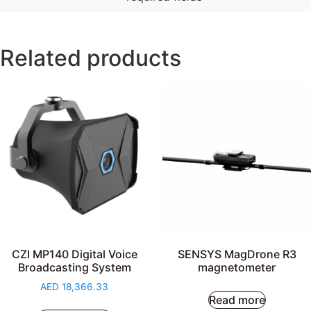
Related products
CZI MP140 Digital Voice
SENSYS MagDrone R3
Broadcasting System
magnetometer
AED
18,366.33
Read more