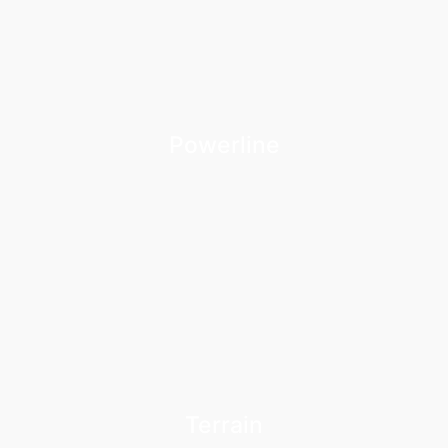
Powerline
Terrain