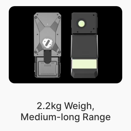
2.2kg Weigh,
Medium-long Range