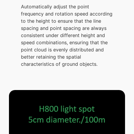
Automatically adjust the point
frequency and rotation speed according
to the height to ensure that the line
spacing and point spacing are always
consistent under different height and
speed combinations, ensuring that the
point cloud is evenly distributed and
better retaining the spatial
characteristics of ground objects.