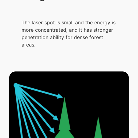
The laser spot is small and the energy is
more concentrated, and it has stronger
penetration ability for dense forest
areas.