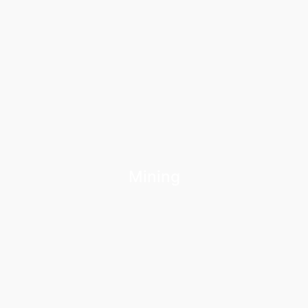
Mining