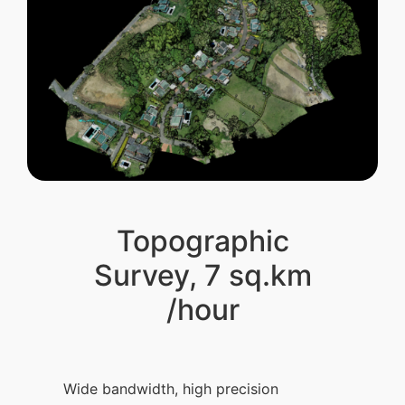
Topographic
Survey, 7 sq.km
/hour
Wide bandwidth, high precision