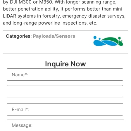
by DJI M300 or M350. With longer scanning range,
better penetration ability, it performs better than mini-
LiDAR systems in forestry, emergency disaster surveys,
and long-range powerline inspections, etc.
Categories:
Payloads/Sensors
Inquire Now