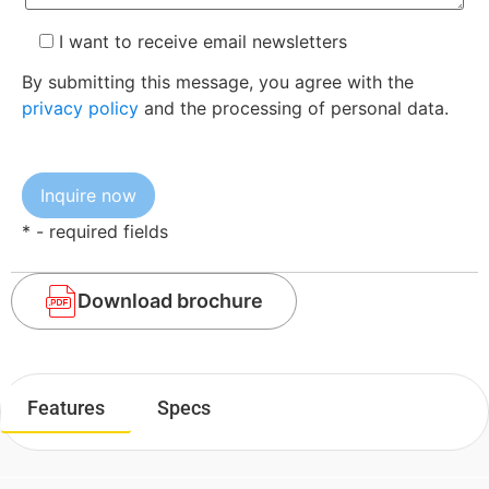
I want to receive email newsletters
By submitting this message, you agree with the
privacy policy
and the processing of personal data.
* - required fields
Download brochure
Features
Specs