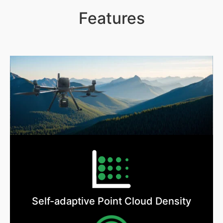
Features
Self-adaptive Point Cloud Density