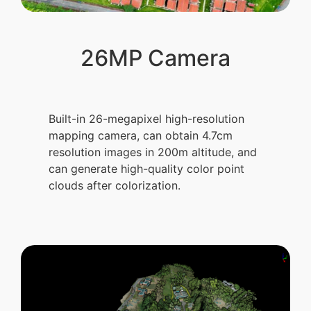
26MP Camera
Built-in 26-megapixel high-resolution
mapping camera, can obtain 4.7cm
resolution images in 200m altitude, and
can generate high-quality color point
clouds after colorization.