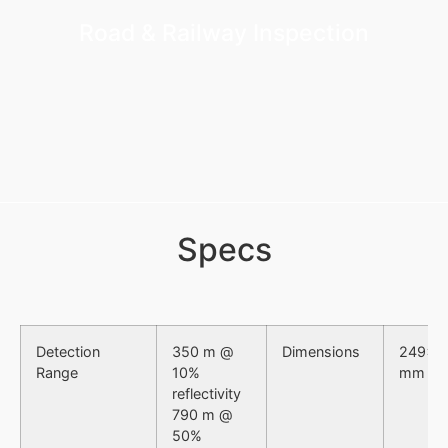
Road & Railway Inspection
Specs
Detection
350 m @
Dimensions
249×1
Range
10%
mm
reflectivity
790 m @
50%