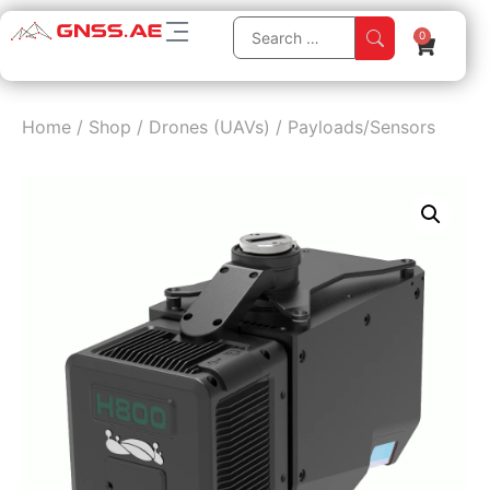
0
Home
/
Shop
/
Drones (UAVs)
/
Payloads/Sensors