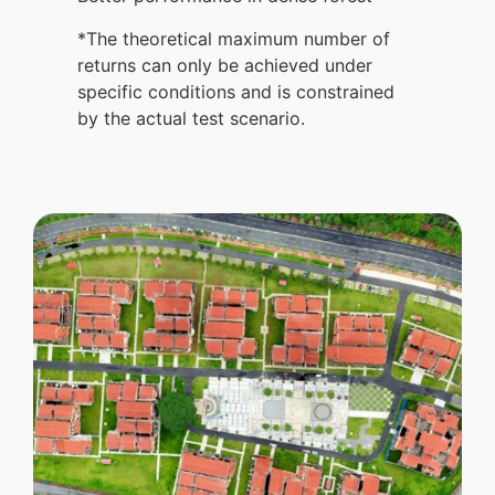
*The theoretical maximum number of
returns can only be achieved under
specific conditions and is constrained
by the actual test scenario.