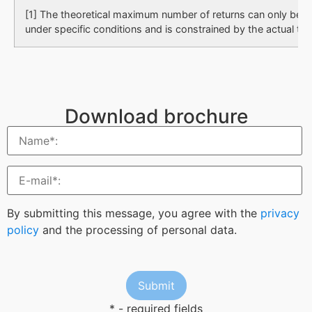
[1] The theoretical maximum number of returns can only be 
under specific conditions and is constrained by the actual tes
Download brochure
By submitting this message, you agree with the
privacy
policy
and the processing of personal data.
* - required fields