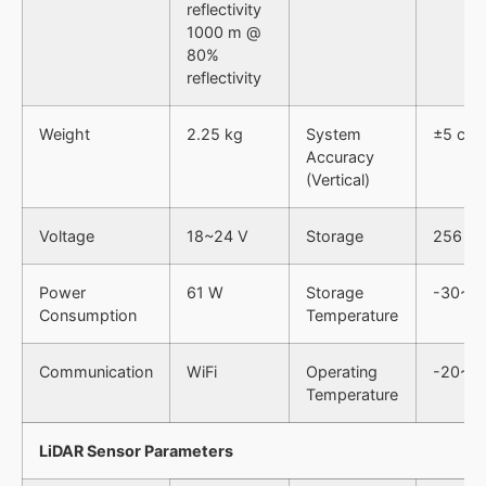
reflectivity
1000 m @
80%
reflectivity
Weight
2.25 kg
System
±5 cm
Accuracy
(Vertical)
Voltage
18~24 V
Storage
256 GB
Power
61 W
Storage
-30~6
Consumption
Temperature
Communication
WiFi
Operating
-20~5
Temperature
LiDAR Sensor Parameters