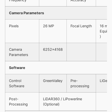
Camera Parameters
Pixels
26 MP
Focal Length
16 mm 
Equiv. 
)
Camera
6252×4168
Parameters
Software
Control
GreenValley
Pre-
LiGeor
Software
processing
Post-
LiDAR360 / LiPowerline
Processing
(Optional)