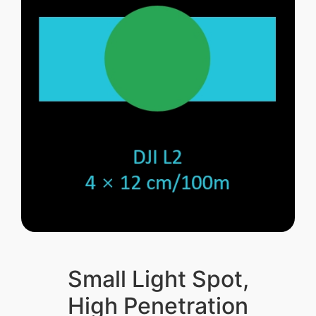
Small Light Spot,
High Penetration