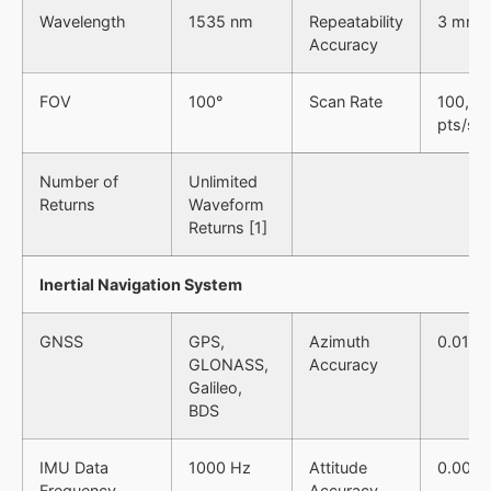
Wavelength
1535 nm
Repeatability
3 mm 
Accuracy
FOV
100°
Scan Rate
100,00
pts/s
Number of
Unlimited
Returns
Waveform
Returns [1]
Inertial Navigation System
GNSS
GPS,
Azimuth
0.019°
GLONASS,
Accuracy
Galileo,
BDS
IMU Data
1000 Hz
Attitude
0.006°
Frequency
Accuracy