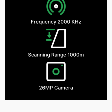
Frequency 2000 KHz
Scanning Range 1000m
26MP Camera