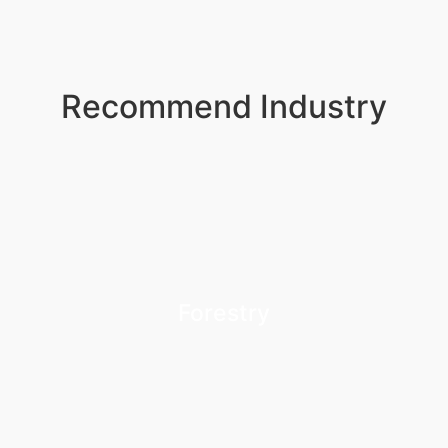
Recommend Industry
Forestry