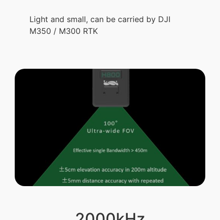
Light and small, can be carried by DJI
M350 / M300 RTK
2000kHz