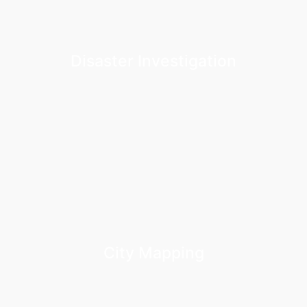
Disaster Investigation
City Mapping