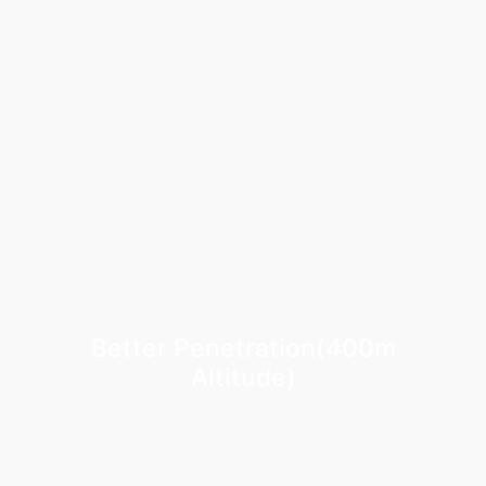
Better Penetration(400m
Altitude)