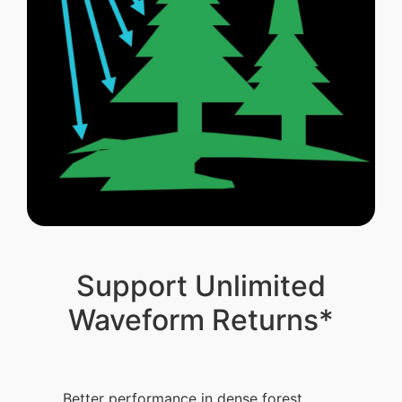
Support Unlimited
Waveform Returns*
Better performance in dense forest