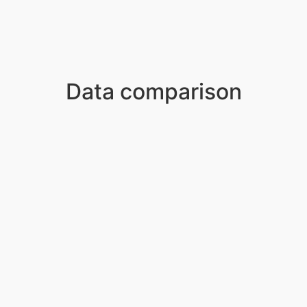
Data comparison