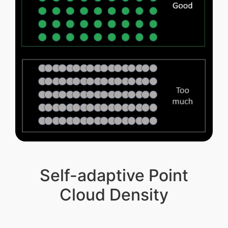
Self-adaptive Point
Cloud Density