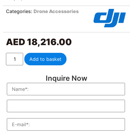
Categories:
Drone Accessories
AED
18,216.00
Add to basket
Inquire Now