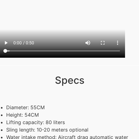
Specs
Diameter: 55CM
Height: 54CM
Lifting capacity: 80 liters
Sling length: 10-20 meters optional
Water intake method: Aircraft drag automatic water