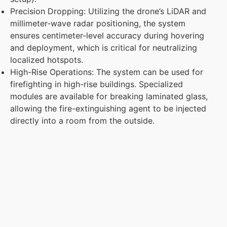
Precision Dropping: Utilizing the drone’s LiDAR and
millimeter-wave radar positioning, the system
ensures centimeter-level accuracy during hovering
and deployment, which is critical for neutralizing
localized hotspots.
High-Rise Operations: The system can be used for
firefighting in high-rise buildings. Specialized
modules are available for breaking laminated glass,
allowing the fire-extinguishing agent to be injected
directly into a room from the outside.