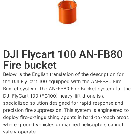
DJI Flycart 100 AN-FB80
Fire bucket
Below is the English translation of the description for
the DJI FlyCart 100 equipped with the AN-FB80 Fire
Bucket system. The AN-FB80 Fire Bucket system for the
DJI FlyCart 100 (FC100) heavy-lift drone is a
specialized solution designed for rapid response and
precision fire suppression. This system is engineered to
deploy fire-extinguishing agents in hard-to-reach areas
where ground vehicles or manned helicopters cannot
safely operate.