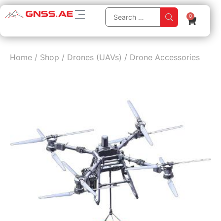
0
Home
/
Shop
/
Drones (UAVs)
/
Drone Accessories