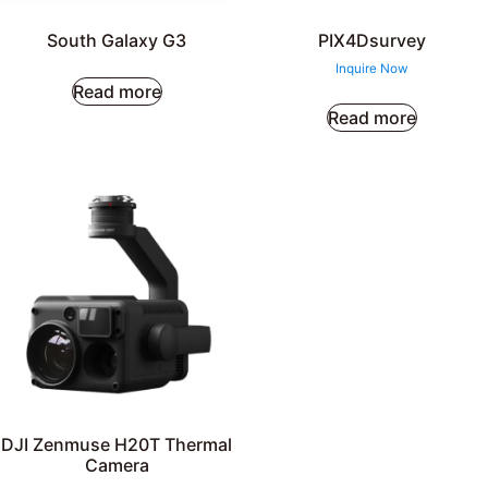
South Galaxy G3
PIX4Dsurvey
Inquire Now
Read more
Read more
DJI Zenmuse H20T Thermal
Camera