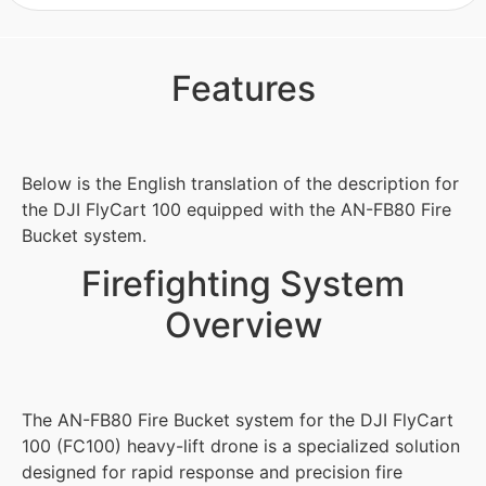
Features
Below is the English translation of the description for
the DJI FlyCart 100 equipped with the AN-FB80 Fire
Bucket system.
Firefighting System
Overview
The AN-FB80 Fire Bucket system for the DJI FlyCart
100 (FC100) heavy-lift drone is a specialized solution
designed for rapid response and precision fire