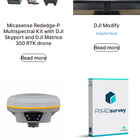
Micasense Rededge-P
DJI Modify
Multispectral Kit with DJI
Inquire Now
Skyport and DJI Matrice
350 RTK drone
Read more
Read more