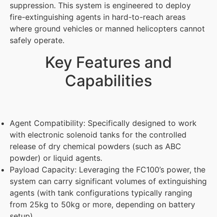
suppression. This system is engineered to deploy
fire-extinguishing agents in hard-to-reach areas
where ground vehicles or manned helicopters cannot
safely operate.
Key Features and
Capabilities
Agent Compatibility: Specifically designed to work
with electronic solenoid tanks for the controlled
release of dry chemical powders (such as ABC
powder) or liquid agents.
Payload Capacity: Leveraging the FC100’s power, the
system can carry significant volumes of extinguishing
agents (with tank configurations typically ranging
from 25kg to 50kg or more, depending on battery
setup).