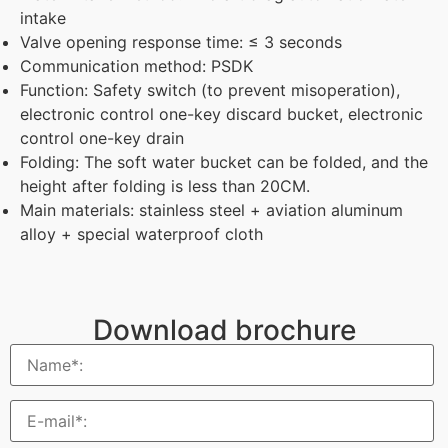
intake
Valve opening response time: ≤ 3 seconds
Communication method: PSDK
Function: Safety switch (to prevent misoperation),
electronic control one-key discard bucket, electronic
control one-key drain
Folding: The soft water bucket can be folded, and the
height after folding is less than 20CM.
Main materials: stainless steel + aviation aluminum
alloy + special waterproof cloth
Download brochure