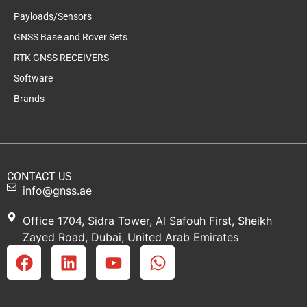
Payloads/Sensors
GNSS Base and Rover Sets
RTK GNSS RECEIVERS
Software
Brands
CONTACT US
info@gnss.ae
Office 1704, Sidra Tower, Al Safouh First, Sheikh
Zayed Road, Dubai, United Arab Emirates