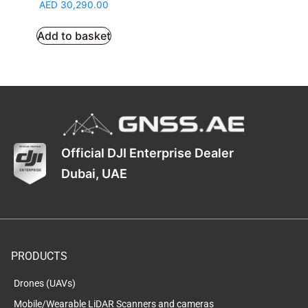
AED
30,290.00
Add to basket
Official DJI Enterprise Dealer
Dubai, UAE
PRODUCTS
Drones (UAVs)
Mobile/Wearable LiDAR Scanners and cameras