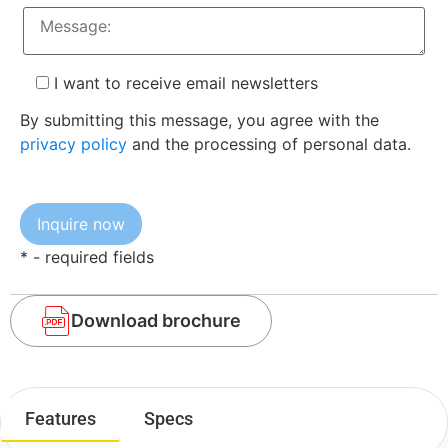
I want to receive email newsletters
By submitting this message, you agree with the
privacy policy
and the processing of personal data.
* - required fields
Download brochure
Features
Specs