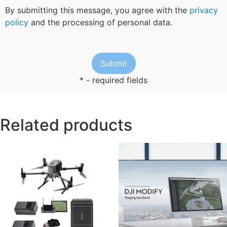
By submitting this message, you agree with the
privacy
policy
and the processing of personal data.
* - required fields
Related products