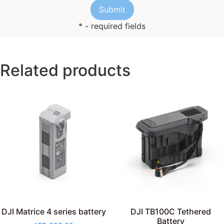
* - required fields
Related products
DJI Matrice 4 series battery
DJI TB100C Tethered
Battery