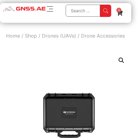
0
Home
/
Shop
/
Drones (UAVs)
/
Drone Accessories