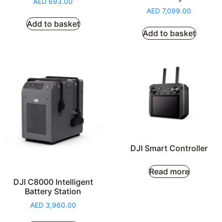
AED
693.00
AED
7,099.00
Add to basket
Add to basket
DJI Smart Controller
Read more
DJI C8000 Intelligent
Battery Station
AED
3,960.00