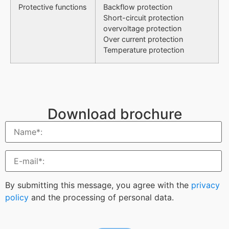
Protective functions
Backflow protection
Short-circuit protection
overvoltage protection
Over current protection
Temperature protection
Download brochure
By submitting this message, you agree with the
privacy
policy
and the processing of personal data.