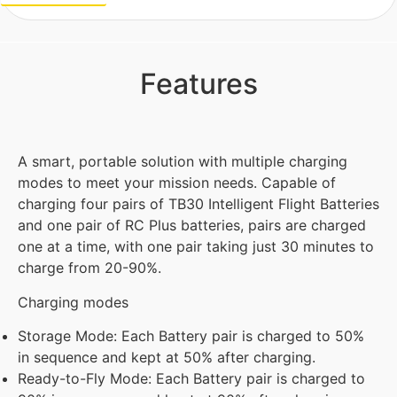
Features
A smart, portable solution with multiple charging
modes to meet your mission needs. Capable of
charging four pairs of TB30 Intelligent Flight Batteries
and one pair of RC Plus batteries, pairs are charged
one at a time, with one pair taking just 30 minutes to
charge from 20-90%.
Charging modes
Storage Mode: Each Battery pair is charged to 50%
in sequence and kept at 50% after charging.
Ready-to-Fly Mode: Each Battery pair is charged to