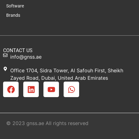
Software
Brands
CONTACT US
info@gnss.ae
Office 1704, Sidra Tower, Al Safouh First, Sheikh
Zayed Road, Dubai, United Arab Emirates
© 2023 gnss.ae All rights reserved