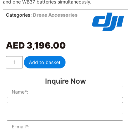
and one WB37 batteries simultaneously.
Categories:
Drone Accessories
AED
3,196.00
Add to basket
Inquire Now