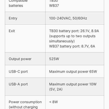
Compatible
TB30
batteries
WB37
Entry
100-240VAC, 50/60Hz
Exit
TB30 battery port: 26.1V, 8.9A
(supports up to two outputs
simultaneously)
WB37 battery port: 8.7V, 6A
Output power
525W
USB-C port
Maximum output power 65W
USB-A port
Maximum output power 10W
(5V, 2A)
Power consumption
< 8W
(without charging