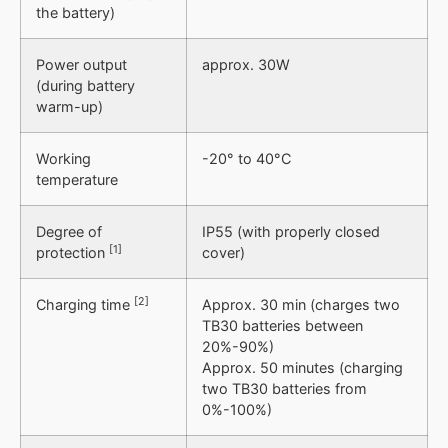
the battery)
Power output
approx. 30W
(during battery
warm-up)
Working
-20° to 40°C
temperature
Degree of
IP55 (with properly closed
[1]
protection
cover)
[2]
Charging time
Approx. 30 min (charges two
TB30 batteries between
20%-90%)
Approx. 50 minutes (charging
two TB30 batteries from
0%-100%)