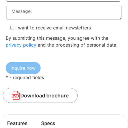
I want to receive email newsletters
By submitting this message, you agree with the
privacy policy
and the processing of personal data.
* - required fields
Download brochure
Features
Specs