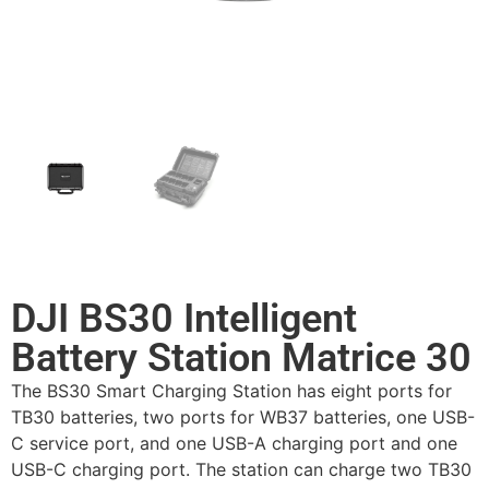
DJI BS30 Intelligent
Battery Station Matrice 30
The BS30 Smart Charging Station has eight ports for
TB30 batteries, two ports for WB37 batteries, one USB-
C service port, and one USB-A charging port and one
USB-C charging port. The station can charge two TB30