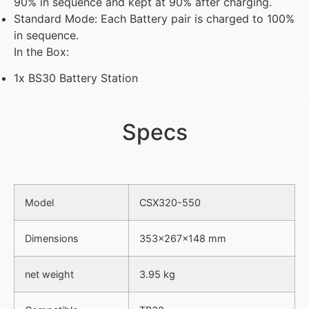
90% in sequence and kept at 90% after charging.
Standard Mode: Each Battery pair is charged to 100%
in sequence.
In the Box:
1x BS30 Battery Station
Specs
Model
CSX320-550
Dimensions
353×267×148 mm
net weight
3.95 kg