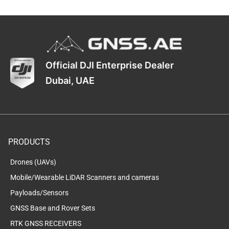
Official DJI Enterprise Dealer
Dubai, UAE
PRODUCTS
Drones (UAVs)
Mobile/Wearable LiDAR Scanners and cameras
Payloads/Sensors
GNSS Base and Rover Sets
RTK GNSS RECEIVERS