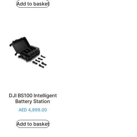
Add to basket
DJI BS100 Intelligent
Battery Station
AED
4,999.00
Add to basket